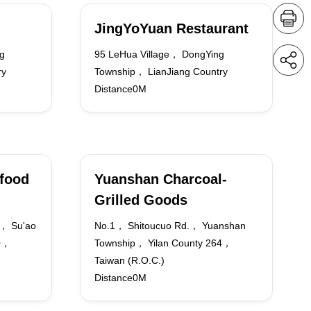
JingYoYuan Restaurant
g
95 LeHua Village， DongYing
ry
Township， LianJiang Country
Distance0M
food
Yuanshan Charcoal-
Grilled Goods
.， Su'ao
No.1， Shitoucuo Rd.， Yuanshan
70，
Township， Yilan County 264，
Taiwan (R.O.C.)
Distance0M