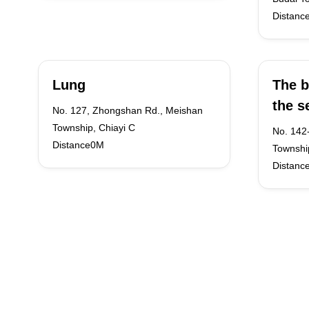
Distanc
Lung
The b
the s
No. 127, Zhongshan Rd., Meishan
Township, Chiayi C
No. 142
Distance0M
Township
Distanc