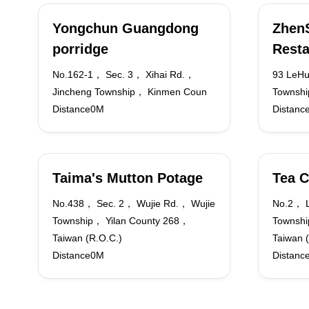
Yongchun Guangdong
Zhen
porridge
Resta
No.162-1， Sec. 3， Xihai Rd.，
93 LeHu
Jincheng Township， Kinmen Coun
Townshi
Distance0M
Distanc
Taima's Mutton Potage
Tea C
No.438， Sec. 2， Wujie Rd.， Wujie
No.2， 
Township， Yilan County 268，
Townshi
Taiwan (R.O.C.)
Taiwan 
Distance0M
Distanc