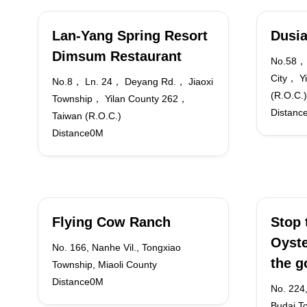
Lan-Yang Spring Resort
Dusia
Dimsum Restaurant
No.58， 
City， Y
No.8， Ln. 24， Deyang Rd.， Jiaoxi
(R.O.C.)
Township， Yilan County 262，
Distanc
Taiwan (R.O.C.)
Distance0M
Flying Cow Ranch
Stop 
Oyste
No. 166, Nanhe Vil., Tongxiao
the g
Township, Miaoli County
Distance0M
No. 224,
Budai T