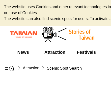
The website uses Cookies and other relevant technologies to o
our use of Cookies.
The website can also find scenic spots for users. To activate an
News
Attraction
Festivals
Attraction
:::
Scenic Spot Search