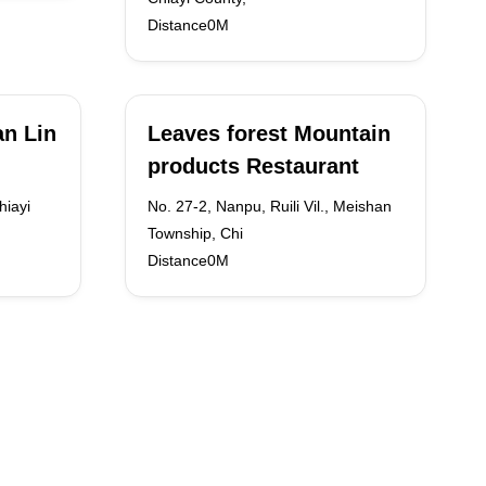
Distance0M
n Lin
Leaves forest Mountain
products Restaurant
hiayi
No. 27-2, Nanpu, Ruili Vil., Meishan
Township, Chi
Distance0M