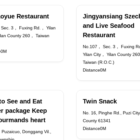
oyue Restaurant
Jingyansiang Szec
and Live Seafood
Sec. 3， Fuxing Rd.， Yilan
Restaurant
ilan County 260， Taiwan
No.107， Sec. 3， Fuxing R
e0M
Yilan City， Yilan County 2
Taiwan (R.O.C.)
Distance0M
to See and Eat
Twin Snack
r package Keep
No. 16, Pinghe Rd., Puzi City
ourmands heart
County 61341
Distance0M
 Puzaicuo, Donggang Vil.,
ownship,