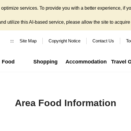
ptimize services. To provide you with a better experience, if yo
d utilize this AI-based service, please allow the site to acquire y
:::
Site Map
Copyright Notice
Contact Us
To
Food
Shopping
Accommodation
Travel 
Area Food Information