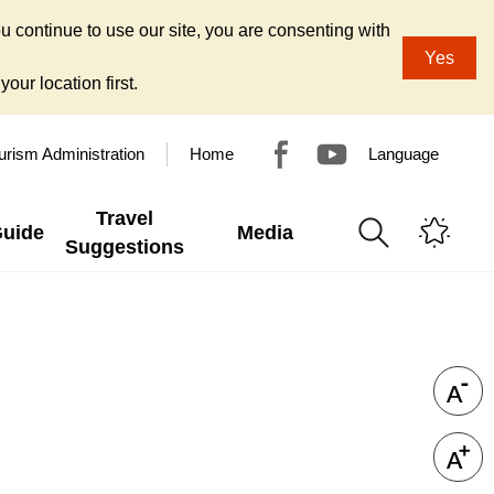
u continue to use our site, you are consenting with
Yes
our location first.
urism Administration
Home
Language
Travel
Guide
Media
Suggestions