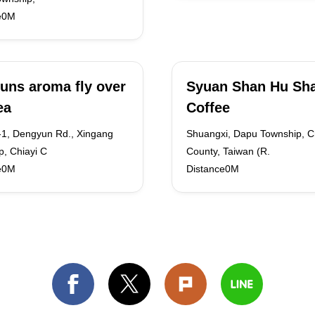
e0M
uns aroma fly over
Syuan Shan Hu Sha
ea
Coffee
-1, Dengyun Rd., Xingang
Shuangxi, Dapu Township, C
, Chiayi C
County, Taiwan (R.
e0M
Distance0M