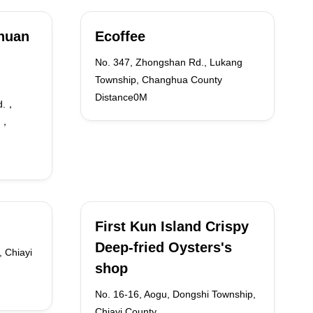
huan
Ecoffee
No. 347, Zhongshan Rd., Lukang
Township, Changhua County
Distance0M
d.，
60，
First Kun Island Crispy
Deep-fried Oysters's
, Chiayi
shop
No. 16-16, Aogu, Dongshi Township,
Chiayi County,