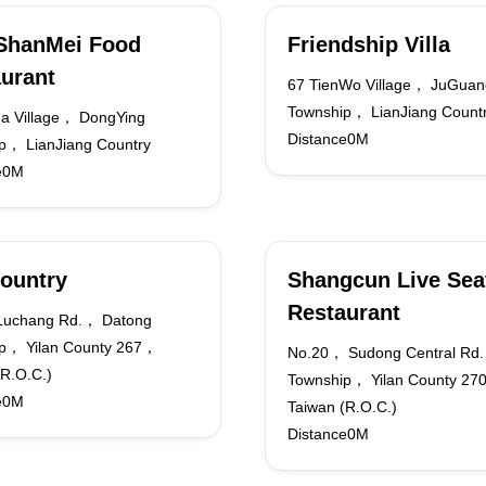
ShanMei Food
Friendship Villa
urant
67 TienWo Village， JuGuan
Township， LianJiang Count
a Village， DongYing
Distance0M
p， LianJiang Country
e0M
ountry
Shangcun Live Sea
Restaurant
Luchang Rd.， Datong
p， Yilan County 267，
No.20， Sudong Central Rd
(R.O.C.)
Township， Yilan County 2
e0M
Taiwan (R.O.C.)
Distance0M