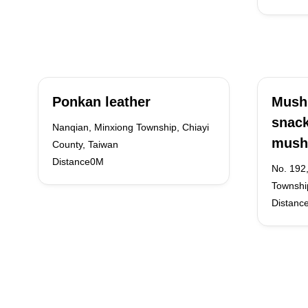
Ponkan leather
Mush
snac
Nanqian, Minxiong Township, Chiayi
mush
County, Taiwan
Distance0M
No. 192
Townshi
Distanc