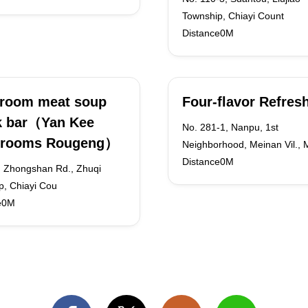
Township, Chiayi Count
Distance0M
room meat soup
Four-flavor Refre
k bar（Yan Kee
No. 281-1, Nanpu, 1st
rooms Rougeng）
Neighborhood, Meinan Vil., 
Distance0M
, Zhongshan Rd., Zhuqi
p, Chiayi Cou
e0M