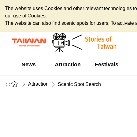
The website uses Cookies and other relevant technologies to o
our use of Cookies.
The website can also find scenic spots for users. To activate an
News
Attraction
Festivals
Attraction
:::
Scenic Spot Search