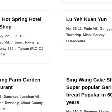
 Hot Spring Hotel
Lu Yeh Kuan Yun
 Shop
No. 35-11, Fude Vil., Gongg
Township, Miaoli County
ly. 22， Ln. 103，
Distance0M
ao Rd.， Jiaoxi Township，
ounty 262， Taiwan (R.O.C.)
e0M
ing Farm Garden
Sing Wang Cake S
urant
Super popular Garl
bread Popular in 6
, Jianshan, Jianshan Vil.,
years
n Township, Miaoli County
e0M
No. 110-3, Suantou, Liujiao