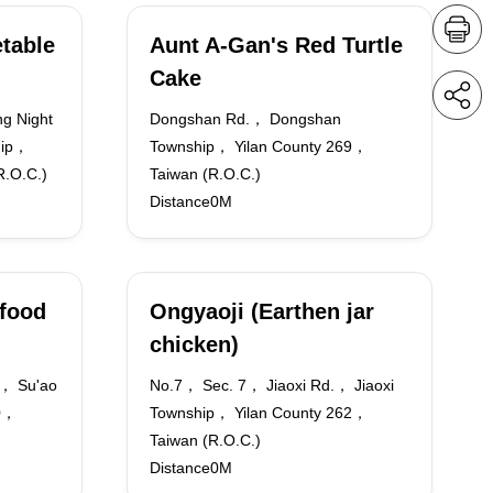
table
Aunt A-Gan's Red Turtle
Cake
g Night
Dongshan Rd.， Dongshan
hip，
Township， Yilan County 269，
R.O.C.)
Taiwan (R.O.C.)
Distance0M
food
Ongyaoji (Earthen jar
chicken)
.， Su'ao
No.7， Sec. 7， Jiaoxi Rd.， Jiaoxi
70，
Township， Yilan County 262，
Taiwan (R.O.C.)
Distance0M