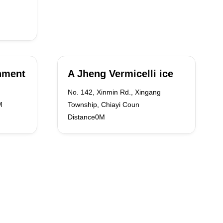
shment
A Jheng Vermicelli ice
No. 142, Xinmin Rd., Xingang
M
Township, Chiayi Coun
Distance0M