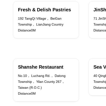
Fresh & Delish Pastries
JinSh
192 TangQi Village， BeiGan
71 JinS
Township， LianJiang Country
Townshi
Distance0M
Distanc
Shanshe Restaurant
Sea V
No.10， Luchang Rd.， Datong
40 Qing
Township， Yilan County 267，
Townshi
Taiwan (R.O.C.)
Distanc
Distance0M