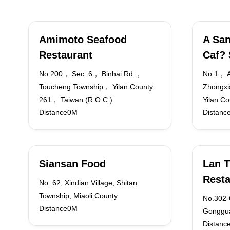
Amimoto Seafood
A San
Restaurant
Caf?
No.200， Sec. 6， Binhai Rd.，
No.1， A
Toucheng Township， Yilan County
Zhongxi
261， Taiwan (R.O.C.)
Yilan C
Distance0M
Distanc
Siansan Food
Lan T
Resta
No. 62, Xindian Village, Shitan
Township, Miaoli County
No.302-6
Distance0M
Gonggua
Distanc