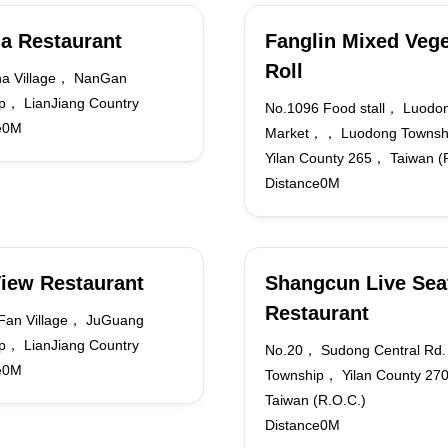
a Restaurant
Fanglin Mixed Vege
Roll
ha Village， NanGan
p， LianJiang Country
No.1096 Food stall， Luodon
e0M
Market，， Luodong Towns
Yilan County 265， Taiwan (
Distance0M
iew Restaurant
Shangcun Live Sea
Restaurant
Fan Village， JuGuang
p， LianJiang Country
No.20， Sudong Central Rd
e0M
Township， Yilan County 2
Taiwan (R.O.C.)
Distance0M