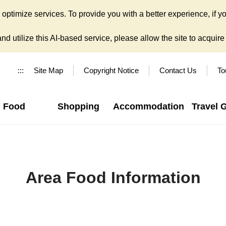
ptimize services. To provide you with a better experience, if yo
d utilize this AI-based service, please allow the site to acquire y
:::
Site Map
Copyright Notice
Contact Us
To
Food
Shopping
Accommodation
Travel 
Area Food Information