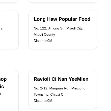
Long Haw Popular Food
uan
No. 122, Jinlong St., Miaoli City,
Miaoli County
Distance0M
hop
Ravioli Ci Nan YeeMien
ic
No. 2-12, Minquan Rd., Minxiong
0
Township, Chiayi C
Distance0M