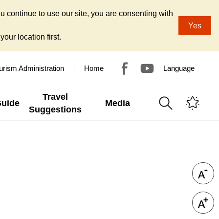
u continue to use our site, you are consenting with
Yes
our location first.
urism Administration
Home
Language
Travel
Guide
Media
Suggestions