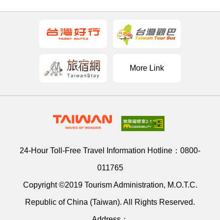
More Link
24-Hour Toll-Free Travel Information Hotline：
0800-
011765
Copyright ©2019 Tourism Administration, M.O.T.C.
Republic of China (Taiwan). All Rights Reserved.
Address：