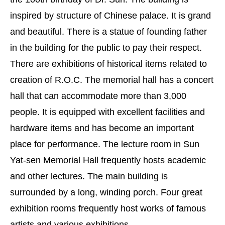
inspired by structure of Chinese palace. It is grand
and beautiful. There is a statue of founding father
in the building for the public to pay their respect.
There are exhibitions of historical items related to
creation of R.O.C. The memorial hall has a concert
hall that can accommodate more than 3,000
people. It is equipped with excellent facilities and
hardware items and has become an important
place for performance. The lecture room in Sun
Yat-sen Memorial Hall frequently hosts academic
and other lectures. The main building is
surrounded by a long, winding porch. Four great
exhibition rooms frequently host works of famous
artists and various exhibitions.