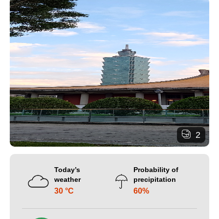
2
Today’s
Probability of
weather
precipitation
30 °C
60%