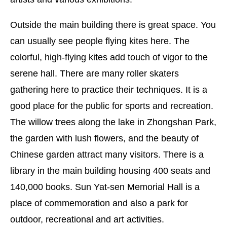
Outside the main building there is great space. You
can usually see people flying kites here. The
colorful, high-flying kites add touch of vigor to the
serene hall. There are many roller skaters
gathering here to practice their techniques. It is a
good place for the public for sports and recreation.
The willow trees along the lake in Zhongshan Park,
the garden with lush flowers, and the beauty of
Chinese garden attract many visitors. There is a
library in the main building housing 400 seats and
140,000 books. Sun Yat-sen Memorial Hall is a
place of commemoration and also a park for
outdoor, recreational and art activities.