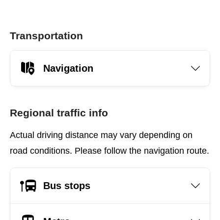
Transportation
Navigation
Regional traffic info
Actual driving distance may vary depending on
road conditions. Please follow the navigation route.
Bus stops