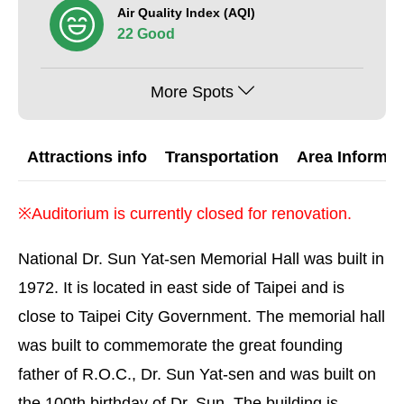
Air Quality Index (AQI)
22 Good
More Spots
Attractions info
Transportation
Area Informat
※Auditorium is currently closed for renovation.
National Dr. Sun Yat-sen Memorial Hall was built in
1972. It is located in east side of Taipei and is
close to Taipei City Government. The memorial hall
was built to commemorate the great founding
father of R.O.C., Dr. Sun Yat-sen and was built on
the 100th birthday of Dr. Sun. The building is