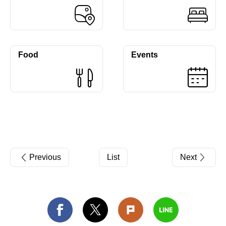
Food
Events
Previous
List
Next