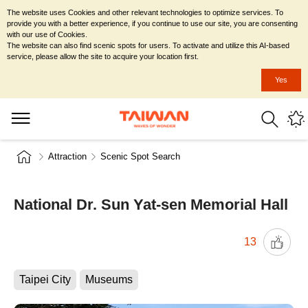
The website uses Cookies and other relevant technologies to optimize services. To
provide you with a better experience, if you continue to use our site, you are consenting
with our use of Cookies.
The website can also find scenic spots for users. To activate and utilize this AI-based
service, please allow the site to acquire your location first.
Yes
Attraction
Scenic Spot Search
National Dr. Sun Yat-sen Memorial Hall
13
Taipei City
Museums