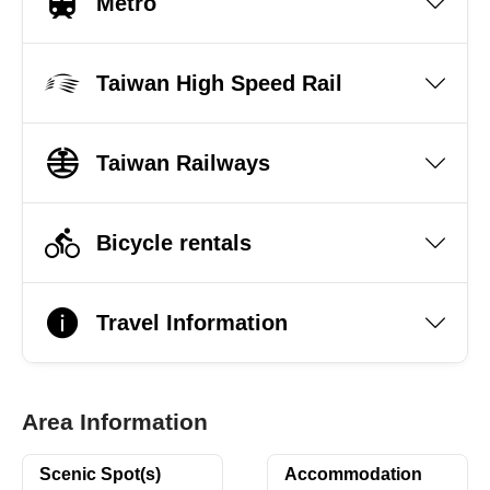
Metro
Taiwan High Speed Rail
Taiwan Railways
Bicycle rentals
Travel Information
Area Information
Scenic Spot(s)
Accommodation