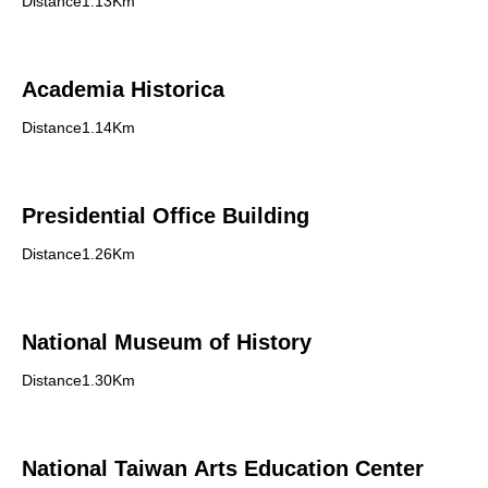
Distance1.13Km
Academia Historica
Distance1.14Km
Presidential Office Building
Distance1.26Km
National Museum of History
Distance1.30Km
National Taiwan Arts Education Center