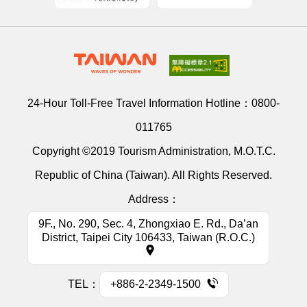
24-Hour Toll-Free Travel Information Hotline：
0800-
011765
Copyright ©2019 Tourism Administration, M.O.T.C.
Republic of China (Taiwan). All Rights Reserved.
Address：
9F., No. 290, Sec. 4, Zhongxiao E. Rd., Da’an
District, Taipei City 106433, Taiwan (R.O.C.)
TEL：
+886-2-2349-1500