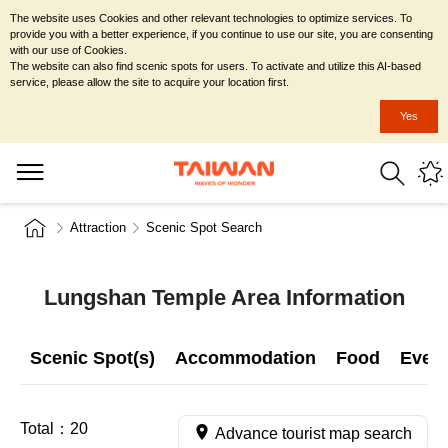
The website uses Cookies and other relevant technologies to optimize services. To
provide you with a better experience, if you continue to use our site, you are consenting
with our use of Cookies.
The website can also find scenic spots for users. To activate and utilize this AI-based
service, please allow the site to acquire your location first.
Yes
Attraction
Scenic Spot Search
Lungshan Temple Area Information
Scenic Spot(s)
Accommodation
Food
Even
Total：
20
Advance tourist map search