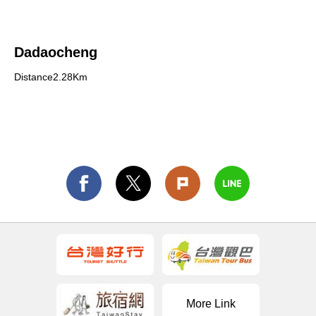
Dadaocheng
Distance2.28Km
More Link