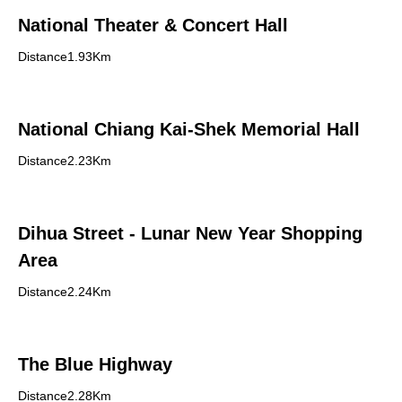
National Theater & Concert Hall
Distance1.93Km
National Chiang Kai-Shek Memorial Hall
Distance2.23Km
Dihua Street - Lunar New Year Shopping
Area
Distance2.24Km
The Blue Highway
Distance2.28Km