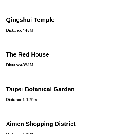
Qingshui Temple
Distance445M
The Red House
Distance884M
Taipei Botanical Garden
Distance1.12Km
Ximen Shopping District