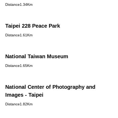
Distance1.34Km
Taipei 228 Peace Park
Distance1.61Km
National Taiwan Museum
Distance1.65Km
National Center of Photography and
Images - Taipei
Distance1.82Km