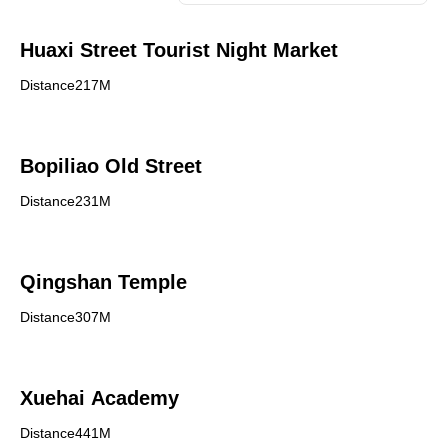
Huaxi Street Tourist Night Market
Distance217M
Bopiliao Old Street
Distance231M
Qingshan Temple
Distance307M
Xuehai Academy
Distance441M