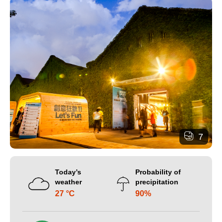
7
Today’s
Probability of
weather
precipitation
27 °C
90%