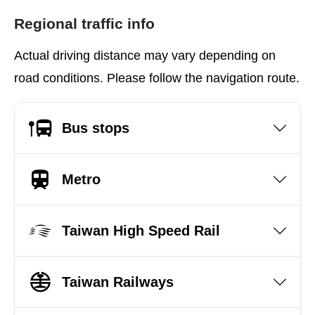
Regional traffic info
Actual driving distance may vary depending on
road conditions. Please follow the navigation route.
Bus stops
Metro
Taiwan High Speed Rail
Taiwan Railways