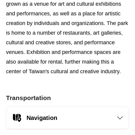
grown as a venue for art and cultural exhibitions
and performances, as well as a place for artistic
creation by individuals and organizations. The park
is home to a number of restaurants, art galleries,
cultural and creative stores, and performance
venues. Exhibition and performance spaces are
also available for rental, further making this a
center of Taiwan's cultural and creative industry.
Transportation
Navigation