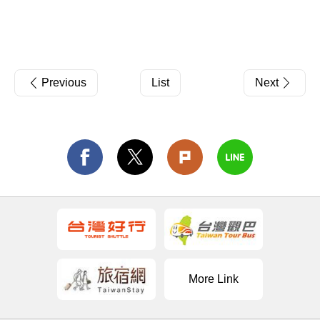
Previous
List
Next
More Link