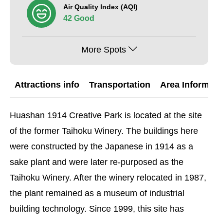
Air Quality Index (AQI)
42 Good
More Spots
Attractions info
Transportation
Area Informat
Huashan 1914 Creative Park is located at the site
of the former Taihoku Winery. The buildings here
were constructed by the Japanese in 1914 as a
sake plant and were later re-purposed as the
Taihoku Winery. After the winery relocated in 1987,
the plant remained as a museum of industrial
building technology. Since 1999, this site has