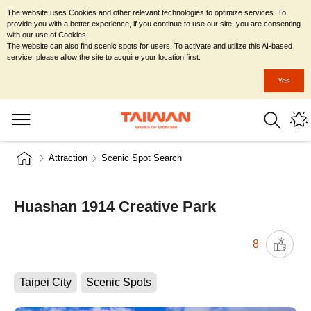
The website uses Cookies and other relevant technologies to optimize services. To
provide you with a better experience, if you continue to use our site, you are consenting
with our use of Cookies.
The website can also find scenic spots for users. To activate and utilize this AI-based
service, please allow the site to acquire your location first.
Yes
Attraction
Scenic Spot Search
Huashan 1914 Creative Park
8
Taipei City
Scenic Spots