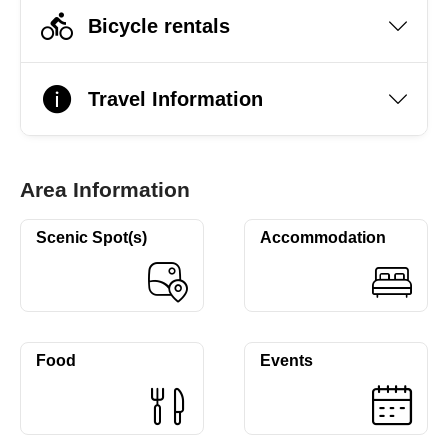
Bicycle rentals
Travel Information
Area Information
Scenic Spot(s)
Accommodation
Food
Events