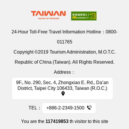
24-Hour Toll-Free Travel Information Hotline：
0800-
011765
Copyright ©2019 Tourism Administration, M.O.T.C.
Republic of China (Taiwan). All Rights Reserved.
Address：
9F., No. 290, Sec. 4, Zhongxiao E. Rd., Da’an
District, Taipei City 106433, Taiwan (R.O.C.)
TEL：
+886-2-2349-1500
You are the
117419853
th visitor to this site