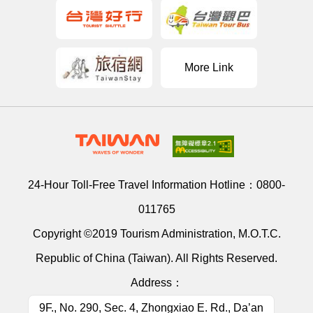
More Link
24-Hour Toll-Free Travel Information Hotline：
0800-
011765
Copyright ©2019 Tourism Administration, M.O.T.C.
Republic of China (Taiwan). All Rights Reserved.
Address：
9F., No. 290, Sec. 4, Zhongxiao E. Rd., Da’an