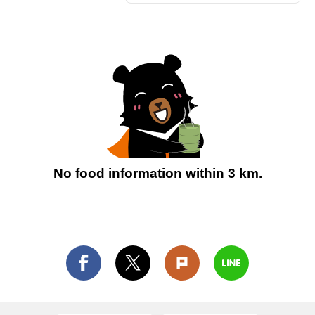
No food information within 3 km.