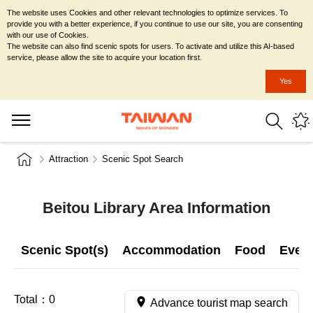
The website uses Cookies and other relevant technologies to optimize services. To
provide you with a better experience, if you continue to use our site, you are consenting
with our use of Cookies.
The website can also find scenic spots for users. To activate and utilize this AI-based
service, please allow the site to acquire your location first.
Yes
Attraction
Scenic Spot Search
Beitou Library Area Information
Scenic Spot(s)
Accommodation
Food
Even
Total：
0
Advance tourist map search