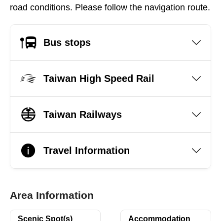
road conditions. Please follow the navigation route.
Bus stops
Taiwan High Speed Rail
Taiwan Railways
Travel Information
Area Information
Scenic Spot(s)
Accommodation