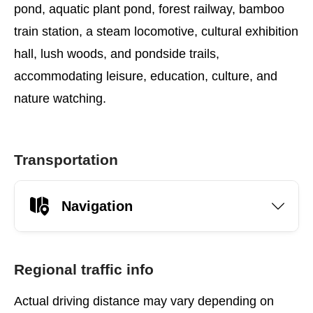
pond, aquatic plant pond, forest railway, bamboo
train station, a steam locomotive, cultural exhibition
hall, lush woods, and pondside trails,
accommodating leisure, education, culture, and
nature watching.
Transportation
Navigation
Regional traffic info
Actual driving distance may vary depending on