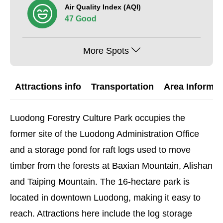
Air Quality Index (AQI)
47 Good
More Spots
Attractions info
Transportation
Area Informat
Luodong Forestry Culture Park occupies the
former site of the Luodong Administration Office
and a storage pond for raft logs used to move
timber from the forests at Baxian Mountain, Alishan
and Taiping Mountain. The 16-hectare park is
located in downtown Luodong, making it easy to
reach. Attractions here include the log storage