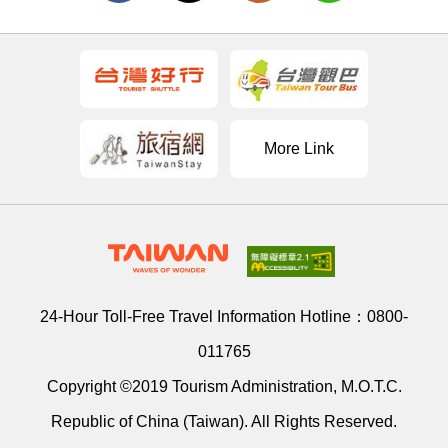
More Link
24-Hour Toll-Free Travel Information Hotline：
0800-
011765
Copyright ©2019 Tourism Administration, M.O.T.C.
Republic of China (Taiwan). All Rights Reserved.