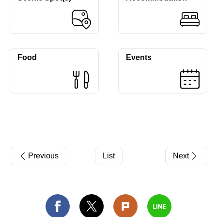
Food
Events
Previous
List
Next