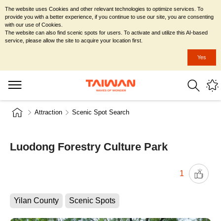
The website uses Cookies and other relevant technologies to optimize services. To
provide you with a better experience, if you continue to use our site, you are consenting
with our use of Cookies.
The website can also find scenic spots for users. To activate and utilize this AI-based
service, please allow the site to acquire your location first.
Yes
Attraction
Scenic Spot Search
Luodong Forestry Culture Park
1
Yilan County
Scenic Spots