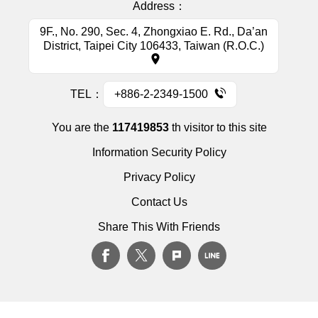
Address：
9F., No. 290, Sec. 4, Zhongxiao E. Rd., Da’an
District, Taipei City 106433, Taiwan (R.O.C.)
TEL：
+886-2-2349-1500
You are the
117419853
th visitor to this site
Information Security Policy
Privacy Policy
Contact Us
Share This With Friends