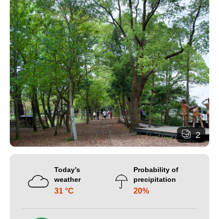
2
Today’s
Probability of
weather
precipitation
31 °C
20%