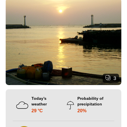
3
Today’s
Probability of
weather
precipitation
29 °C
20%