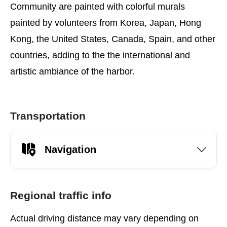
Community are painted with colorful murals
painted by volunteers from Korea, Japan, Hong
Kong, the United States, Canada, Spain, and other
countries, adding to the the international and
artistic ambiance of the harbor.
Transportation
Navigation
Regional traffic info
Actual driving distance may vary depending on