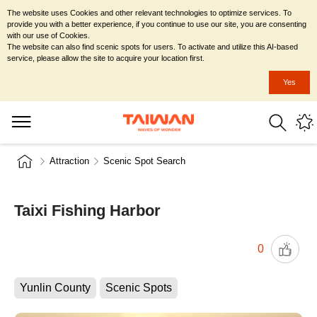
The website uses Cookies and other relevant technologies to optimize services. To
provide you with a better experience, if you continue to use our site, you are consenting
with our use of Cookies.
The website can also find scenic spots for users. To activate and utilize this AI-based
service, please allow the site to acquire your location first.
Yes
Attraction
Scenic Spot Search
Taixi Fishing Harbor
0
Yunlin County
Scenic Spots