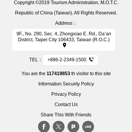
Copyright ©2019 Tourism Administration, M.O.T.C.
Republic of China (Taiwan). All Rights Reserved.
Address：
9F., No. 290, Sec. 4, Zhongxiao E. Rd., Da’an
District, Taipei City 106433, Taiwan (R.O.C.)
TEL：
+886-2-2349-1500
You are the
117419853
th visitor to this site
Information Security Policy
Privacy Policy
Contact Us
Share This With Friends