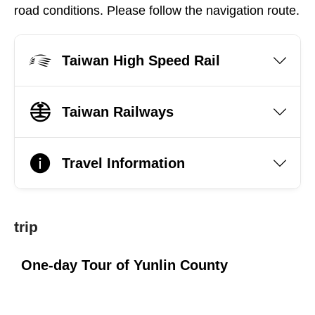
road conditions. Please follow the navigation route.
Taiwan High Speed Rail
Taiwan Railways
Travel Information
trip
One-day Tour of Yunlin County