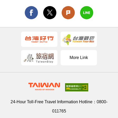
More Link
24-Hour Toll-Free Travel Information Hotline：
0800-
011765