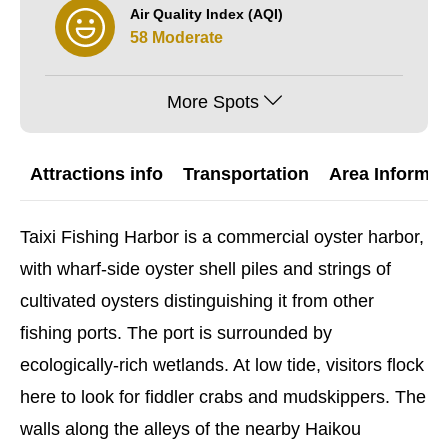
Air Quality Index (AQI)
58 Moderate
More Spots
Attractions info
Transportation
Area Informat
Taixi Fishing Harbor is a commercial oyster harbor,
with wharf-side oyster shell piles and strings of
cultivated oysters distinguishing it from other
fishing ports. The port is surrounded by
ecologically-rich wetlands. At low tide, visitors flock
here to look for fiddler crabs and mudskippers. The
walls along the alleys of the nearby Haikou