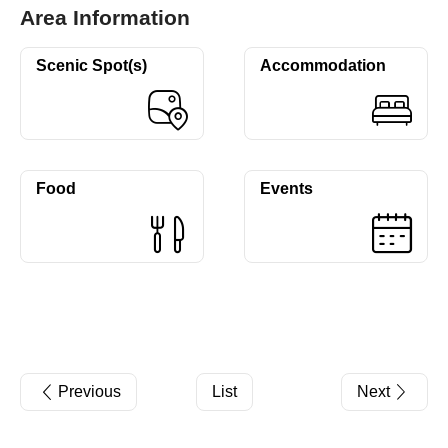
Area Information
Scenic Spot(s)
Accommodation
Food
Events
Previous
List
Next