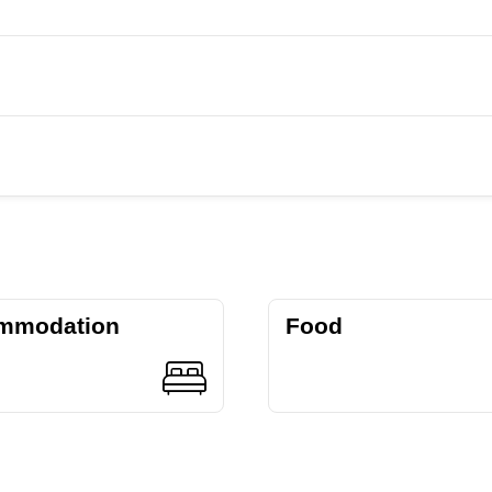
mmodation
Food