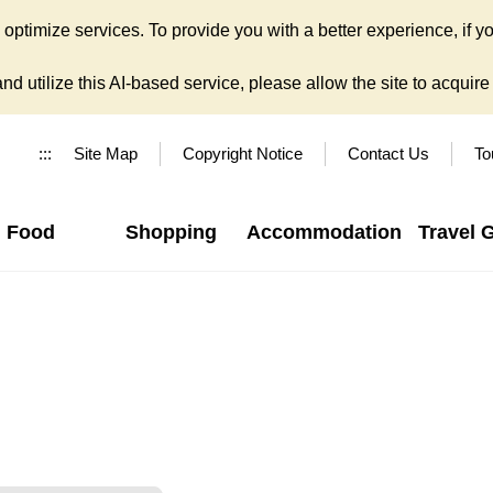
ptimize services. To provide you with a better experience, if yo
d utilize this AI-based service, please allow the site to acquire y
:::
Site Map
Copyright Notice
Contact Us
To
Food
Shopping
Accommodation
Travel 