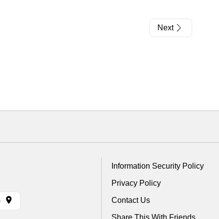
Next
Information Security Policy
Privacy Policy
Contact Us
)
Share This With Friends