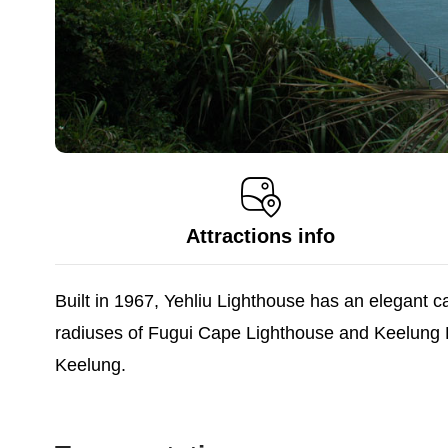
Attractions info
Built in 1967, Yehliu Lighthouse has an elegant ca
radiuses of Fugui Cape Lighthouse and Keelung Ligh
Keelung.