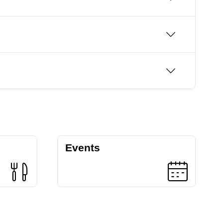
Events