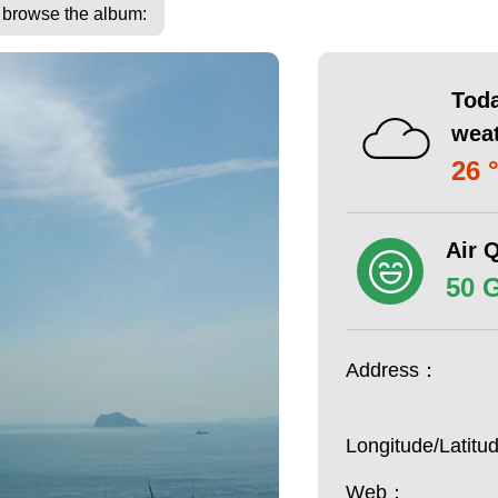
o browse the album:
Toda
wea
26 
Air Q
50 
Address：
Longitude/Latit
Web：