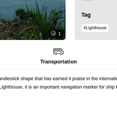
Tag
#Lighthouse
1
Transportation
ndlestick shape that has earned it praise in the internat
thouse, it is an important navigation marker for ship tra