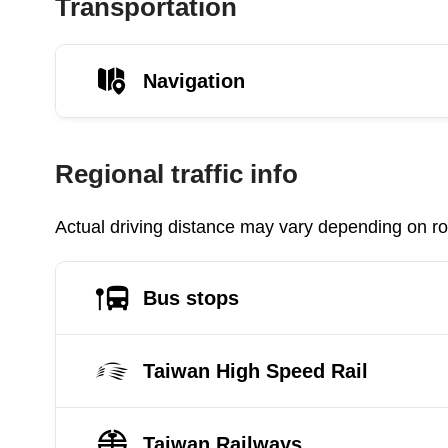
Transportation
Navigation
Regional traffic info
Actual driving distance may vary depending on roa
Bus stops
Taiwan High Speed Rail
Taiwan Railways