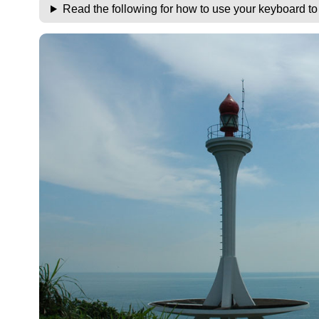
Read the following for how to use your keyboard t