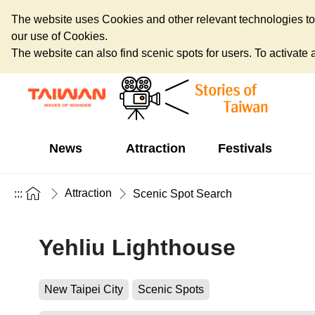
The website uses Cookies and other relevant technologies to o
our use of Cookies.
The website can also find scenic spots for users. To activate an
News
Attraction
Festivals
Attraction
:::
Scenic Spot Search
Yehliu Lighthouse
New Taipei City
Scenic Spots