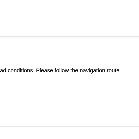
d conditions. Please follow the navigation route.