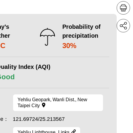
y’s
Probability of
ther
precipitation
°C
30%
uality Index (AQI)
Good
Yehliu Geopark, Wanli Dist., New
Taipei City
ude：
121.69724/25.213567
Yehliu Lighthouse_Links