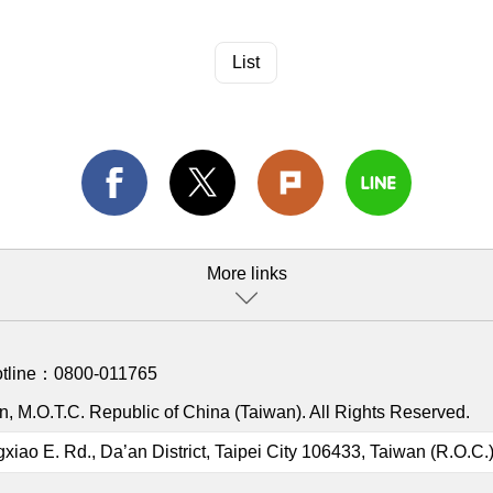
List
More links
otline：
0800-011765
, M.O.T.C. Republic of China (Taiwan). All Rights Reserved.
gxiao E. Rd., Da’an District, Taipei City 106433, Taiwan (R.O.C.