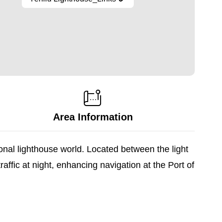
Area Information
ional lighthouse world. Located between the light
ffic at night, enhancing navigation at the Port of