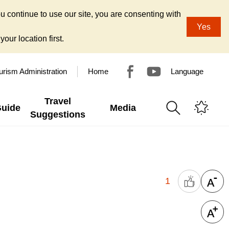
u continue to use our site, you are consenting with
Yes
our location first.
urism Administration
Home
Language
Travel
Guide
Media
Suggestions
1