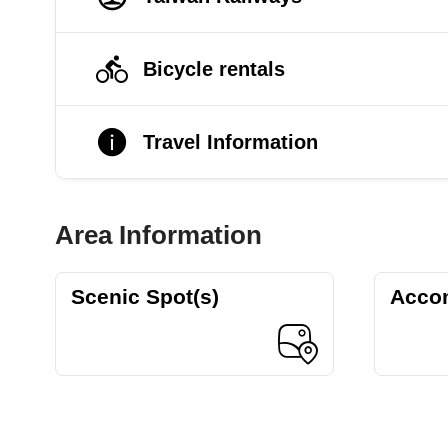
Bicycle rentals
Travel Information
Area Information
Scenic Spot(s)
Acco