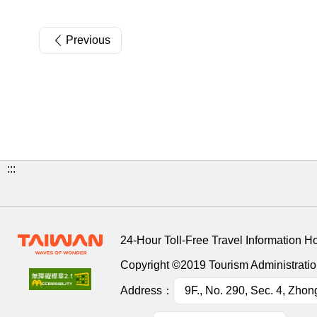
Previous
:::
24-Hour Toll-Free Travel Information H
Copyright ©2019 Tourism Administration
Address：
9F., No. 290, Sec. 4, Zhon