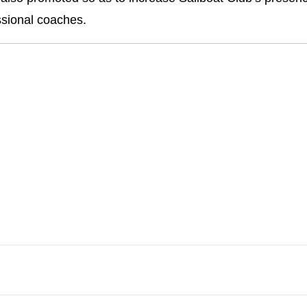
ssional coaches.