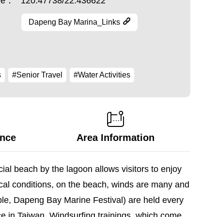
ude：
120.47738/22.436622
Dapeng Bay Marina_Links
s
#Senior Travel
#Water Activities
ance
Area Information
ial beach by the lagoon allows visitors to enjoy
cal conditions, on the beach, winds are many and
mple, Dapeng Bay Marine Festival) are held every
nce in Taiwan. Windsurfing trainings, which come