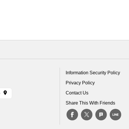
Information Security Policy
Privacy Policy
Contact Us
)
Share This With Friends