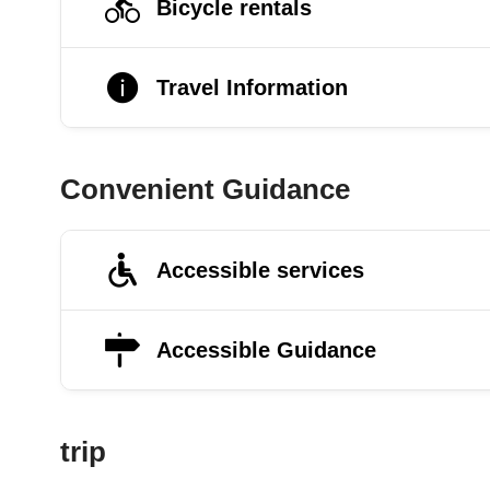
Bicycle rentals
Travel Information
Convenient Guidance
Accessible services
Accessible Guidance
trip