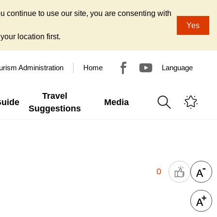
u continue to use our site, you are consenting with
Yes
our location first.
urism Administration
Home
Language
Travel
Guide
Media
Suggestions
0