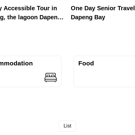
y Accessible Tour in
One Day Senior Travel
g, the lagoon Dapeng
Dapeng Bay
mmodation
Food
List