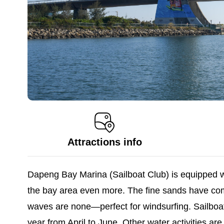
Attractions info
Dapeng Bay Marina (Sailboat Club) is equipped wit
the bay area even more. The fine sands have com
waves are none—perfect for windsurfing. Sailboat
year from April to June. Other water activities a