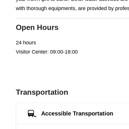
with thorough equipments, are provided by profe
Open Hours
24 hours
Visitor Center: 09:00-18:00
Transportation
Accessible Transportation