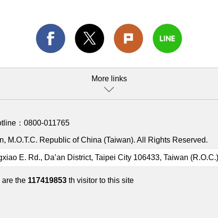
More links
otline：
0800-011765
, M.O.T.C. Republic of China (Taiwan). All Rights Reserved.
gxiao E. Rd., Da’an District, Taipei City 106433, Taiwan (R.O.C.
 are the
117419853
th visitor to this site