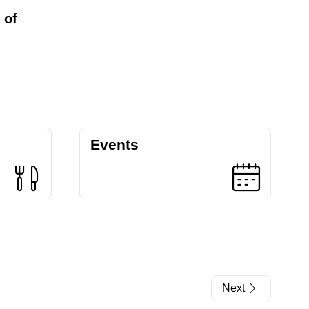
 of
Events
Next