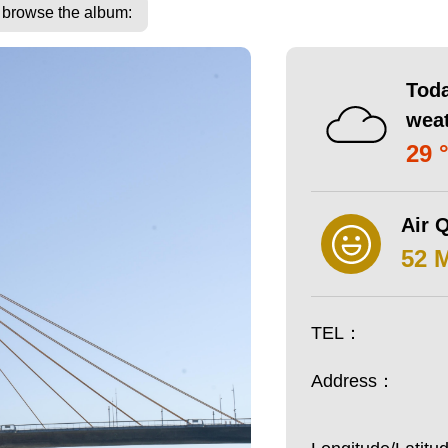
o browse the album:
Toda
wea
29 
Air Q
52 
TEL：
Address：