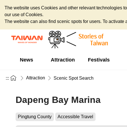
The website uses Cookies and other relevant technologies to o
our use of Cookies.
The website can also find scenic spots for users. To activate an
News
Attraction
Festivals
Attraction
:::
Scenic Spot Search
Dapeng Bay Marina
Pingtung County
Accessible Travel