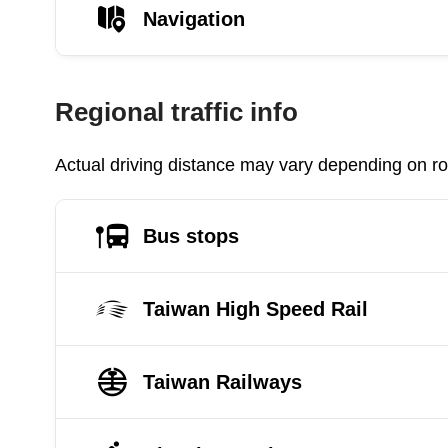
Navigation
Regional traffic info
Actual driving distance may vary depending on roa
Bus stops
Taiwan High Speed Rail
Taiwan Railways