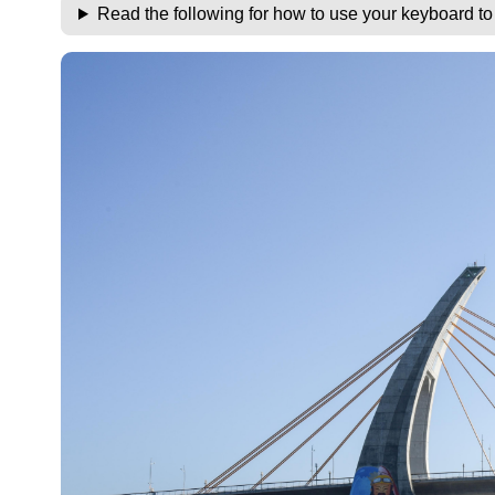
Read the following for how to use your keyboard t