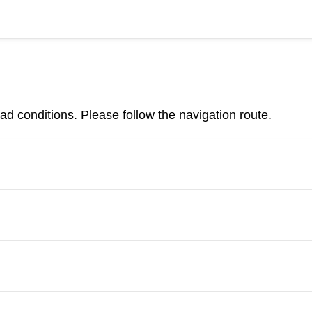
d conditions. Please follow the navigation route.