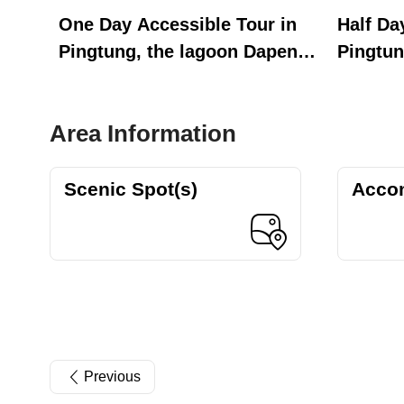
One Day Accessible Tour in
Half Da
Pingtung, the lagoon Dapeng
Pingtun
Bay
Bay
Area Information
Scenic Spot(s)
Acco
Previous