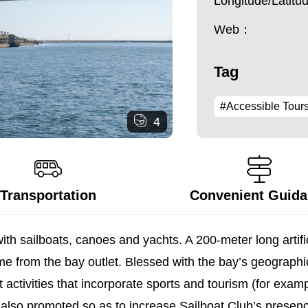
Longitude/Latit
Web：
Tag
#Accessible Tour
4
Transportation
Convenient Guid
h sailboats, canoes and yachts. A 200-meter long artific
e from the bay outlet. Blessed with the bay’s geographi
 activities that incorporate sports and tourism (for exa
re also promoted so as to increase Sailboat Club’s prese