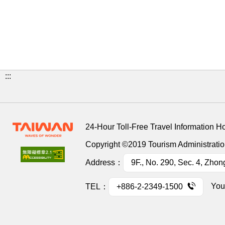
:::
24-Hour Toll-Free Travel Information H
Copyright ©2019 Tourism Administration
Address：
9F., No. 290, Sec. 4, Zhon
You
TEL：
+886-2-2349-1500