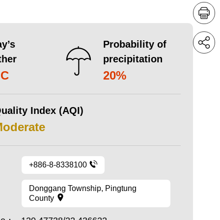
y’s
Probability of
ther
precipitation
°C
20%
uality Index (AQI)
Moderate
+886-8-8338100
Donggang Township, Pingtung
County