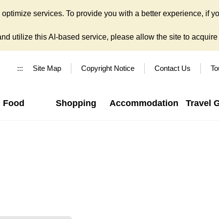
ptimize services. To provide you with a better experience, if yo
d utilize this AI-based service, please allow the site to acquire y
:::
Site Map
Copyright Notice
Contact Us
To
Food
Shopping
Accommodation
Travel 