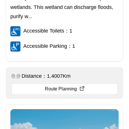
wetlands. This wetland can discharge floods,
purify w...
Accessible Toilets：1
Accessible Parking：1
Distance：1.4007Km
Route Planning