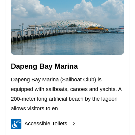
Dapeng Bay Marina
Dapeng Bay Marina (Sailboat Club) is
equipped with sailboats, canoes and yachts. A
200-meter long artificial beach by the lagoon
allows visitors to en...
Accessible Toilets：2