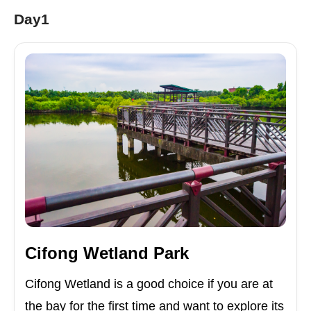
Day1
Cifong Wetland Park
Cifong Wetland is a good choice if you are at
the bay for the first time and want to explore its