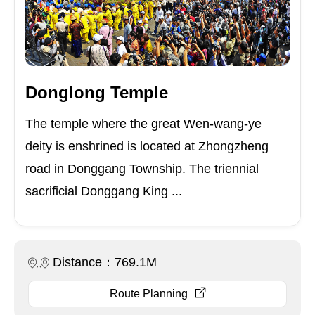
Donglong Temple
The temple where the great Wen-wang-ye
deity is enshrined is located at Zhongzheng
road in Donggang Township. The triennial
sacrificial Donggang King ...
Distance：769.1M
Route Planning