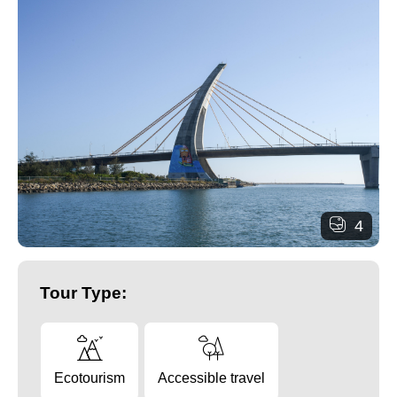
4
Tour Type:
Ecotourism
Accessible travel