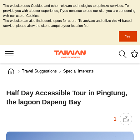
The website uses Cookies and other relevant technologies to optimize services. To
provide you with a better experience, if you continue to use our site, you are consenting
with our use of Cookies.
The website can also find scenic spots for users. To activate and utilize this AI-based
service, please allow the site to acquire your location first.
Yes
Travel Suggestions
Special Interests
Half Day Accessible Tour in Pingtung,
the lagoon Dapeng Bay
1