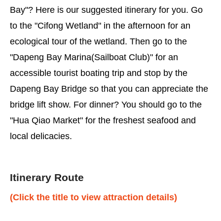
Bay"? Here is our suggested itinerary for you. Go
to the "Cifong Wetland" in the afternoon for an
ecological tour of the wetland. Then go to the
"Dapeng Bay Marina(Sailboat Club)" for an
accessible tourist boating trip and stop by the
Dapeng Bay Bridge so that you can appreciate the
bridge lift show. For dinner? You should go to the
"Hua Qiao Market" for the freshest seafood and
local delicacies.
Itinerary Route
(Click the title to view attraction details)