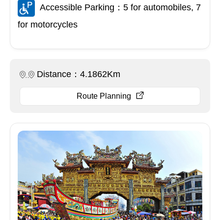
Accessible Parking：5 for automobiles, 7
for motorcycles
Distance：4.1862Km
Route Planning