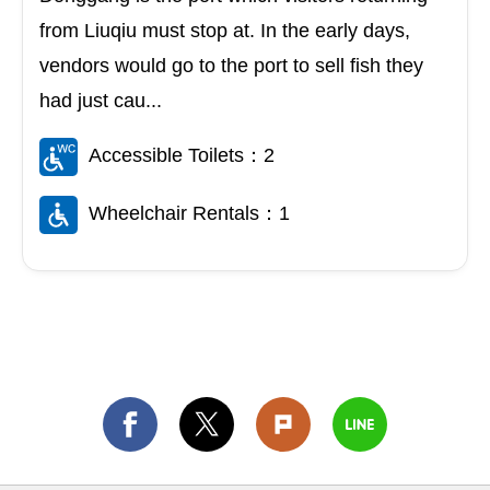
from Liuqiu must stop at. In the early days,
vendors would go to the port to sell fish they
had just cau...
Accessible Toilets：2
Wheelchair Rentals：1