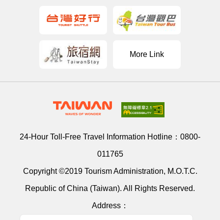
More Link
24-Hour Toll-Free Travel Information Hotline：
0800-
011765
Copyright ©2019 Tourism Administration, M.O.T.C.
Republic of China (Taiwan). All Rights Reserved.
Address：