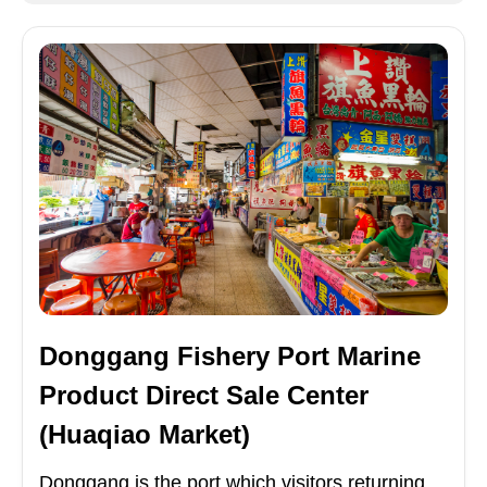
Donggang Fishery Port Marine
Product Direct Sale Center
(Huaqiao Market)
Donggang is the port which visitors returning