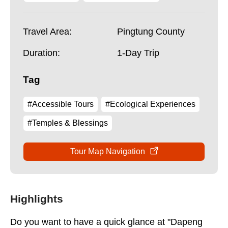
Travel Area:
Pingtung County
Duration:
1-Day Trip
Tag
#Accessible Tours
#Ecological Experiences
#Temples & Blessings
Tour Map Navigation
Highlights
Do you want to have a quick glance at "Dapeng