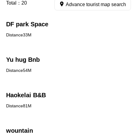
Total：
20
Advance tourist map search
DF park Space
Distance33M
Yu hug Bnb
Distance54M
Haokelai B&B
Distance81M
wountain