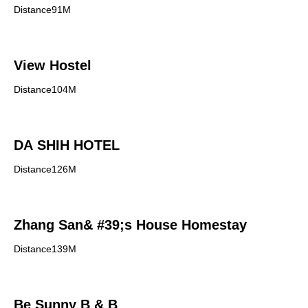
Distance91M
View Hostel
Distance104M
DA SHIH HOTEL
Distance126M
Zhang San& #39;s House Homestay
Distance139M
Be Sunny B & B