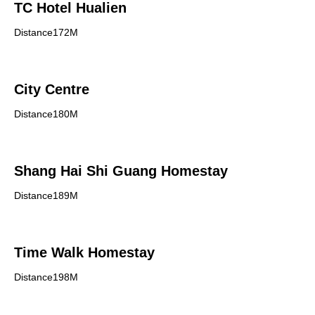
TC Hotel Hualien
Distance172M
City Centre
Distance180M
Shang Hai Shi Guang Homestay
Distance189M
Time Walk Homestay
Distance198M