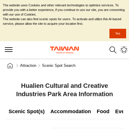
The website uses Cookies and other relevant technologies to optimize services. To
provide you with a better experience, if you continue to use our site, you are consenting
with our use of Cookies.
The website can also find scenic spots for users. To activate and utilize this AI-based
service, please allow the site to acquire your location first.
Yes
Attraction
Scenic Spot Search
Hualien Cultural and Creative
Industries Park Area Information
Scenic Spot(s)
Accommodation
Food
Even