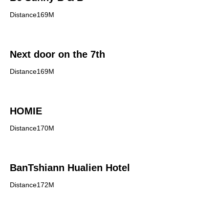
Distance169M
Next door on the 7th
Distance169M
HOMIE
Distance170M
BanTshiann Hualien Hotel
Distance172M