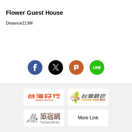
Flower Guest House
Distance213M
More Link