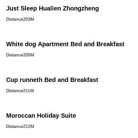
Just Sleep Hualien Zhongzheng
Distance203M
White dog Apartment Bed and Breakfast
Distance205M
Cup runneth Bed and Breakfast
Distance211M
Moroccan Holiday Suite
Distance212M