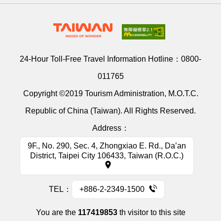
24-Hour Toll-Free Travel Information Hotline：
0800-
011765
Copyright ©2019 Tourism Administration, M.O.T.C.
Republic of China (Taiwan). All Rights Reserved.
Address：
9F., No. 290, Sec. 4, Zhongxiao E. Rd., Da’an
District, Taipei City 106433, Taiwan (R.O.C.)
TEL：
+886-2-2349-1500
You are the
117419853
th visitor to this site