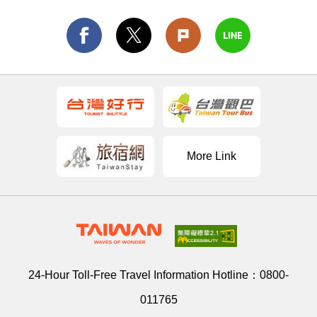
More Link
24-Hour Toll-Free Travel Information Hotline：
0800-
011765