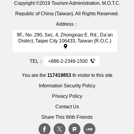
Copyright ©2019 Tourism Administration, M.O.T.C.
Republic of China (Taiwan). All Rights Reserved.
Address：
9F., No. 290, Sec. 4, Zhongxiao E. Rd., Da’an
District, Taipei City 106433, Taiwan (R.O.C.)
TEL：
+886-2-2349-1500
You are the
117419853
th visitor to this site
Information Security Policy
Privacy Policy
Contact Us
Share This With Friends