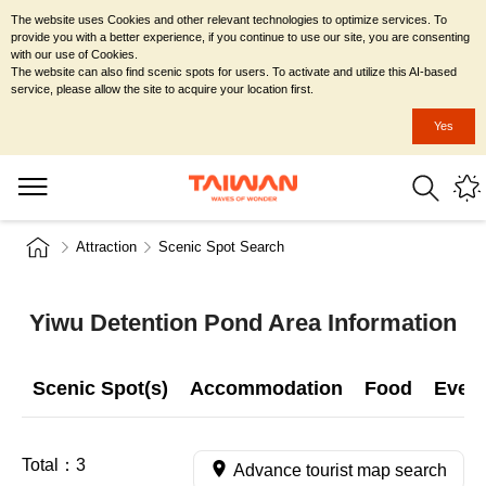
The website uses Cookies and other relevant technologies to optimize services. To
provide you with a better experience, if you continue to use our site, you are consenting
with our use of Cookies.
The website can also find scenic spots for users. To activate and utilize this AI-based
service, please allow the site to acquire your location first.
Yes
Attraction
Scenic Spot Search
Yiwu Detention Pond Area Information
Scenic Spot(s)
Accommodation
Food
Even
Total：
3
Advance tourist map search