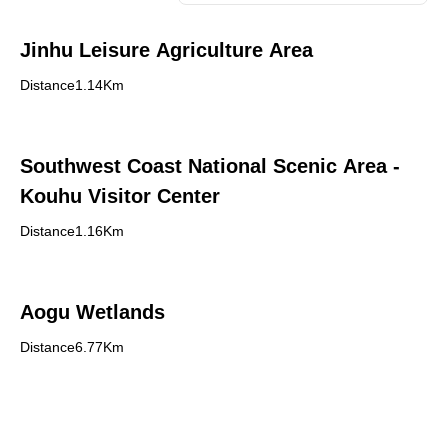
Jinhu Leisure Agriculture Area
Distance1.14Km
Southwest Coast National Scenic Area -
Kouhu Visitor Center
Distance1.16Km
Aogu Wetlands
Distance6.77Km