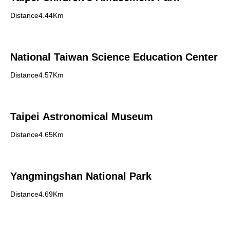
Distance4.44Km
National Taiwan Science Education Center
Distance4.57Km
Taipei Astronomical Museum
Distance4.65Km
Yangmingshan National Park
Distance4.69Km