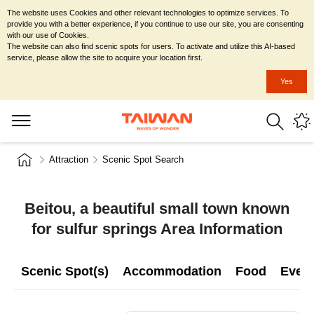
The website uses Cookies and other relevant technologies to optimize services. To
provide you with a better experience, if you continue to use our site, you are consenting
with our use of Cookies.
The website can also find scenic spots for users. To activate and utilize this AI-based
service, please allow the site to acquire your location first.
Yes
Attraction
Scenic Spot Search
Beitou, a beautiful small town known
for sulfur springs Area Information
Scenic Spot(s)
Accommodation
Food
Even