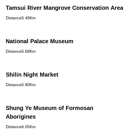
Tamsui River Mangrove Conservation Area
Distance5.48Km
National Palace Museum
Distance5.68Km
Shilin Night Market
Distance5.80Km
Shung Ye Museum of Formosan
Aborigines
Distance6.05Km