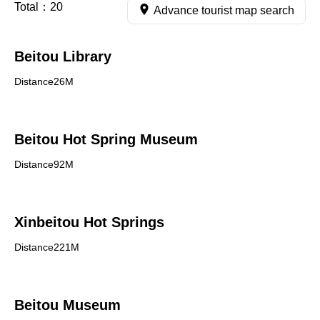
Total：
20
Advance tourist map search
Beitou Library
Distance26M
Beitou Hot Spring Museum
Distance92M
Xinbeitou Hot Springs
Distance221M
Beitou Museum