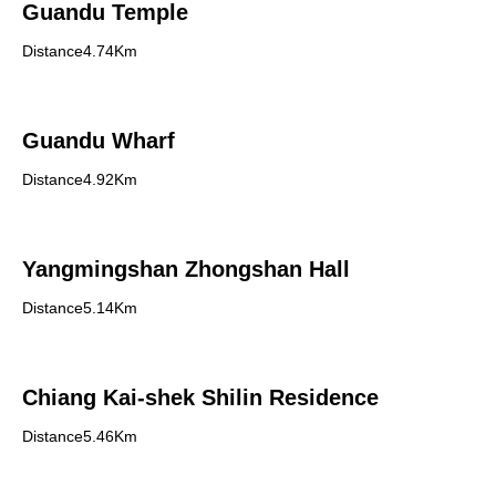
Guandu Temple
Distance4.74Km
Guandu Wharf
Distance4.92Km
Yangmingshan Zhongshan Hall
Distance5.14Km
Chiang Kai-shek Shilin Residence
Distance5.46Km