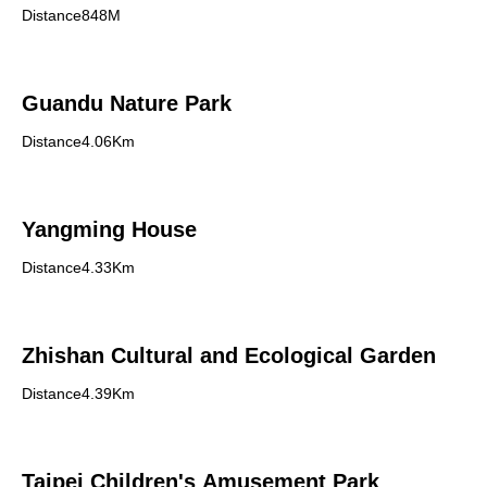
Distance848M
Guandu Nature Park
Distance4.06Km
Yangming House
Distance4.33Km
Zhishan Cultural and Ecological Garden
Distance4.39Km
Taipei Children's Amusement Park