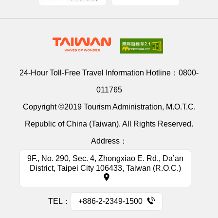
24-Hour Toll-Free Travel Information Hotline：
0800-
011765
Copyright ©2019 Tourism Administration, M.O.T.C.
Republic of China (Taiwan). All Rights Reserved.
Address：
9F., No. 290, Sec. 4, Zhongxiao E. Rd., Da’an
District, Taipei City 106433, Taiwan (R.O.C.)
TEL：
+886-2-2349-1500