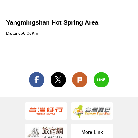
Yangmingshan Hot Spring Area
Distance6.06Km
More Link