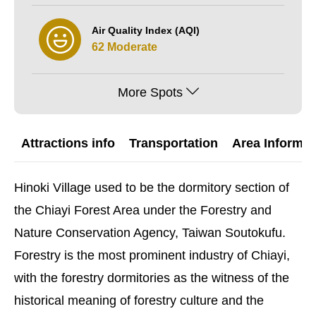
Air Quality Index (AQI)
62 Moderate
More Spots
Attractions info
Transportation
Area Informat
Hinoki Village used to be the dormitory section of
the Chiayi Forest Area under the Forestry and
Nature Conservation Agency, Taiwan Soutokufu.
Forestry is the most prominent industry of Chiayi,
with the forestry dormitories as the witness of the
historical meaning of forestry culture and the