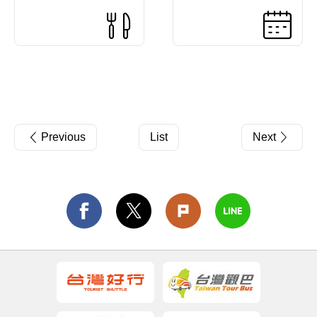
Previous
List
Next