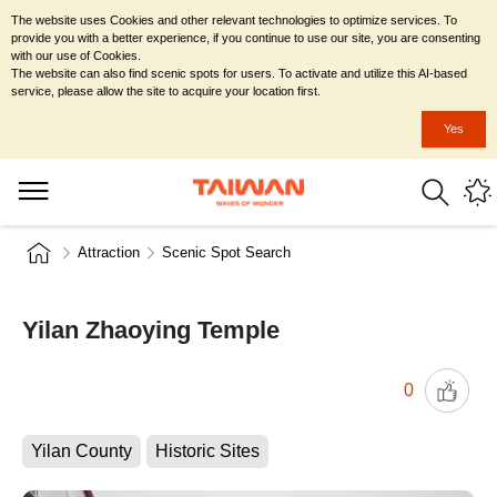
The website uses Cookies and other relevant technologies to optimize services. To
provide you with a better experience, if you continue to use our site, you are consenting
with our use of Cookies.
The website can also find scenic spots for users. To activate and utilize this AI-based
service, please allow the site to acquire your location first.
Yes
Attraction
Scenic Spot Search
Yilan Zhaoying Temple
0
Yilan County
Historic Sites