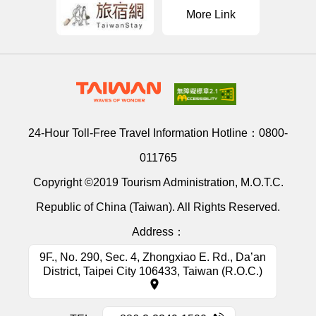
More Link
24-Hour Toll-Free Travel Information Hotline：
0800-
011765
Copyright ©2019 Tourism Administration, M.O.T.C.
Republic of China (Taiwan). All Rights Reserved.
Address：
9F., No. 290, Sec. 4, Zhongxiao E. Rd., Da’an
District, Taipei City 106433, Taiwan (R.O.C.)