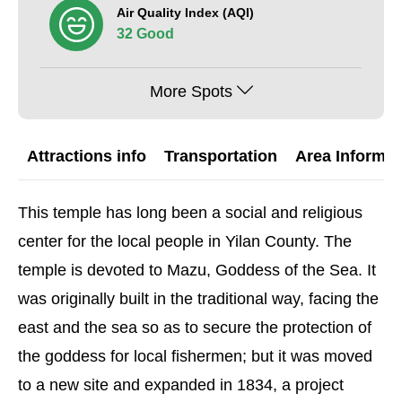
Air Quality Index (AQI)
32 Good
More Spots
Attractions info
Transportation
Area Informat
This temple has long been a social and religious
center for the local people in Yilan County. The
temple is devoted to Mazu, Goddess of the Sea. It
was originally built in the traditional way, facing the
east and the sea so as to secure the protection of
the goddess for local fishermen; but it was moved
to a new site and expanded in 1834, a project