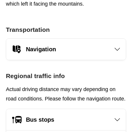
which left it facing the mountains.
Transportation
Navigation
Regional traffic info
Actual driving distance may vary depending on
road conditions. Please follow the navigation route.
Bus stops