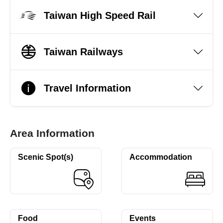
Taiwan High Speed Rail
Taiwan Railways
Travel Information
Area Information
Scenic Spot(s)
Accommodation
Food
Events