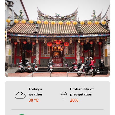
1
Today’s
Probability of
weather
precipitation
30 °C
20%