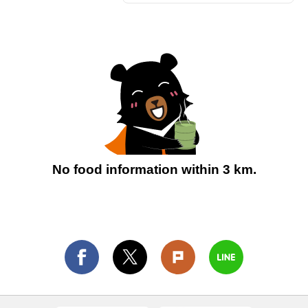
No food information within 3 km.