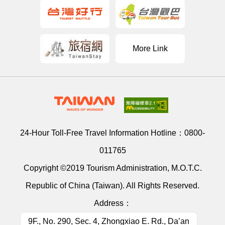
More Link
24-Hour Toll-Free Travel Information Hotline：
0800-
011765
Copyright ©2019 Tourism Administration, M.O.T.C.
Republic of China (Taiwan). All Rights Reserved.
Address：
9F., No. 290, Sec. 4, Zhongxiao E. Rd., Da’an