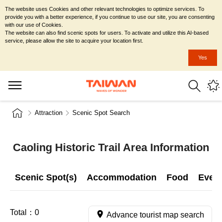
The website uses Cookies and other relevant technologies to optimize services. To
provide you with a better experience, if you continue to use our site, you are consenting
with our use of Cookies.
The website can also find scenic spots for users. To activate and utilize this AI-based
service, please allow the site to acquire your location first.
Yes
Attraction
Scenic Spot Search
Caoling Historic Trail Area Information
Scenic Spot(s)
Accommodation
Food
Even
Total：
0
Advance tourist map search