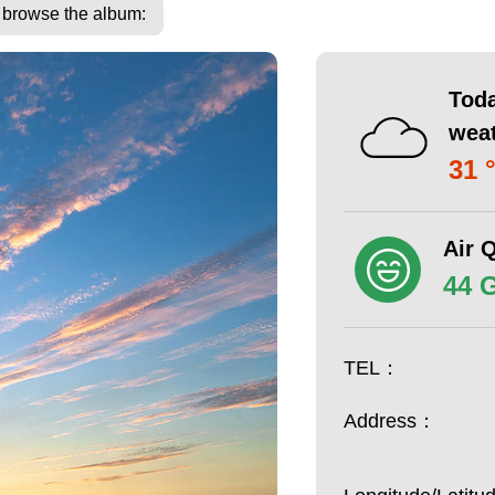
o browse the album:
Toda
wea
31 
Air Q
44 
TEL：
Address：