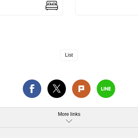
List
More links