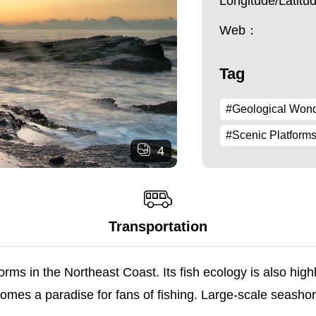
Longitude/Latit
Web：
Tag
#Geological Won
#Scenic Platform
4
Transportation
rms in the Northeast Coast. Its fish ecology is also high
comes a paradise for fans of fishing. Large-scale seasho