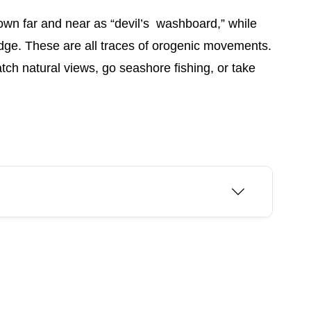
own far and near as “devil’s washboard,” while
ridge. These are all traces of orogenic movements.
ch natural views, go seashore fishing, or take