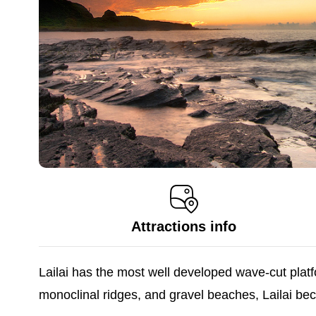
Attractions info
Lailai has the most well developed wave-cut platfo
monoclinal ridges, and gravel beaches, Lailai be