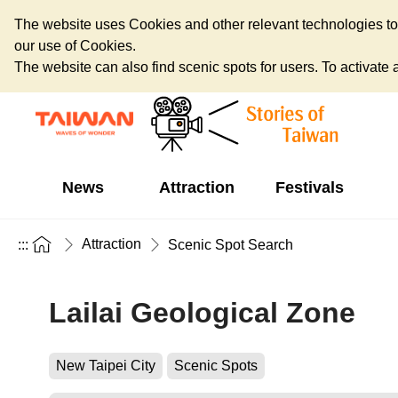
The website uses Cookies and other relevant technologies to o
our use of Cookies.
The website can also find scenic spots for users. To activate an
News
Attraction
Festivals
Attraction
:::
Scenic Spot Search
Lailai Geological Zone
New Taipei City
Scenic Spots