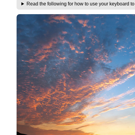
Read the following for how to use your keyboard t