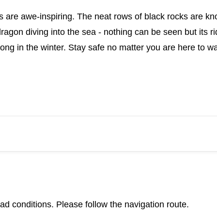
s are awe-inspiring. The neat rows of black rocks are kn
dragon diving into the sea - nothing can be seen but its 
g in the winter. Stay safe no matter you are here to wat
d conditions. Please follow the navigation route.