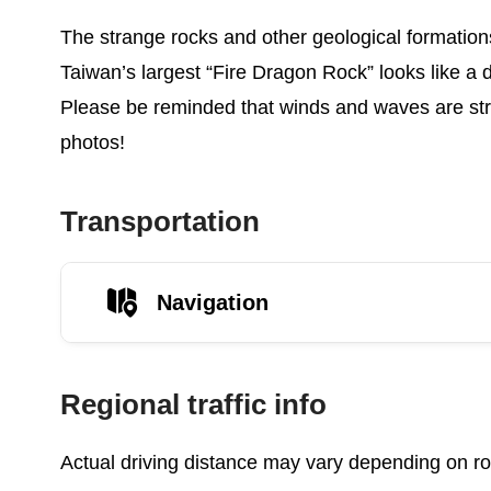
The strange rocks and other geological formation
Taiwan’s largest “Fire Dragon Rock” looks like a 
Please be reminded that winds and waves are stron
photos!
Transportation
Navigation
Regional traffic info
Actual driving distance may vary depending on roa