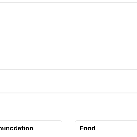
mmodation
Food