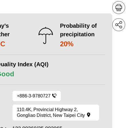
y’s
Probability of
ther
precipitation
°C
20%
uality Index (AQI)
Good
+886-3-9780727
110.4K, Provincial Highway 2,
Gongliao District, New Taipei City