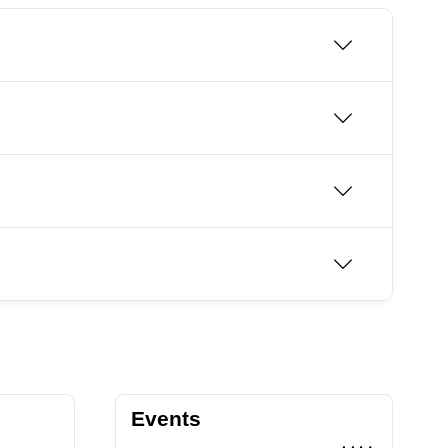
Events