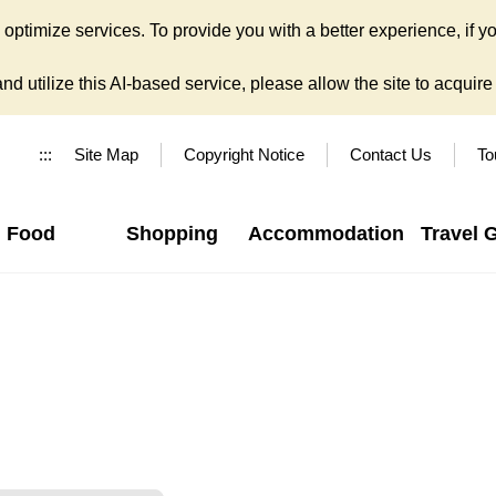
ptimize services. To provide you with a better experience, if yo
d utilize this AI-based service, please allow the site to acquire y
:::
Site Map
Copyright Notice
Contact Us
To
Food
Shopping
Accommodation
Travel 