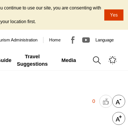
u continue to use our site, you are consenting with
Yes
our location first.
urism Administration
Home
Language
Travel
Guide
Media
Suggestions
0