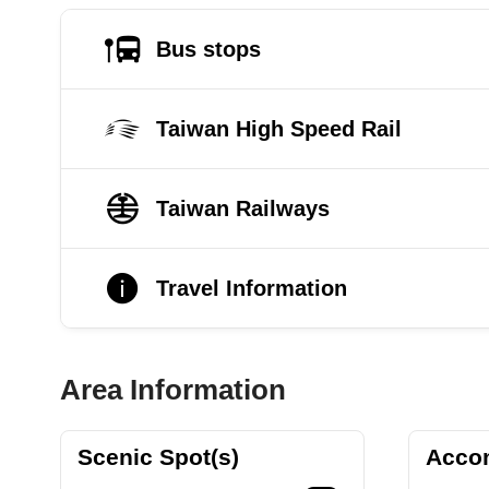
Bus stops
Taiwan High Speed Rail
Taiwan Railways
Travel Information
Area Information
Scenic Spot(s)
Acco