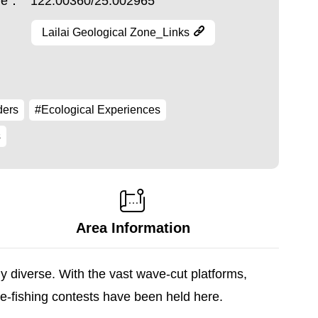
ude：
122.00360/25.002965
Lailai Geological Zone_Links
ders
#Ecological Experiences
s
Area Information
ly diverse. With the vast wave-cut platforms,
re-fishing contests have been held here.