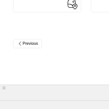
Previous
:::