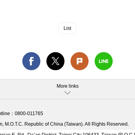
List
More links
otline：
0800-011765
, M.O.T.C. Republic of China (Taiwan). All Rights Reserved.
gxiao E. Rd., Da’an District, Taipei City 106433, Taiwan (R.O.C.