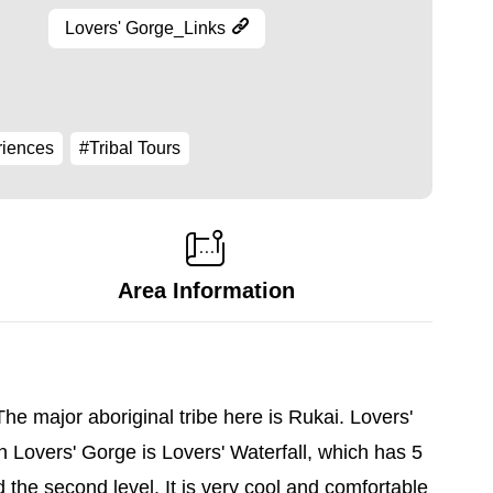
Lovers' Gorge_Links
riences
#Tribal Tours
Area Information
e major aboriginal tribe here is Rukai. Lovers'
 Lovers' Gorge is Lovers' Waterfall, which has 5
d the second level. It is very cool and comfortable