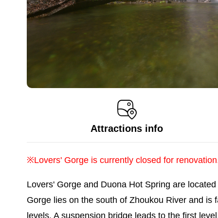
Attractions info
※Lovers' Gorge is currently closed for renovation
Lovers' Gorge and Duona Hot Spring are located i
Gorge lies on the south of Zhoukou River and is 
levels. A suspension bridge leads to the first leve