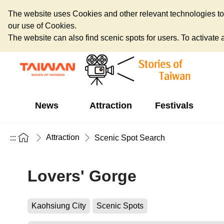
The website uses Cookies and other relevant technologies to o
our use of Cookies.
The website can also find scenic spots for users. To activate an
News
Attraction
Festivals
Attraction
:::
Scenic Spot Search
Lovers' Gorge
Kaohsiung City
Scenic Spots