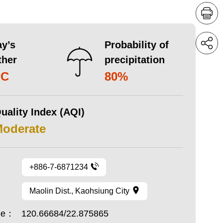
y’s
Probability of
ther
precipitation
°C
80%
uality Index (AQI)
Moderate
+886-7-6871234
Maolin Dist., Kaohsiung City
ude：
120.66684/22.875865