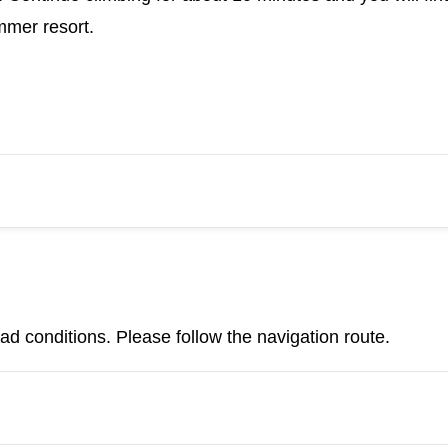
mmer resort.
d conditions. Please follow the navigation route.