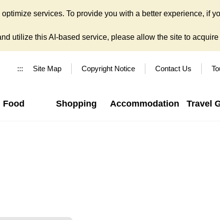
ptimize services. To provide you with a better experience, if yo
d utilize this AI-based service, please allow the site to acquire y
:::
Site Map
Copyright Notice
Contact Us
To
Food
Shopping
Accommodation
Travel 