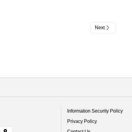
Next
Information Security Policy
Privacy Policy
Contact Us
)