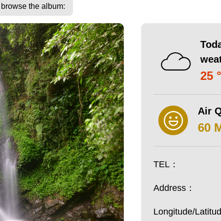
o browse the album:
Toda
wea
25 
Air Q
60 
TEL：
Address：
Longitude/Latit