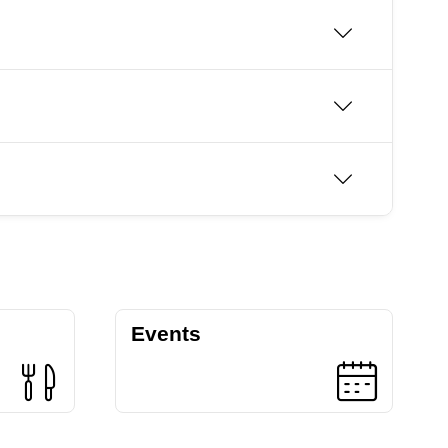
Events