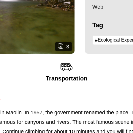
Web：
Tag
#Ecological Expe
3
Transportation
.
n Maolin. In 1957, the government renamed the place. Th
famous for canyons and rivers. The most famous scene in
l. Continue climbing for about 10 minutes and you will fin