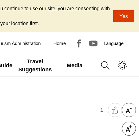
u continue to use our site, you are consenting with
Yes
our location first.
urism Administration
Home
Language
Travel
Guide
Media
Suggestions
1