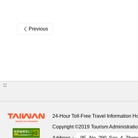
Previous
:::
24-Hour Toll-Free Travel Information H
Copyright ©2019 Tourism Administration
Address：
9F., No. 290, Sec. 4, Zhon