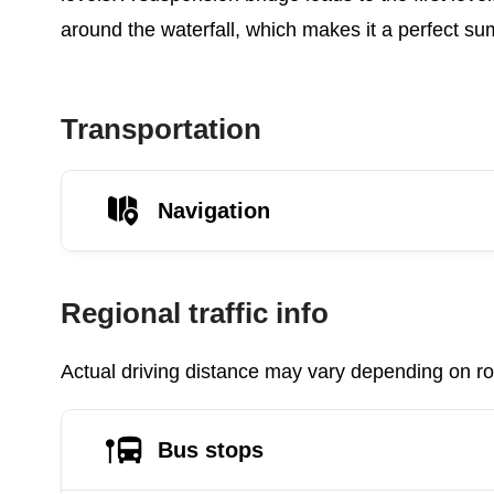
around the waterfall, which makes it a perfect su
Transportation
Navigation
Regional traffic info
Actual driving distance may vary depending on roa
Bus stops