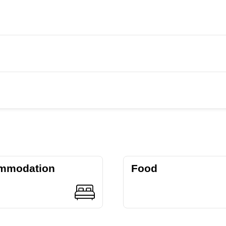
mmodation
Food