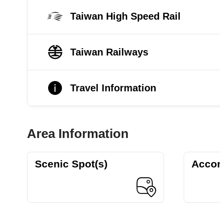
Taiwan High Speed Rail
Taiwan Railways
Travel Information
Area Information
Scenic Spot(s)
Acco