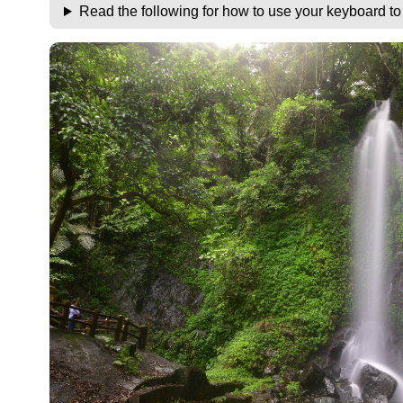
Read the following for how to use your keyboard t