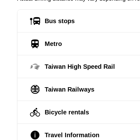
Bus stops
Metro
Taiwan High Speed Rail
Taiwan Railways
Bicycle rentals
Travel Information