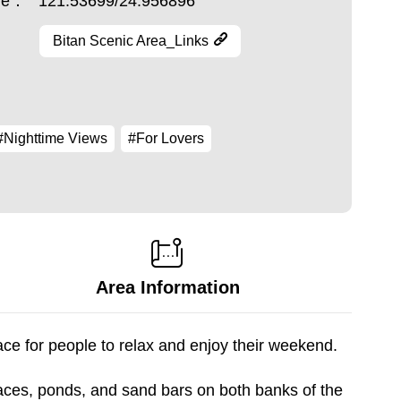
ude：
121.53699/24.956896
Bitan Scenic Area_Links
#Nighttime Views
#For Lovers
Area Information
ace for people to relax and enjoy their weekend.
races, ponds, and sand bars on both banks of the