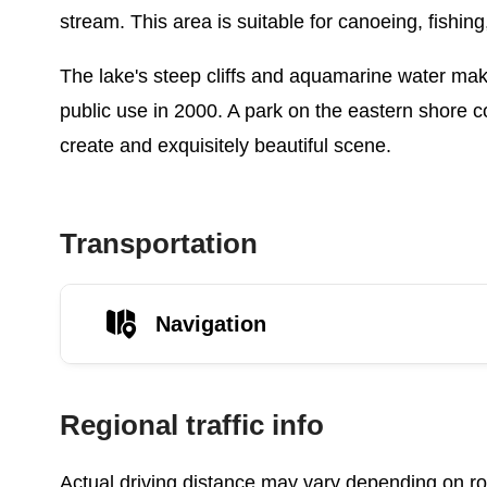
stream. This area is suitable for canoeing, fishin
The lake's steep cliffs and aquamarine water mak
public use in 2000. A park on the eastern shore c
create and exquisitely beautiful scene.
Transportation
Navigation
Regional traffic info
Actual driving distance may vary depending on roa