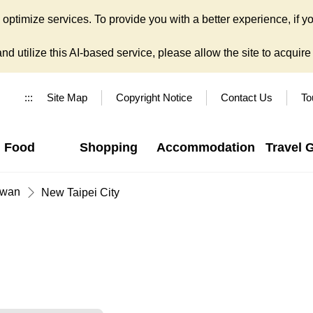
ptimize services. To provide you with a better experience, if yo
d utilize this AI-based service, please allow the site to acquire y
:::
Site Map
Copyright Notice
Contact Us
To
Food
Shopping
Accommodation
Travel 
iwan
New Taipei City