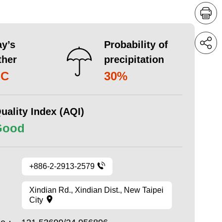
y’s
Probability of
ther
precipitation
°C
30%
uality Index (AQI)
Good
+886-2-2913-2579
Xindian Rd., Xindian Dist., New Taipei
City