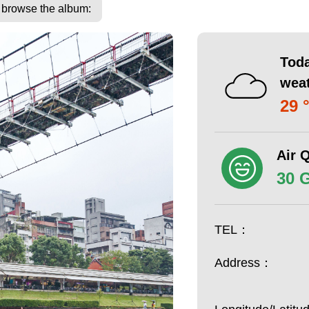
o browse the album:
Toda
wea
29 
Air Q
30 
TEL：
Address：