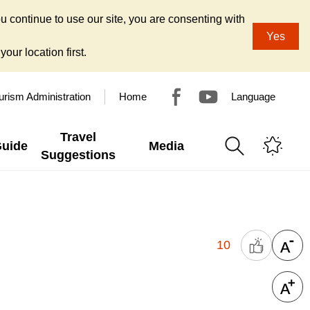
u continue to use our site, you are consenting with
Yes
our location first.
urism Administration
Home
Language
Travel
Guide
Media
Suggestions
10