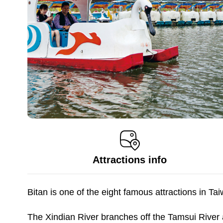
Attractions info
Bitan is one of the eight famous attractions in T
The Xindian River branches off the Tamsui River 