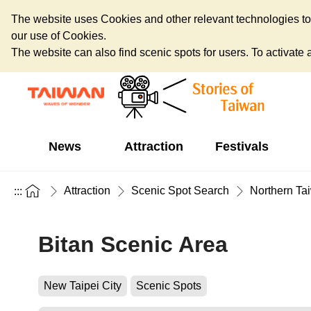
The website uses Cookies and other relevant technologies to o
our use of Cookies.
The website can also find scenic spots for users. To activate an
News
Attraction
Festivals
Attraction
Scenic Spot Search
Northern Ta
:::
Bitan Scenic Area
New Taipei City
Scenic Spots