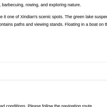
g, barbecuing, rowing, and exploring nature.
e it one of Xindian's scenic spots. The green lake sus
ontains paths and viewing stands. Floating in a boat on t
d conditions. Please follow the navigation route.