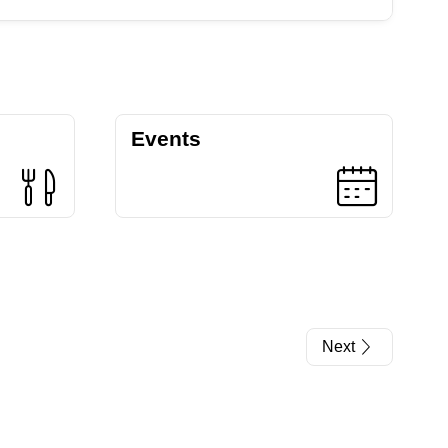
Events
Next