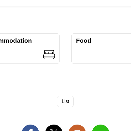
mmodation
Food
List