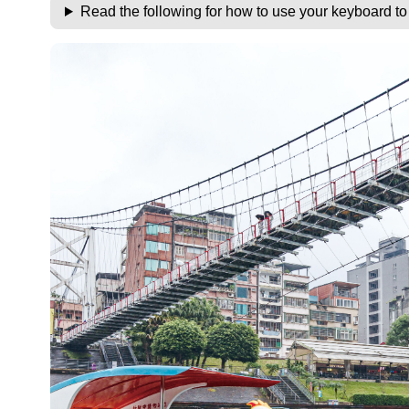
Read the following for how to use your keyboard t