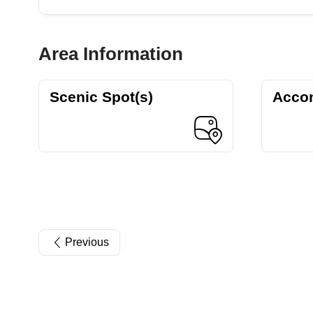
Area Information
Scenic Spot(s)
Acco
Previous