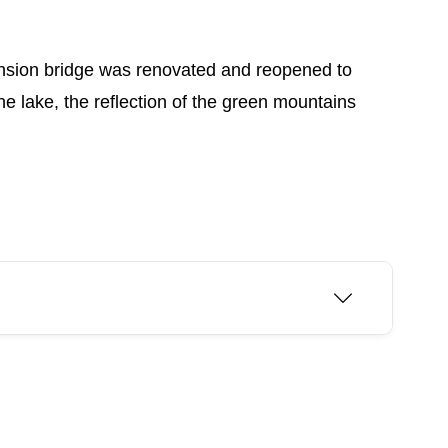
pension bridge was renovated and reopened to
he lake, the reflection of the green mountains