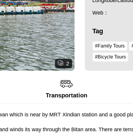
Longitude/Latit
Web：
Tag
#Family Tours
#Bicycle Tours
2
Transportation
aiwan which is near by MRT Xindian station and a good pl
and winds its way through the Bitan area. There are ter