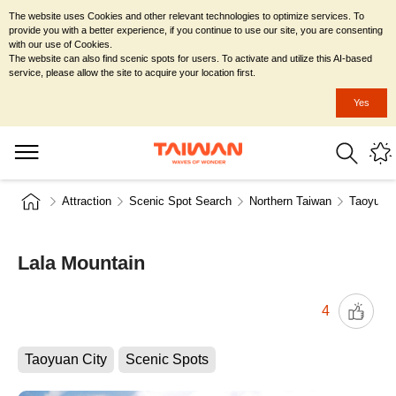
The website uses Cookies and other relevant technologies to optimize services. To
provide you with a better experience, if you continue to use our site, you are consenting
with our use of Cookies.
The website can also find scenic spots for users. To activate and utilize this AI-based
service, please allow the site to acquire your location first.
Yes
Attraction
Scenic Spot Search
Northern Taiwan
Taoyuan 
Lala Mountain
4
Taoyuan City
Scenic Spots