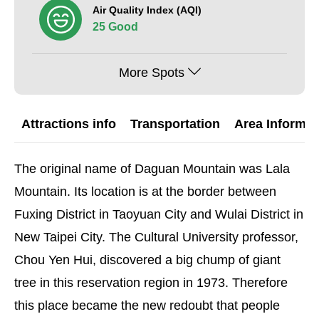
Air Quality Index (AQI)
25 Good
More Spots
Attractions info
Transportation
Area Informat
The original name of Daguan Mountain was Lala
Mountain. Its location is at the border between
Fuxing District in Taoyuan City and Wulai District in
New Taipei City. The Cultural University professor,
Chou Yen Hui, discovered a big chump of giant
tree in this reservation region in 1973. Therefore
this place became the new redoubt that people