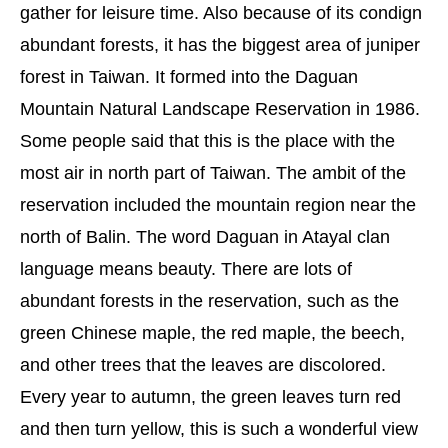
gather for leisure time. Also because of its condign
abundant forests, it has the biggest area of juniper
forest in Taiwan. It formed into the Daguan
Mountain Natural Landscape Reservation in 1986.
Some people said that this is the place with the
most air in north part of Taiwan. The ambit of the
reservation included the mountain region near the
north of Balin. The word Daguan in Atayal clan
language means beauty. There are lots of
abundant forests in the reservation, such as the
green Chinese maple, the red maple, the beech,
and other trees that the leaves are discolored.
Every year to autumn, the green leaves turn red
and then turn yellow, this is such a wonderful view