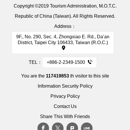
Copyright ©2019 Tourism Administration, M.O.T.C.
Republic of China (Taiwan). All Rights Reserved.
Address：
9F., No. 290, Sec. 4, Zhongxiao E. Rd., Da’an
District, Taipei City 106433, Taiwan (R.O.C.)
TEL：
+886-2-2349-1500
You are the
117419853
th visitor to this site
Information Security Policy
Privacy Policy
Contact Us
Share This With Friends