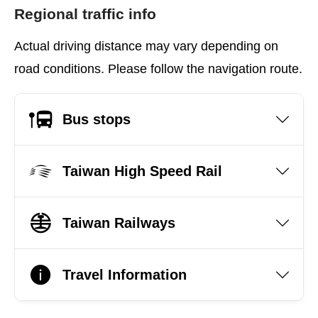
Regional traffic info
Actual driving distance may vary depending on
road conditions. Please follow the navigation route.
Bus stops
Taiwan High Speed Rail
Taiwan Railways
Travel Information