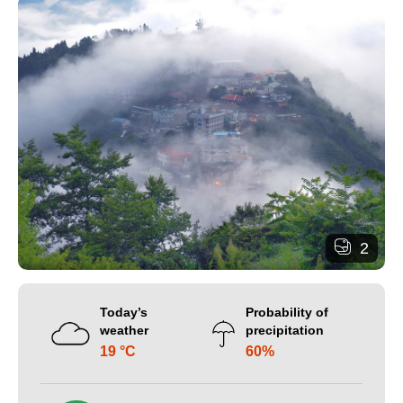
2
Today’s
Probability of
weather
precipitation
19 °C
60%