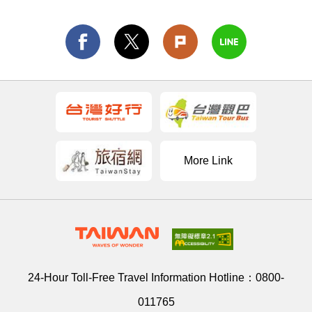
More Link
24-Hour Toll-Free Travel Information Hotline：
0800-
011765