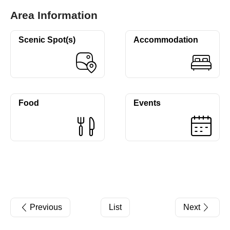
Area Information
Scenic Spot(s)
Accommodation
Food
Events
Previous
List
Next