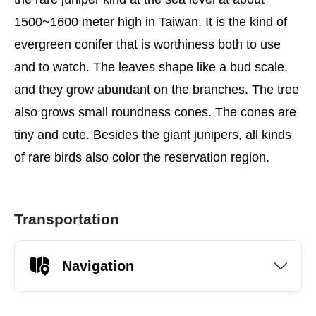
1500~1600 meter high in Taiwan. It is the kind of
evergreen conifer that is worthiness both to use
and to watch. The leaves shape like a bud scale,
and they grow abundant on the branches. The tree
also grows small roundness cones. The cones are
tiny and cute. Besides the giant junipers, all kinds
of rare birds also color the reservation region.
Transportation
Navigation