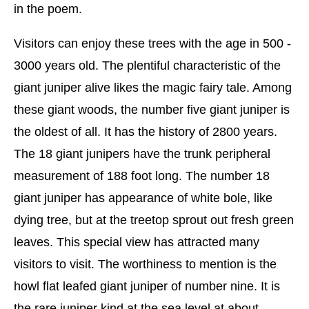
in the poem.
Visitors can enjoy these trees with the age in 500 -
3000 years old. The plentiful characteristic of the
giant juniper alive likes the magic fairy tale. Among
these giant woods, the number five giant juniper is
the oldest of all. It has the history of 2800 years.
The 18 giant junipers have the trunk peripheral
measurement of 188 foot long. The number 18
giant juniper has appearance of white bole, like
dying tree, but at the treetop sprout out fresh green
leaves. This special view has attracted many
visitors to visit. The worthiness to mention is the
howl flat leafed giant juniper of number nine. It is
the rare juniper kind at the sea level at about