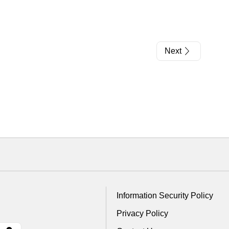
Next
Information Security Policy
Privacy Policy