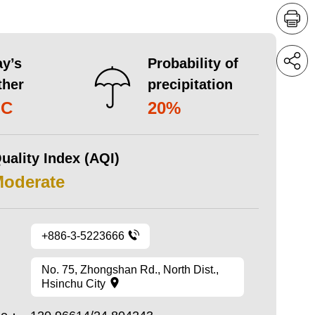
y’s
Probability of
ther
precipitation
°C
20%
uality Index (AQI)
Moderate
+886-3-5223666
No. 75, Zhongshan Rd., North Dist.,
Hsinchu City