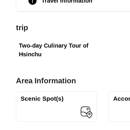
Travel Information
trip
Two-day Culinary Tour of
Hsinchu
Area Information
Scenic Spot(s)
Acco