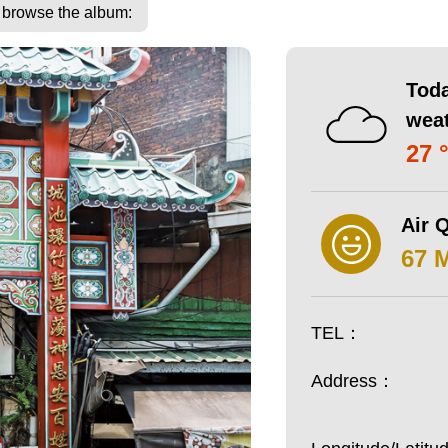
o browse the album:
Toda
wea
27 
Air Q
67 
TEL：
Address：