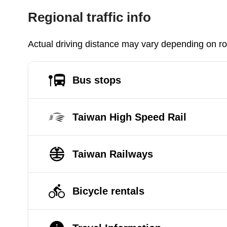
Regional traffic info
Actual driving distance may vary depending on roa
Bus stops
Taiwan High Speed Rail
Taiwan Railways
Bicycle rentals