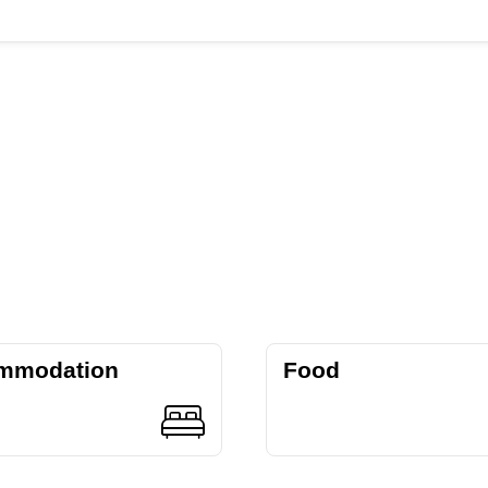
mmodation
Food