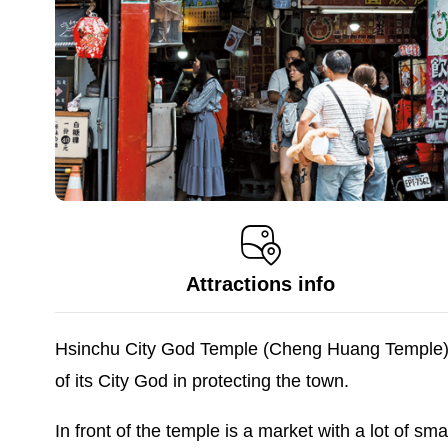
Attractions info
Hsinchu City God Temple (Cheng Huang Temple) is 
of its City God in protecting the town.
In front of the temple is a market with a lot of sma