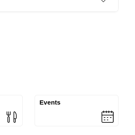
Events