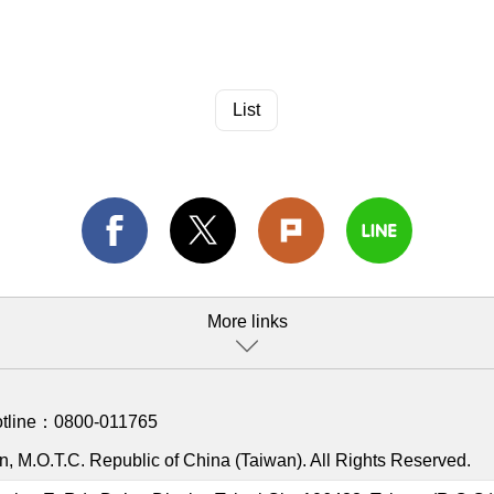
List
More links
otline：
0800-011765
, M.O.T.C. Republic of China (Taiwan). All Rights Reserved.