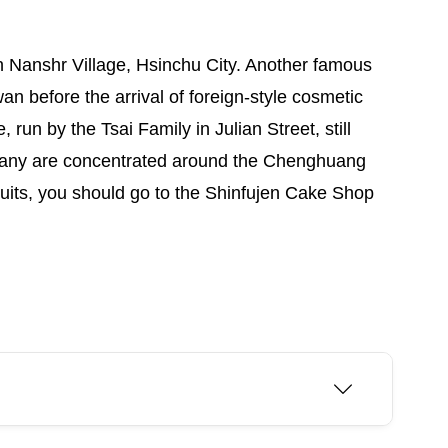
in Nanshr Village, Hsinchu City. Another famous
 before the arrival of foreign-style cosmetic
run by the Tsai Family in Julian Street, still
 many are concentrated around the Chenghuang
uits, you should go to the Shinfujen Cake Shop