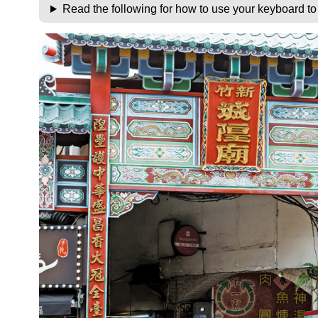
Read the following for how to use your keyboard t