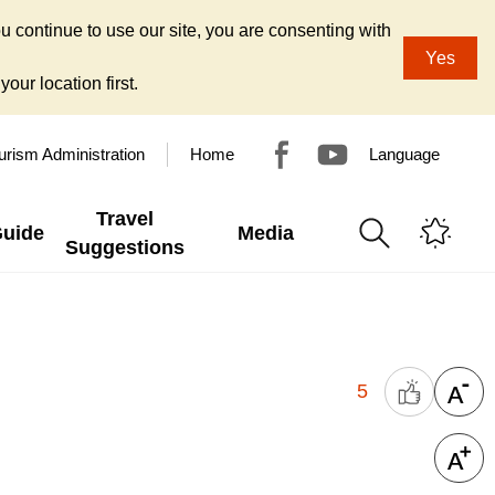
u continue to use our site, you are consenting with
Yes
our location first.
urism Administration
Home
Language
Travel
Guide
Media
Suggestions
5