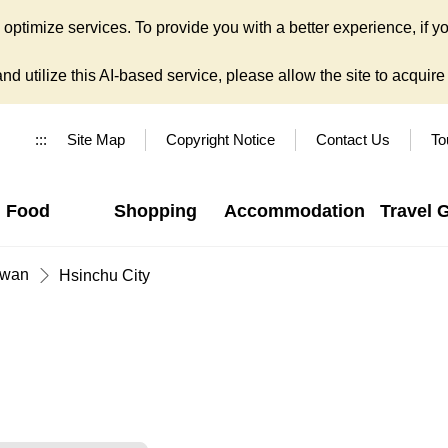
ptimize services. To provide you with a better experience, if yo
d utilize this AI-based service, please allow the site to acquire y
:::
Site Map
Copyright Notice
Contact Us
To
Food
Shopping
Accommodation
Travel 
iwan
Hsinchu City