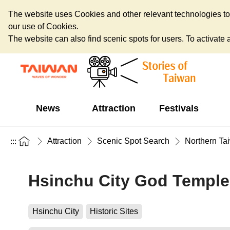
The website uses Cookies and other relevant technologies to o
our use of Cookies.
The website can also find scenic spots for users. To activate an
News
Attraction
Festivals
Attraction
Scenic Spot Search
Northern Ta
:::
Hsinchu City God Temple
Hsinchu City
Historic Sites