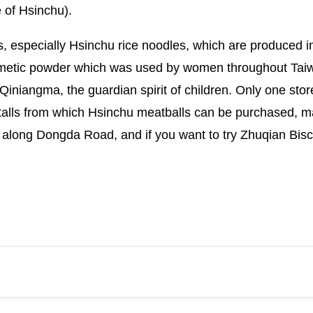
 of Hsinchu).
s, especially Hsinchu rice noodles, which are produced 
osmetic powder which was used by women throughout Taiwan
iniangma, the guardian spirit of children. Only one store, 
stalls from which Hsinchu meatballs can be purchased,
 along Dongda Road, and if you want to try Zhuqian Bisc