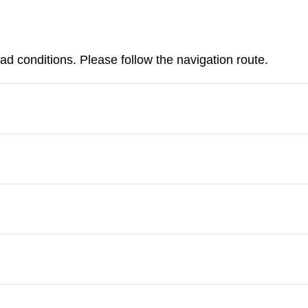
d conditions. Please follow the navigation route.