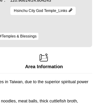
ude：
120.96614/24.804243
Hsinchu City God Temple_Links
#Temples & Blessings
Area Information
 in Taiwan, due to the superior spiritual power
 noodles, meat balls, thick cuttlefish broth,