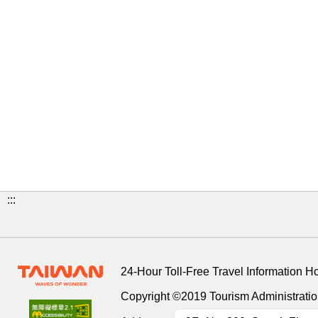
:::
24-Hour Toll-Free Travel Information H
Copyright ©2019 Tourism Administration