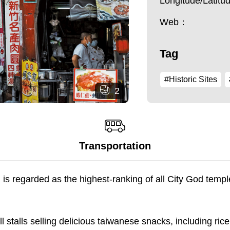
Longitude/Latit
Web：
Tag
#Historic Sites
2
Transportation
regarded as the highest-ranking of all City God temples
ll stalls selling delicious taiwanese snacks, including rice