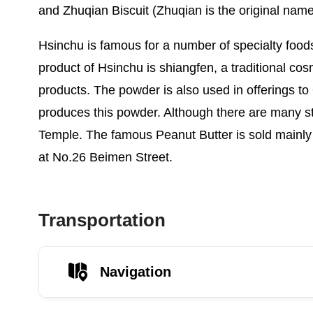
and Zhuqian Biscuit (Zhuqian is the original name
Hsinchu is famous for a number of specialty food
product of Hsinchu is shiangfen, a traditional c
products. The powder is also used in offerings to Q
produces this powder. Although there are many 
Temple. The famous Peanut Butter is sold mainly
at No.26 Beimen Street.
Transportation
Navigation