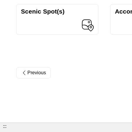
Scenic Spot(s)
Acco
Previous
:::