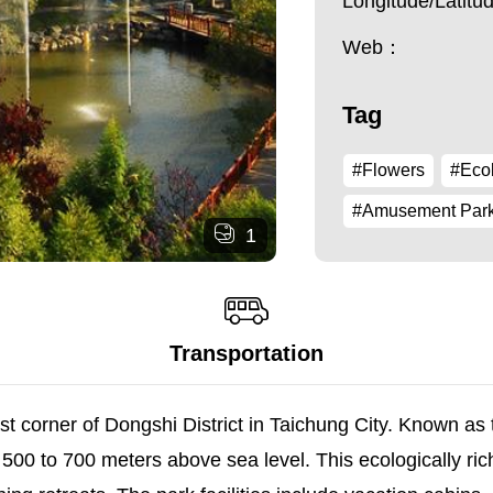
Longitude/Latit
Web：
Tag
#Flowers
#Ecol
#Amusement Par
1
Transportation
st corner of Dongshi District in Taichung City. Known as
 500 to 700 meters above sea level. This ecologically ri