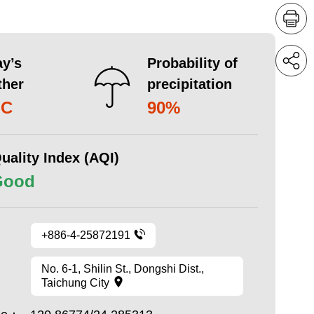
y’s
Probability of
ther
precipitation
°C
90%
uality Index (AQI)
Good
+886-4-25872191
No. 6-1, Shilin St., Dongshi Dist.,
Taichung City