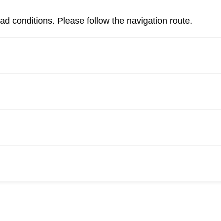
d conditions. Please follow the navigation route.