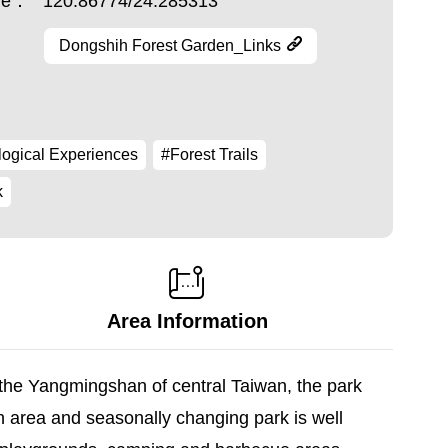
ude：
120.86774/24.285313
Dongshih Forest Garden_Links
ogical Experiences
#Forest Trails
k
Area Information
 the Yangmingshan of central Taiwan, the park
ch area and seasonally changing park is well