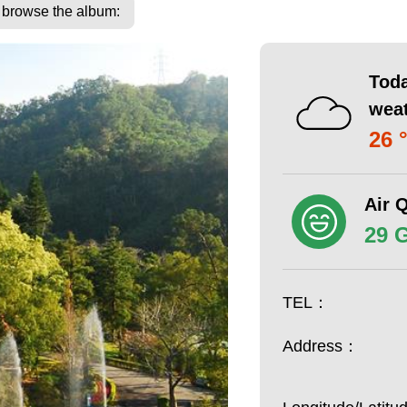
o browse the album:
Toda
wea
26 
Air Q
29 
TEL：
Address：