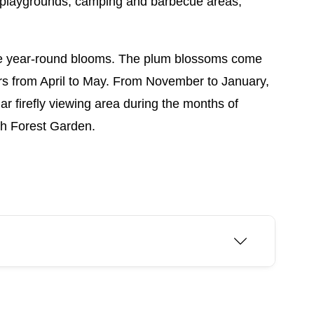
ns, playgrounds, camping and barbecue areas,
re year-round blooms. The plum blossoms come
rs from April to May. From November to January,
lar firefly viewing area during the months of
ih Forest Garden.