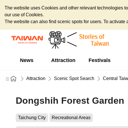
The website uses Cookies and other relevant technologies to o
our use of Cookies.
The website can also find scenic spots for users. To activate an
News
Attraction
Festivals
Attraction
Scenic Spot Search
Central Tai
:::
Dongshih Forest Garden
Taichung City
Recreational Areas