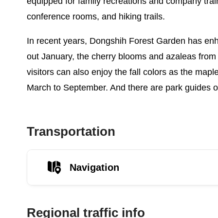
equipped for family recreations and company train
conference rooms, and hiking trails.
In recent years, Dongshih Forest Garden has e
out January, the cherry blooms and azaleas from
visitors can also enjoy the fall colors as the mapl
March to September. And there are park guides on
Transportation
Navigation
Regional traffic info