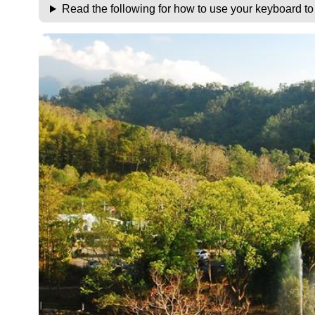
Read the following for how to use your keyboard t