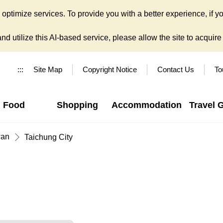
ptimize services. To provide you with a better experience, if yo
d utilize this AI-based service, please allow the site to acquire y
:::
Site Map
Copyright Notice
Contact Us
To
Food
Shopping
Accommodation
Travel 
wan
Taichung City