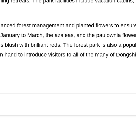
ing retreats. The park facilities include vacation cabi
nhanced forest management and planted flowers to ensu
 January to March, the azaleas, and the paulownia flowe
es blush with brilliant reds. The forest park is also a popu
 hand to introduce visitors to all of the many of Dongsh