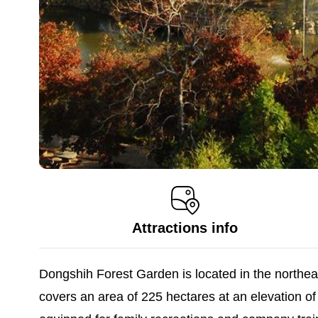
Attractions info
Dongshih Forest Garden is located in the northea
covers an area of 225 hectares at an elevation of