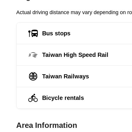
Actual driving distance may vary depending on roa
Bus stops
Taiwan High Speed Rail
Taiwan Railways
Bicycle rentals
Area Information