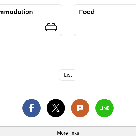
mmodation
Food
List
More links