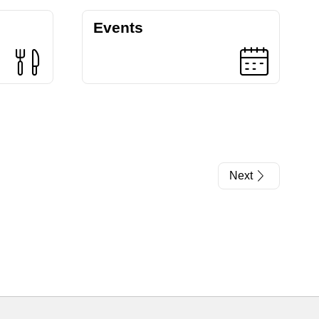
Events
Next