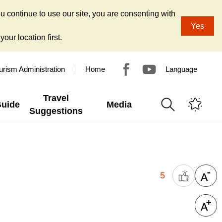
u continue to use our site, you are consenting with
Yes
our location first.
urism Administration
Home
Language
Travel
Guide
Media
Suggestions
5