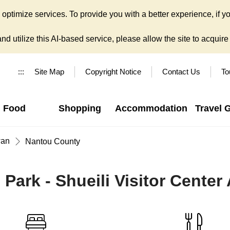
ptimize services. To provide you with a better experience, if yo
d utilize this AI-based service, please allow the site to acquire y
:::
Site Map
Copyright Notice
Contact Us
To
Food
Shopping
Accommodation
Travel 
wan
Nantou County
Park - Shueili Visitor Center