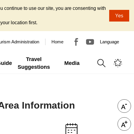
u continue to use our site, you are consenting with
Yes
our location first.
urism Administration
Home
Language
Travel
Guide
Media
Suggestions
 Area Information