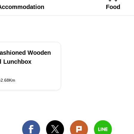
Accommodation
Food
Fashioned Wooden
l Lunchbox
e2.68Km