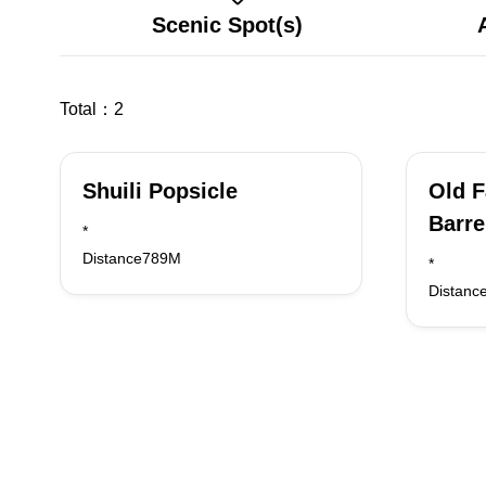
Scenic Spot(s)
Total：
2
Shuili Popsicle
Old 
Barre
*
Distance789M
*
Distanc