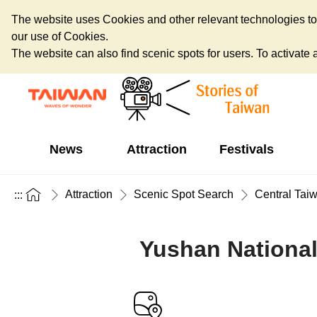
The website uses Cookies and other relevant technologies to o
our use of Cookies.
The website can also find scenic spots for users. To activate an
News
Attraction
Festivals
Attraction
Scenic Spot Search
Central Tai
:::
Yushan National 