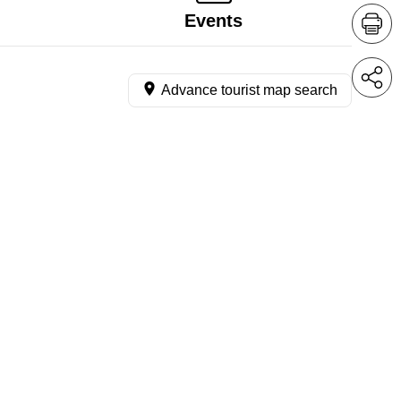
Events
Advance tourist map search