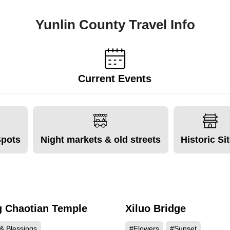
Yunlin County Travel Info
Current Events
Spots
Night markets & old streets
Historic Si
 Chaotian Temple
Xiluo Bridge
88173
61
& Blessings
#Flowers
#Sunset