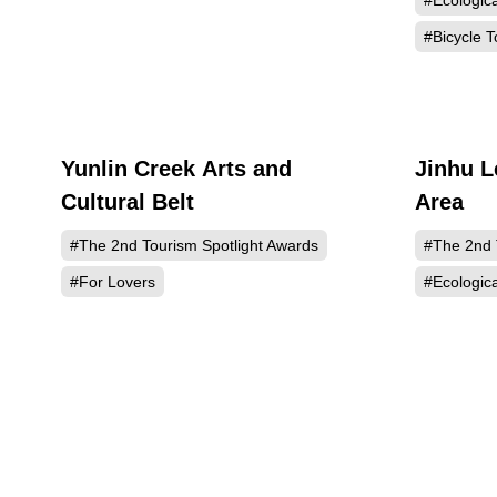
#Ecologic
#Bicycle T
Yunlin Creek Arts and
Jinhu L
437
Cultural Belt
Area
#The 2nd Tourism Spotlight Awards
#The 2nd 
#For Lovers
#Ecologic