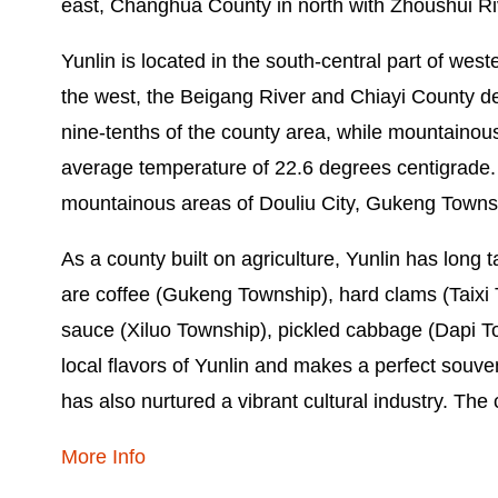
east, Changhua County in north with Zhoushui Ri
Yunlin is located in the south-central part of wes
the west, the Beigang River and Chiayi County de
nine-tenths of the county area, while mountainou
average temperature of 22.6 degrees centigrade. Adm
mountainous areas of Douliu City, Gukeng Towns
As a county built on agriculture, Yunlin has long 
are coffee (Gukeng Township), hard clams (Taixi
sauce (Xiluo Township), pickled cabbage (Dapi T
local flavors of Yunlin and makes a perfect souven
has also nurtured a vibrant cultural industry. The
More Info