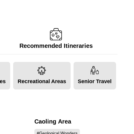
Recommended Itineraries
tes
Recreational Areas
Senior Travel
Caoling Area
471
53064
#Geological Wonders