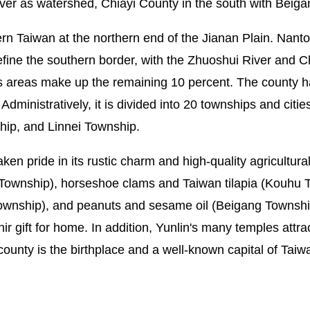
ver as watershed, Chiayi County in the south with Beiga
tern Taiwan at the northern end of the Jianan Plain. Nanto
fine the southern border, with the Zhuoshui River and C
s areas make up the remaining 10 percent. The county h
inistratively, it is divided into 20 townships and cities,
hip, and Linnei Township.
taken pride in its rustic charm and high-quality agricultu
 Township), horseshoe clams and Taiwan tilapia (Kouhu 
ownship), and peanuts and sesame oil (Beigang Township
ir gift for home. In addition, Yunlin's many temples attr
 county is the birthplace and a well-known capital of Tai