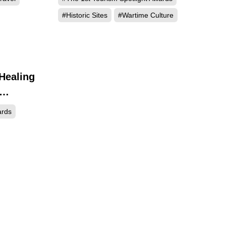
#Historic Sites
#Wartime Culture
 Healing
417
ards