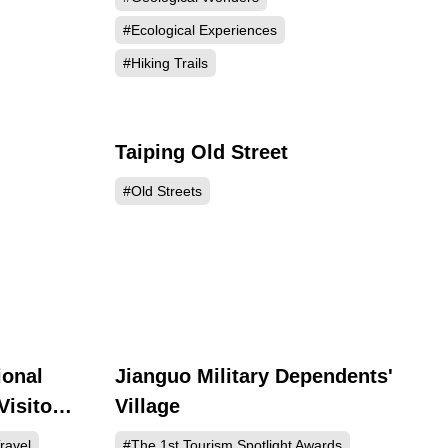
#Ecological Experiences
#Hiking Trails
Taiping Old Street
279
25138
#Old Streets
ional
Jianguo Military Dependents'
837
479
Visitor
Village
ravel
#The 1st Tourism Spotlight Awards