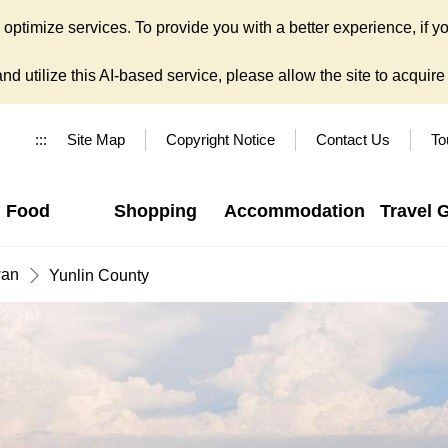
ptimize services. To provide you with a better experience, if yo
d utilize this AI-based service, please allow the site to acquire y
:::
Site Map
Copyright Notice
Contact Us
To
Food
Shopping
Accommodation
Travel 
wan
Yunlin County