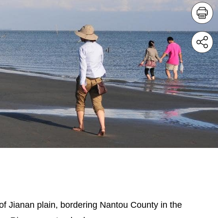
 of Jianan plain, bordering Nantou County in the