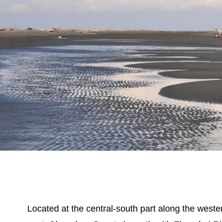
Located at the central-south part along the weste