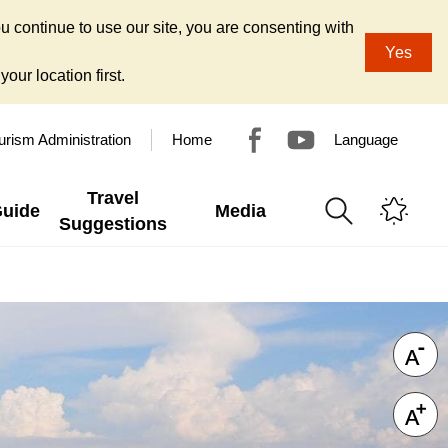
u continue to use our site, you are consenting with
Yes
our location first.
urism Administration
Home
Language
Travel
Guide
Media
Suggestions