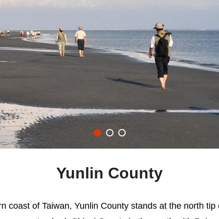
Yunlin County
rn coast of Taiwan, Yunlin County stands at the north tip