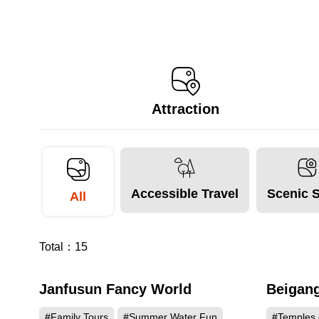
Attraction
Accessible Travel
Scenic 
All
Total：
15
Janfusun Fancy World
Beigang
115562
#Family Tours
#Summer Water Fun
#Temples 