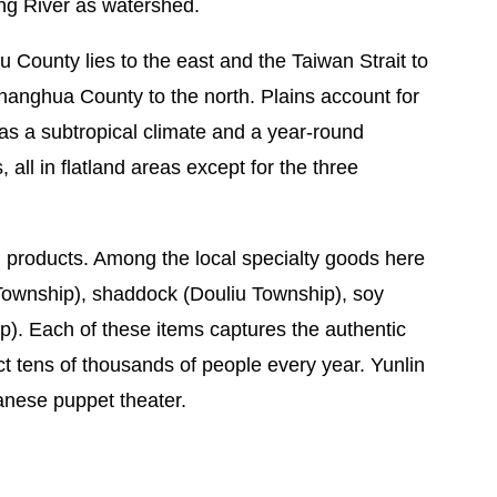
ng River as watershed.
u County lies to the east and the Taiwan Strait to
hanghua County to the north. Plains account for
as a subtropical climate and a year-round
 all in flatland areas except for the three
ral products. Among the local specialty goods here
Township), shaddock (Douliu Township), soy
). Each of these items captures the authentic
act tens of thousands of people every year. Yunlin
wanese puppet theater.