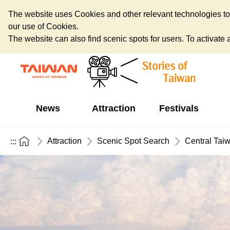
The website uses Cookies and other relevant technologies to o
our use of Cookies.
The website can also find scenic spots for users. To activate an
News
Attraction
Festivals
Attraction
Scenic Spot Search
Central Tai
:::