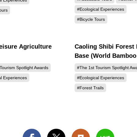
al Experiences
#Ecological Experiences
ours
#Bicycle Tours
eisure Agriculture
Caoling Shibi Forest
432
Base (World Bamboo
Landmark)
Tourism Spotlight Awards
#The 1st Tourism Spotlight Aw
al Experiences
#Ecological Experiences
#Forest Trails