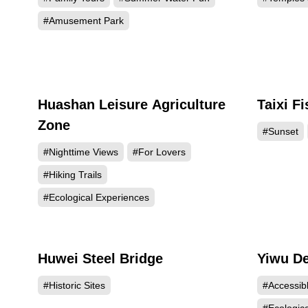
#Amusement Park
Huashan Leisure Agriculture
Taixi F
51998
Zone
#Sunset
#Nighttime Views
#For Lovers
#Hiking Trails
#Ecological Experiences
Huwei Steel Bridge
Yiwu De
21112
#Historic Sites
#Accessib