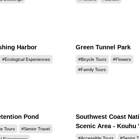
ishing Harbor
Green Tunnel Park
27338
25
#Ecological Experiences
#Bicycle Tours
#Flowers
#Family Tours
tention Pond
Southwest Coast Nat
15848
14
Scenic Area - Kouhu 
le Tours
#Senior Travel
Center
#Accessible Tours
#Senior T