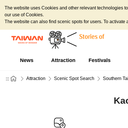
The website uses Cookies and other relevant technologies to o
our use of Cookies.
The website can also find scenic spots for users. To activate an
News
Attraction
Festivals
Attraction
Scenic Spot Search
Southern Ta
:::
Kao