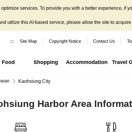
ptimize services. To provide you with a better experience, if yo
d utilize this AI-based service, please allow the site to acquire y
:::
Site Map
Copyright Notice
Contact Us
To
Food
Shopping
Accommodation
Travel 
iwan
Kaohsiung City
hsiung Harbor Area Informa