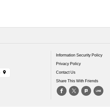
Information Security Policy
Privacy Policy
Contact Us
)
Share This With Friends