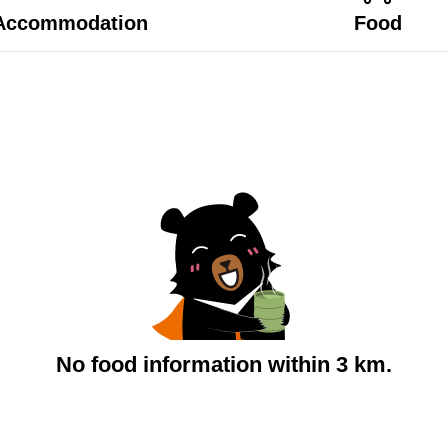
Accommodation
Food
No food information within 3 km.