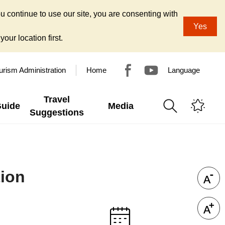
u continue to use our site, you are consenting with
Yes
our location first.
urism Administration
Home
Language
Travel
Guide
Media
Suggestions
tion