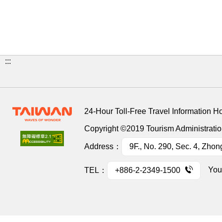
:::
24-Hour Toll-Free Travel Information H
Copyright ©2019 Tourism Administration
Address：
9F., No. 290, Sec. 4, Zhon
You
TEL：
+886-2-2349-1500