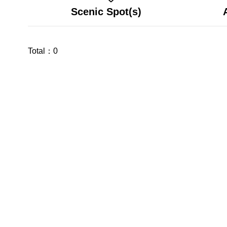
Scenic Spot(s)
Total：
0