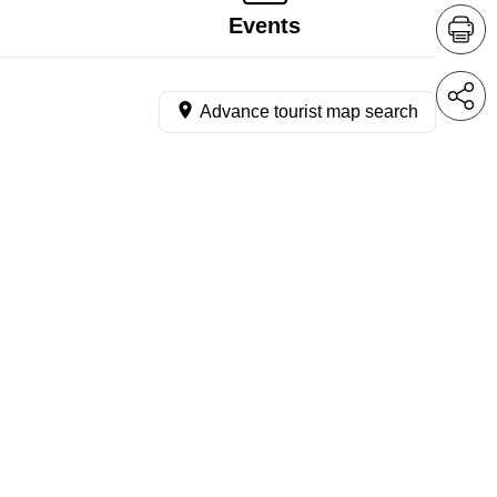
Events
Advance tourist map search