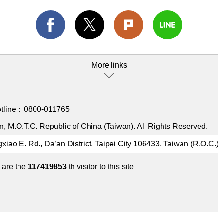
More links
otline：
0800-011765
, M.O.T.C. Republic of China (Taiwan). All Rights Reserved.
gxiao E. Rd., Da’an District, Taipei City 106433, Taiwan (R.O.C.
 are the
117419853
th visitor to this site