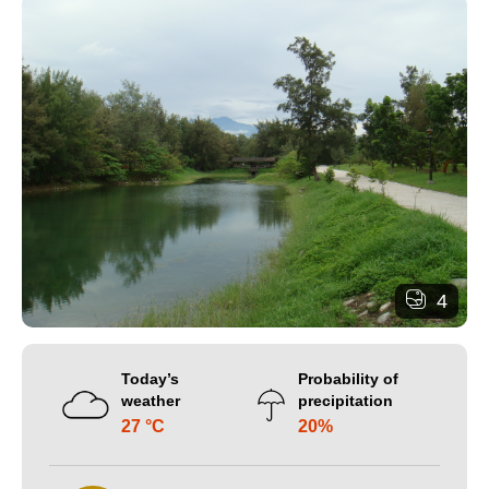
4
Today’s
Probability of
weather
precipitation
27 °C
20%