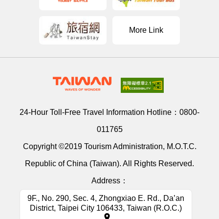
More Link
24-Hour Toll-Free Travel Information Hotline：
0800-
011765
Copyright ©2019 Tourism Administration, M.O.T.C.
Republic of China (Taiwan). All Rights Reserved.
Address：
9F., No. 290, Sec. 4, Zhongxiao E. Rd., Da’an
District, Taipei City 106433, Taiwan (R.O.C.)