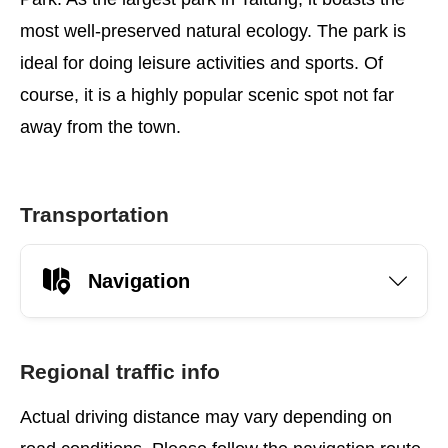
most well-preserved natural ecology. The park is
ideal for doing leisure activities and sports. Of
course, it is a highly popular scenic spot not far
away from the town.
Transportation
Navigation
Regional traffic info
Actual driving distance may vary depending on