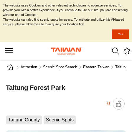
The website uses Cookies and other relevant technologies to optimize services. To
provide you with a better experience, if you continue to use our site, you are consenting
with our use of Cookies.
The website can also find scenic spots for users. To activate and utilize this AI-based
service, please allow the site to acquire your location first.
Yes
Attraction
Scenic Spot Search
Eastern Taiwan
Taitung C
Taitung Forest Park
0
Taitung County
Scenic Spots