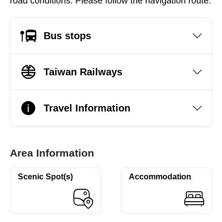
road conditions. Please follow the navigation route.
Bus stops
Taiwan Railways
Travel Information
Area Information
Scenic Spot(s)
Accommodation