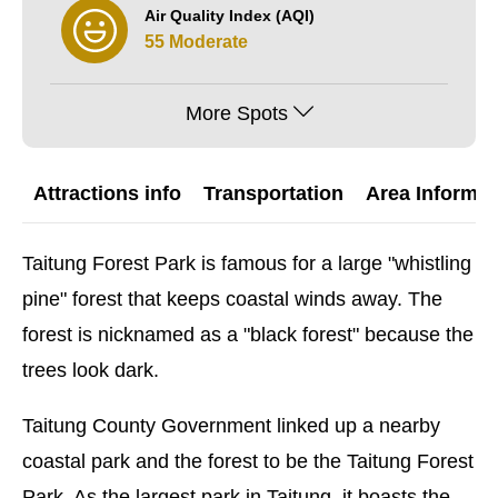
Air Quality Index (AQI)
55 Moderate
More Spots
Attractions info
Transportation
Area Informat
Taitung Forest Park is famous for a large "whistling
pine" forest that keeps coastal winds away. The
forest is nicknamed as a "black forest" because the
trees look dark.
Taitung County Government linked up a nearby
coastal park and the forest to be the Taitung Forest
Park. As the largest park in Taitung, it boasts the