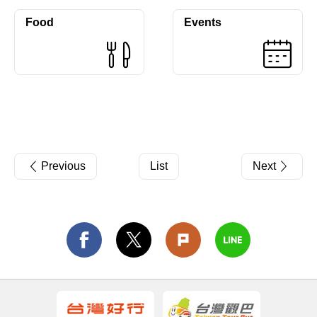
Food
Events
Previous
List
Next