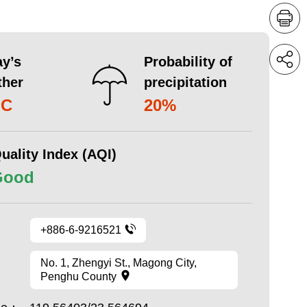
y’s
Probability of
ther
precipitation
°C
20%
uality Index (AQI)
Good
+886-6-9216521
No. 1, Zhengyi St., Magong City,
Penghu County