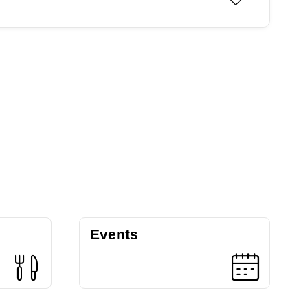
Events