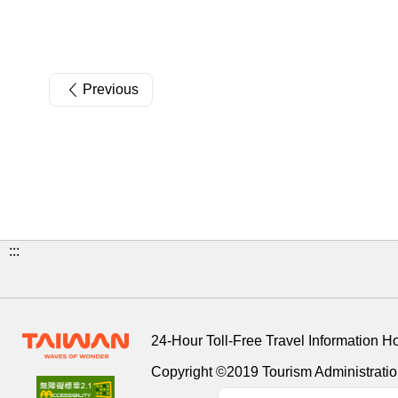
Previous
:::
24-Hour Toll-Free Travel Information H
Copyright ©2019 Tourism Administration