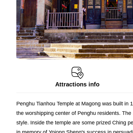
Attractions info
Penghu Tianhou Temple at Magong was built in 16
the worshipping center of Penghu residents. The a
style. Inside the temple are some prized Ching peri
in memory of Yojong Sheng's success in persuading