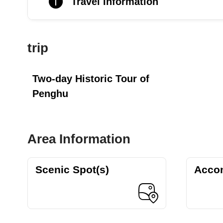
Travel Information
trip
Two-day Historic Tour of
Penghu
Area Information
Scenic Spot(s)
Acco