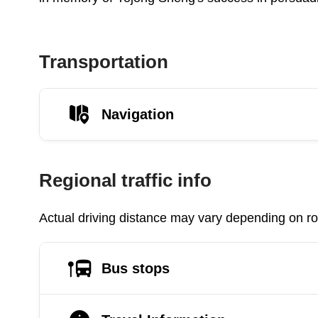
Transportation
Navigation
Regional traffic info
Actual driving distance may vary depending on roa
Bus stops