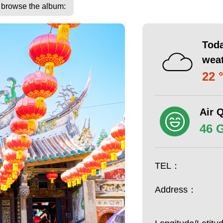
o browse the album:
Toda
wea
22 
Air Q
46 
TEL：
Address：