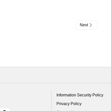
Next
Information Security Policy
Privacy Policy