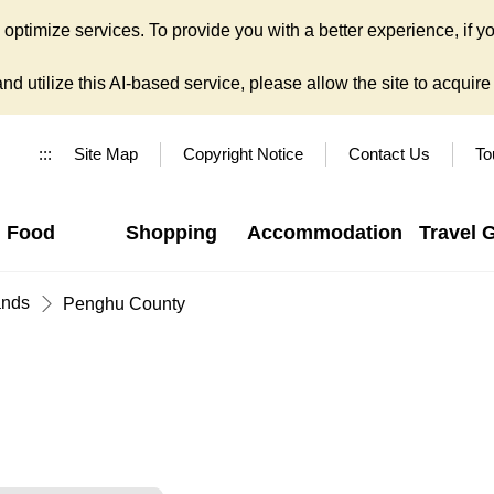
ptimize services. To provide you with a better experience, if yo
d utilize this AI-based service, please allow the site to acquire y
:::
Site Map
Copyright Notice
Contact Us
To
Food
Shopping
Accommodation
Travel 
ands
Penghu County