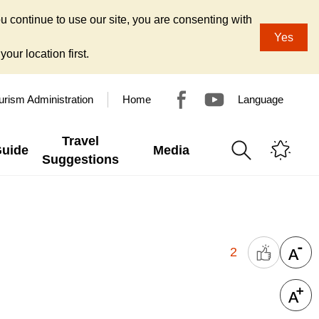
u continue to use our site, you are consenting with
Yes
our location first.
urism Administration
Home
Language
Travel
Guide
Media
Suggestions
2