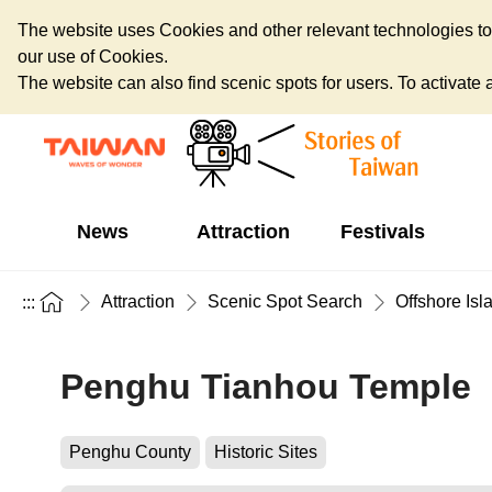
The website uses Cookies and other relevant technologies to o
our use of Cookies.
The website can also find scenic spots for users. To activate an
News
Attraction
Festivals
Attraction
Scenic Spot Search
Offshore Isl
:::
Penghu Tianhou Temple
Penghu County
Historic Sites