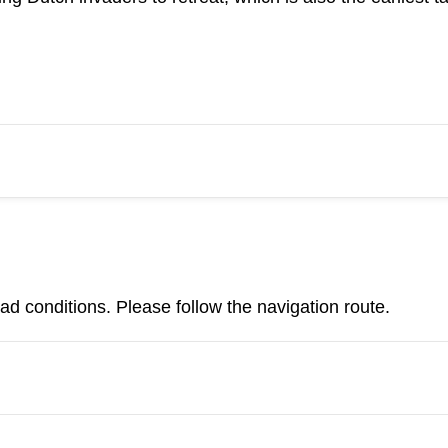
d conditions. Please follow the navigation route.