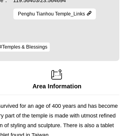
ude：
119.56403/23.564694
Penghu Tianhou Temple_Links
#Temples & Blessings
Area Information
 survived for an age of 400 years and has become
y part of the temple is made with utmost refined
n of styling and sculpture. There is also a tablet
blet found in Taiwan.