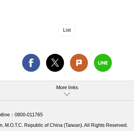
List
More links
otline：
0800-011765
, M.O.T.C. Republic of China (Taiwan). All Rights Reserved.