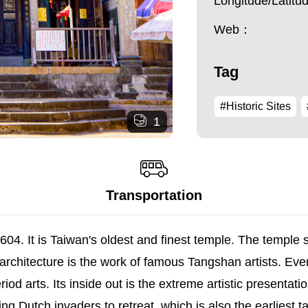
Longitude/Latit
Web：
Tag
#Historic Sites
1
Transportation
04. It is Taiwan's oldest and finest temple. The temple
rchitecture is the work of famous Tangshan artists. Ever
od arts. Its inside out is the extreme artistic presentatio
 Dutch invaders to retreat, which is also the earliest ta