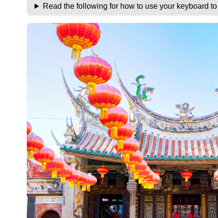
Read the following for how to use your keyboard t