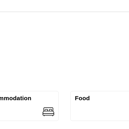
mmodation
Food