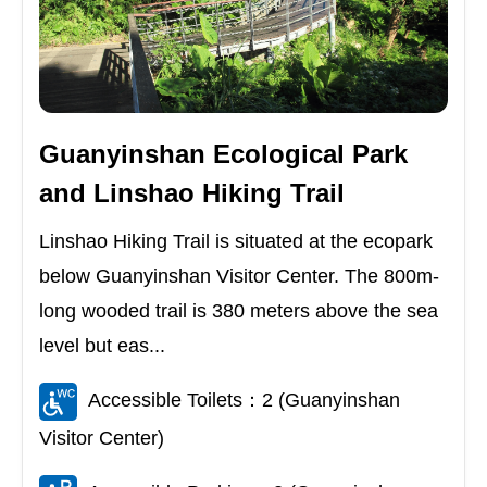
Guanyinshan Ecological Park
and Linshao Hiking Trail
Linshao Hiking Trail is situated at the ecopark
below Guanyinshan Visitor Center. The 800m-
long wooded trail is 380 meters above the sea
level but eas...
Accessible Toilets：2 (Guanyinshan
Visitor Center)