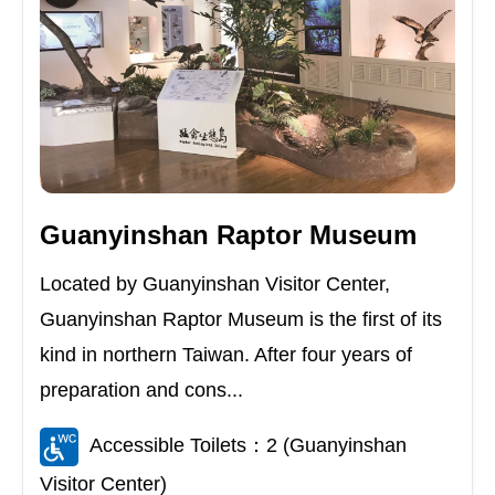
Guanyinshan Raptor Museum
Located by Guanyinshan Visitor Center,
Guanyinshan Raptor Museum is the first of its
kind in northern Taiwan. After four years of
preparation and cons...
Accessible Toilets：2 (Guanyinshan
Visitor Center)