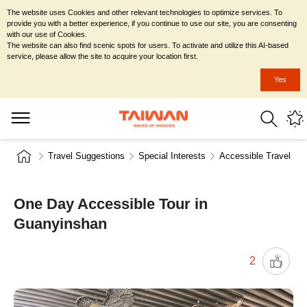
The website uses Cookies and other relevant technologies to optimize services. To
provide you with a better experience, if you continue to use our site, you are consenting
with our use of Cookies.
The website can also find scenic spots for users. To activate and utilize this AI-based
service, please allow the site to acquire your location first.
Yes
Travel Suggestions
Special Interests
Accessible Travel
One Day Accessible Tour in
Guanyinshan
2