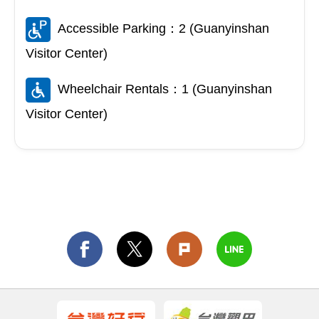
Accessible Parking：2 (Guanyinshan
Visitor Center)
Wheelchair Rentals：1 (Guanyinshan
Visitor Center)