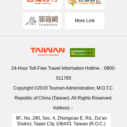
More Link
24-Hour Toll-Free Travel Information Hotline：
0800-
011765
Copyright ©2019 Tourism Administration, M.O.T.C.
Republic of China (Taiwan). All Rights Reserved.
Address：
9F., No. 290, Sec. 4, Zhongxiao E. Rd., Da’an
District, Taipei City 106433, Taiwan (R.O.C.)