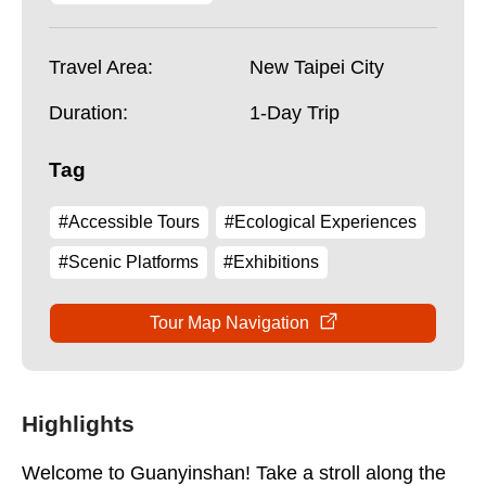
Travel Area:
New Taipei City
Duration:
1-Day Trip
Tag
#Accessible Tours
#Ecological Experiences
#Scenic Platforms
#Exhibitions
Tour Map Navigation
Highlights
Welcome to Guanyinshan! Take a stroll along the