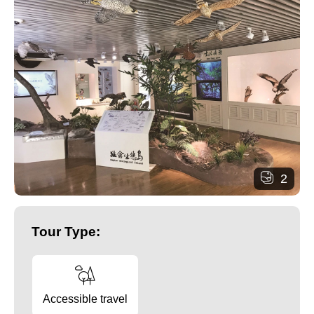
2
Tour Type:
Accessible travel