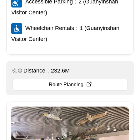
Accessible Parking：2 (Guanyinshan
Visitor Center)
Wheelchair Rentals：1 (Guanyinshan
Visitor Center)
Distance：232.6M
Route Planning