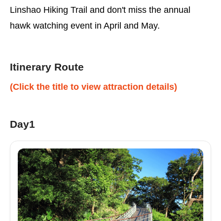
Linshao Hiking Trail and don't miss the annual
hawk watching event in April and May.
Itinerary Route
(Click the title to view attraction details)
Day1