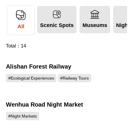
More Info
Scenic Spots
Museums
Night 
All
Total：
14
Alishan Forest Railway
279562
#Ecological Experiences
#Railway Tours
Wenhua Road Night Market
107558
#Night Markets