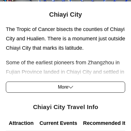
Chiayi City
The Tropic of Cancer bisects the counties of Chiayi
City and Hualien. There is a monument just outside
Chiayi City that marks its latitude.
Some of the earliest pioneers from Zhangzhou in
Fujian Province landed in Chiayi City and settled in
the area near present Xingang. The inhabitants of
More
the area remained loyal to the imperial government
during the Lin Shuang-wen rebellion in 1786─a
Chiayi City Travel Info
period of history recorded in artifacts preserved in
Yimin Temple in Chiayi City.
Attraction
Current Events
Recommended Itine