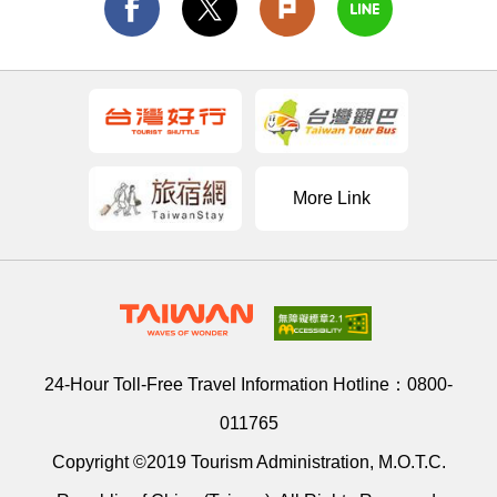
More Link
24-Hour Toll-Free Travel Information Hotline：
0800-
011765
Copyright ©2019 Tourism Administration, M.O.T.C.