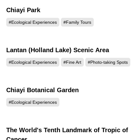
Chiayi Park
89960
#Ecological Experiences
#Family Tours
Lantan (Holland Lake) Scenic Area
83960
#Ecological Experiences
#Fine Art
#Photo-taking Spots
Chiayi Botanical Garden
65438
#Ecological Experiences
The World's Tenth Landmark of Tropic of
56420
Cancer