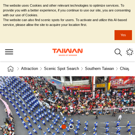
The website uses Cookies and other relevant technologies to optimize services. To
provide you with a better experience, if you continue to use our site, you are consenting
with our use of Cookies.
The website can also find scenic spots for users. To activate and utilize this AI-based
service, please allow the site to acquire your location first.
Yes
Attraction
Scenic Spot Search
Southern Taiwan
Chiayi C