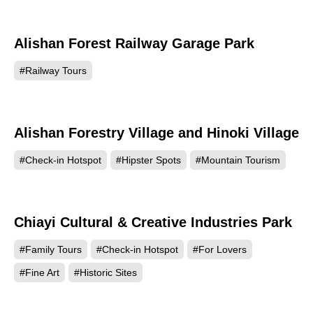
Alishan Forest Railway Garage Park
30602
#Railway Tours
Alishan Forestry Village and Hinoki Village
14146
#Check-in Hotspot
#Hipster Spots
#Mountain Tourism
Chiayi Cultural & Creative Industries Park
6159
#Family Tours
#Check-in Hotspot
#For Lovers
#Fine Art
#Historic Sites