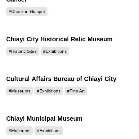
#Check-in Hotspot
Chiayi City Historical Relic Museum
48860
#Historic Sites
#Exhibitions
Cultural Affairs Bureau of Chiayi City
48607
#Museums
#Exhibitions
#Fine Art
Chiayi Municipal Museum
46303
#Museums
#Exhibitions