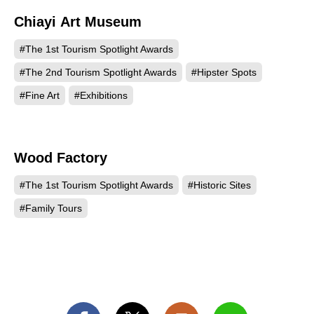
Chiayi Art Museum
541
#The 1st Tourism Spotlight Awards
#The 2nd Tourism Spotlight Awards
#Hipster Spots
#Fine Art
#Exhibitions
Wood Factory
515
#The 1st Tourism Spotlight Awards
#Historic Sites
#Family Tours