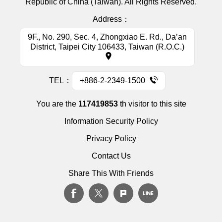
Republic of China (Taiwan). All Rights Reserved.
Address：
9F., No. 290, Sec. 4, Zhongxiao E. Rd., Da’an
District, Taipei City 106433, Taiwan (R.O.C.)
TEL：
+886-2-2349-1500
You are the
117419853
th visitor to this site
Information Security Policy
Privacy Policy
Contact Us
Share This With Friends