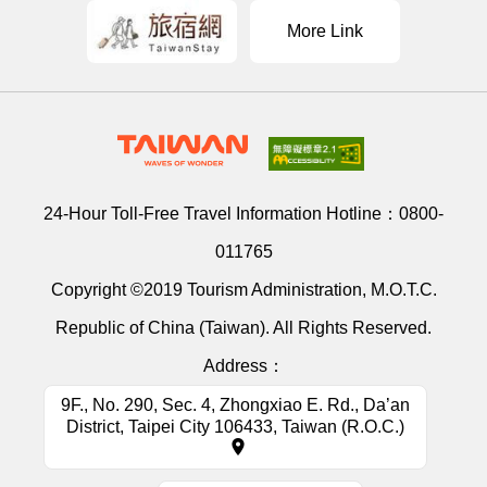
More Link
24-Hour Toll-Free Travel Information Hotline：
0800-
011765
Copyright ©2019 Tourism Administration, M.O.T.C.
Republic of China (Taiwan). All Rights Reserved.
Address：
9F., No. 290, Sec. 4, Zhongxiao E. Rd., Da’an
District, Taipei City 106433, Taiwan (R.O.C.)