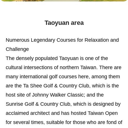
Taoyuan area
Numerous Legendary Courses for Relaxation and
Challenge
The densely populated Taoyuan is one of the
cultural intersections of northern Taiwan. There are
many international golf courses here, among them
are the Ta Shee Golf & Country Club, which is the
host site of Johnny Walker Classic; and the
Sunrise Golf & Country Club, which is designed by
acclaimed architect and has hosted Taiwan Open
for several times, suitable for those who are fond of