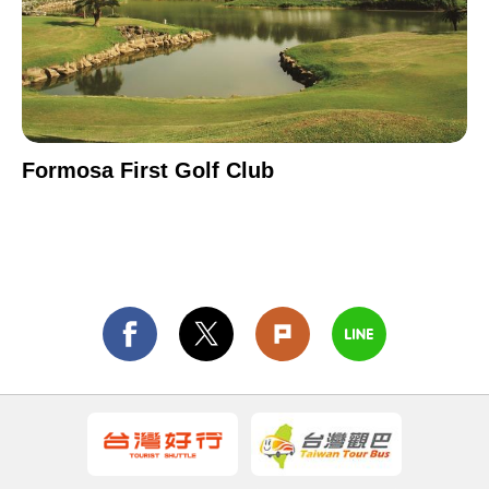
Formosa First Golf Club