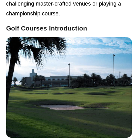
challenging master-crafted venues or playing a
championship course.
Golf Courses Introduction