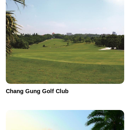
Chang Gung Golf Club