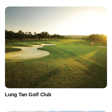
Lung Tan Golf Club