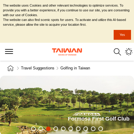
The website uses Cookies and other relevant technologies to optimize services. To
provide you with a better experience, if you continue to use our site, you are consenting
with our use of Cookies.
The website can also find scenic spots for users. To activate and utilize this AI-based
service, please allow the site to acquire your location first.
Yes
Travel Suggestions
Golfing in Taiwan
Formosa First Golf Club