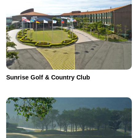
Sunrise Golf & Country Club