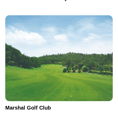
Marshal Golf Club