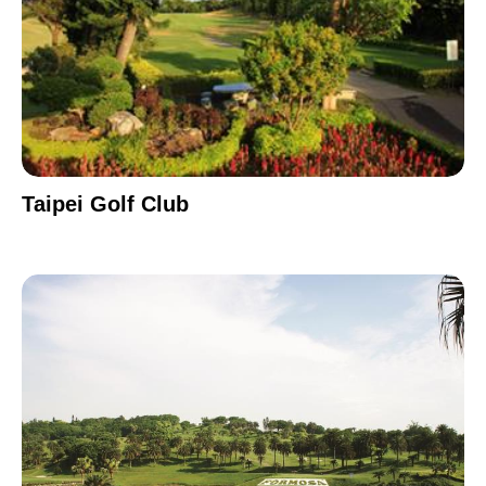
Taipei Golf Club