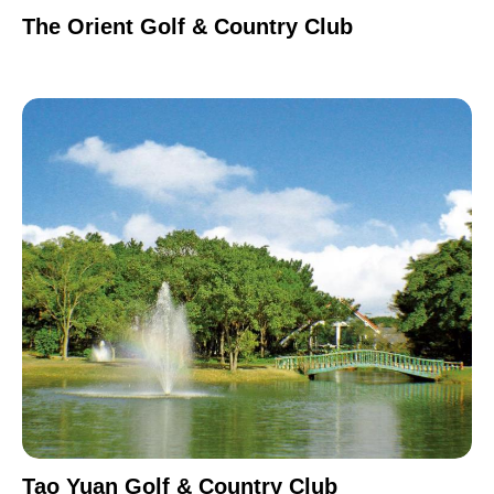
The Orient Golf & Country Club
Tao Yuan Golf & Country Club