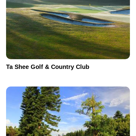
Ta Shee Golf & Country Club