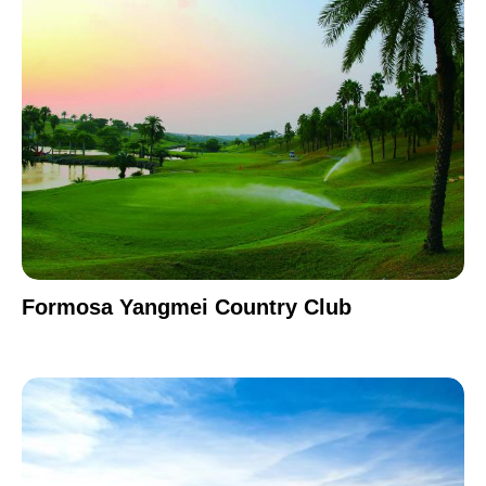
Formosa Yangmei Country Club