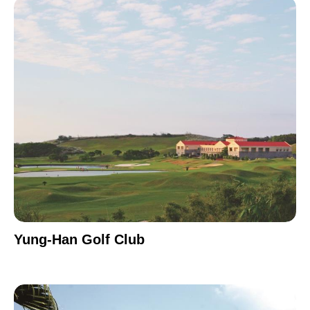
Yung-Han Golf Club