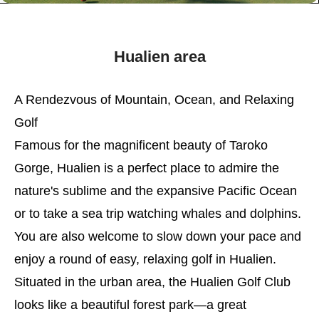
Hualien area
A Rendezvous of Mountain, Ocean, and Relaxing
Golf
Famous for the magnificent beauty of Taroko
Gorge, Hualien is a perfect place to admire the
nature's sublime and the expansive Pacific Ocean
or to take a sea trip watching whales and dolphins.
You are also welcome to slow down your pace and
enjoy a round of easy, relaxing golf in Hualien.
Situated in the urban area, the Hualien Golf Club
looks like a beautiful forest park—a great