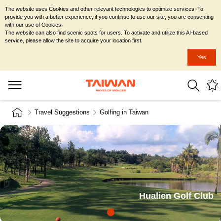
The website uses Cookies and other relevant technologies to optimize services. To
provide you with a better experience, if you continue to use our site, you are consenting
with our use of Cookies.
The website can also find scenic spots for users. To activate and utilize this AI-based
service, please allow the site to acquire your location first.
Yes
Travel Suggestions
Golfing in Taiwan
Hualien Golf Club