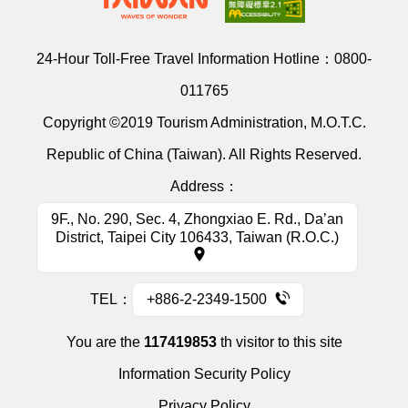
24-Hour Toll-Free Travel Information Hotline：
0800-
011765
Copyright ©2019 Tourism Administration, M.O.T.C.
Republic of China (Taiwan). All Rights Reserved.
Address：
9F., No. 290, Sec. 4, Zhongxiao E. Rd., Da’an
District, Taipei City 106433, Taiwan (R.O.C.)
TEL：
+886-2-2349-1500
You are the
117419853
th visitor to this site
Information Security Policy
Privacy Policy