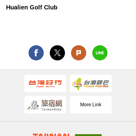
Hualien Golf Club
More Link