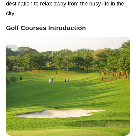
destination to relax away from the busy life in the
city.
Golf Courses Introduction