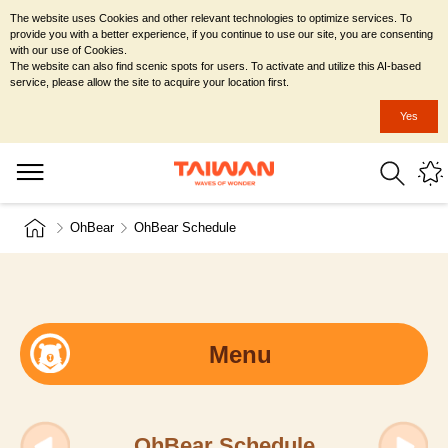
The website uses Cookies and other relevant technologies to optimize services. To
provide you with a better experience, if you continue to use our site, you are consenting
with our use of Cookies.
The website can also find scenic spots for users. To activate and utilize this AI-based
service, please allow the site to acquire your location first.
Yes
OhBear
OhBear Schedule
Menu
OhBear Schedule