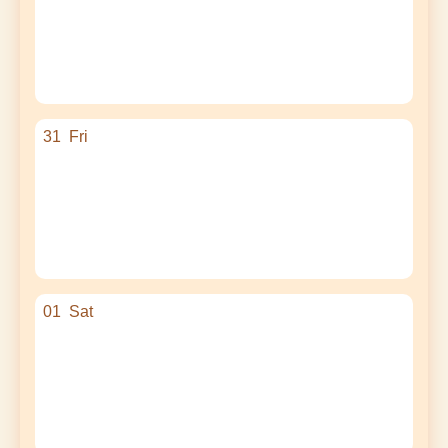
31
Fri
01
Sat