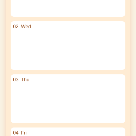
02
Wed
03
Thu
04
Fri