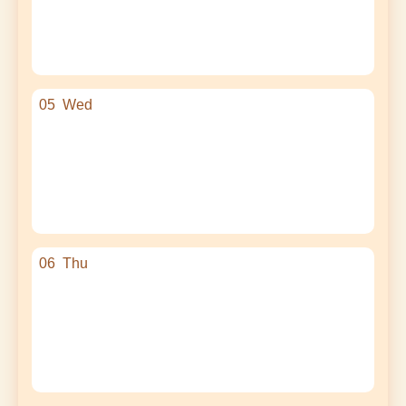
05
Wed
06
Thu