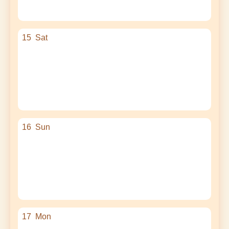
15
Sat
16
Sun
17
Mon