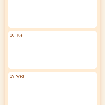
18
Tue
19
Wed