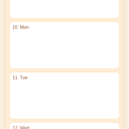
10
Mon
11
Tue
12
Wed