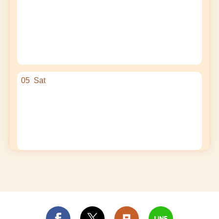
05
Sat