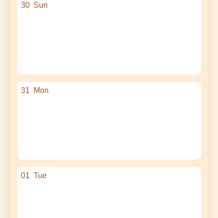
30
Sun
31
Mon
01
Tue