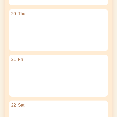
20
Thu
21
Fri
22
Sat