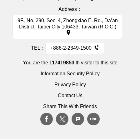
Address：
9F., No. 290, Sec. 4, Zhongxiao E. Rd., Da’an
District, Taipei City 106433, Taiwan (R.O.C.)
TEL：
+886-2-2349-1500
You are the
117419853
th visitor to this site
Information Security Policy
Privacy Policy
Contact Us
Share This With Friends