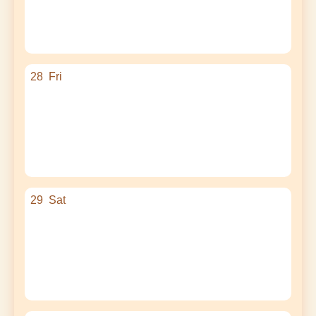
28
Fri
29
Sat