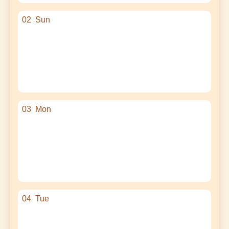
02
Sun
03
Mon
04
Tue