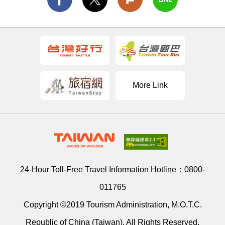
More Link
24-Hour Toll-Free Travel Information Hotline：
0800-
011765
Copyright ©2019 Tourism Administration, M.O.T.C.
Republic of China (Taiwan). All Rights Reserved.