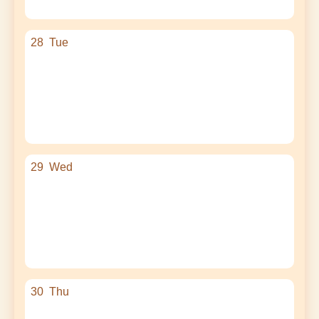
28
Tue
29
Wed
30
Thu