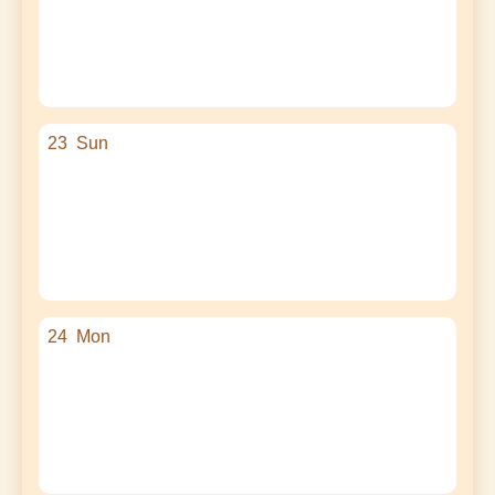
23
Sun
24
Mon