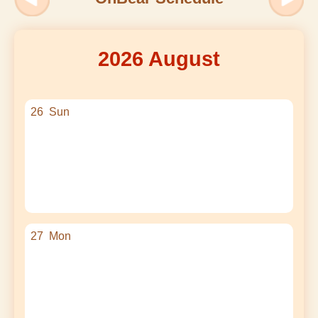
2026 August
26
Sun
27
Mon