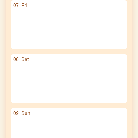
07
Fri
08
Sat
09
Sun