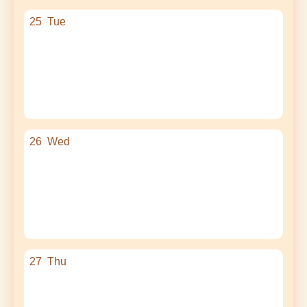
25
Tue
26
Wed
27
Thu