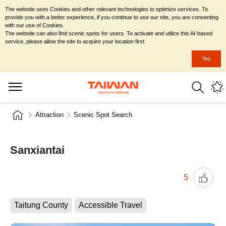
The website uses Cookies and other relevant technologies to optimize services. To
provide you with a better experience, if you continue to use our site, you are consenting
with our use of Cookies.
The website can also find scenic spots for users. To activate and utilize this AI-based
service, please allow the site to acquire your location first.
Yes
Attraction
Scenic Spot Search
Sanxiantai
5
Taitung County
Accessible Travel