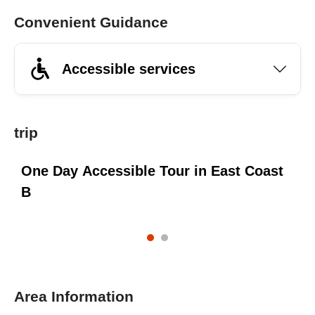
Convenient Guidance
Accessible services
trip
e
One Day Accessible Tour in East Coast
O
B
Area Information