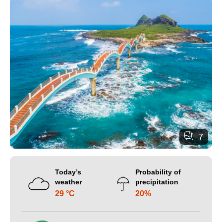
7
Today’s
Probability of
weather
precipitation
29 °C
20%