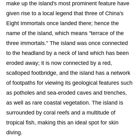
make up the island's most prominent feature have
given rise to a local legend that three of China's
Eight Immortals once landed there; hence the
name of the island, which means "terrace of the
three immortals." The island was once connected
to the headland by a neck of land which has been
eroded away; it is now connected by a red,
scalloped footbridge, and the island has a network
of footpaths for viewing its geological features such
as potholes and sea-eroded caves and trenches,
as well as rare coastal vegetation. The island is
surrounded by coral reefs and a multitude of
tropical fish, making this an ideal spot for skin
diving.