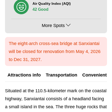
Air Quality Index (AQI)
42 Good
More Spots
The eight-arch cross-sea bridge at Sanxiantai
will be closed for renovation from May 4, 2026
to Dec 31, 2027.
Attractions info
Transportation
Convenient G
Situated at the 110.5-kilometer mark on the coastal
highway, Sanxiantai consists of a headland facing
a small island in the sea. The three huge rocks that