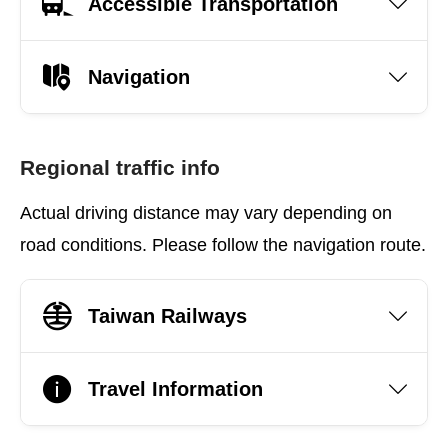
Accessible Transportation
Navigation
Regional traffic info
Actual driving distance may vary depending on
road conditions. Please follow the navigation route.
Taiwan Railways
Travel Information