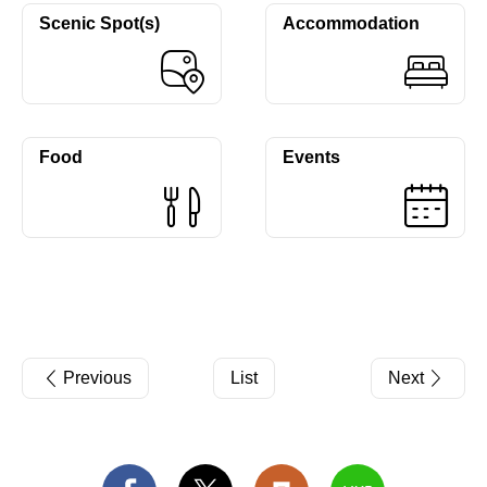
Scenic Spot(s)
Accommodation
Food
Events
Previous
List
Next