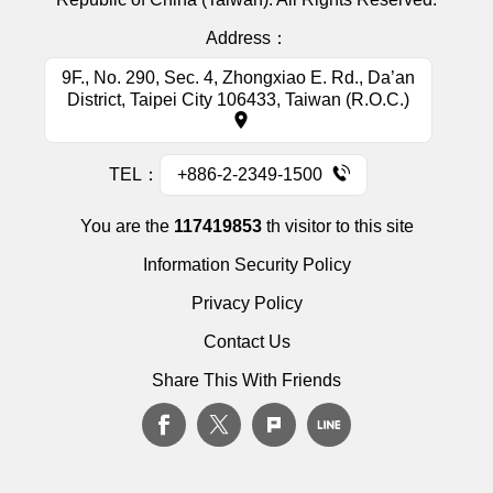
Address：
9F., No. 290, Sec. 4, Zhongxiao E. Rd., Da’an
District, Taipei City 106433, Taiwan (R.O.C.)
TEL：
+886-2-2349-1500
You are the
117419853
th visitor to this site
Information Security Policy
Privacy Policy
Contact Us
Share This With Friends