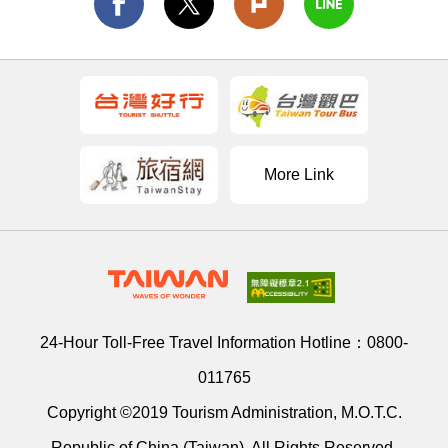
More Link
24-Hour Toll-Free Travel Information Hotline：
0800-
011765
Copyright ©2019 Tourism Administration, M.O.T.C.
Republic of China (Taiwan). All Rights Reserved.