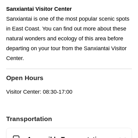
Sanxiantai Visitor Center
Sanxiantai is one of the most popular scenic spots
in East Coast. You can find out more about these
natural wonders and ecology of this area before
departing on your tour from the Sanxiantai Visitor
Center.
Open Hours
Visitor Center: 08:30-17:00
Transportation