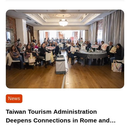
News
Taiwan Tourism Administration
Deepens Connections in Rome and
Milan Attracting Nearly 100 Industry