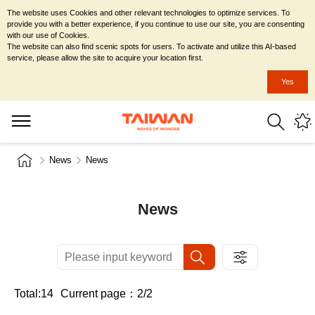
The website uses Cookies and other relevant technologies to optimize services. To
provide you with a better experience, if you continue to use our site, you are consenting
with our use of Cookies.
The website can also find scenic spots for users. To activate and utilize this AI-based
service, please allow the site to acquire your location first.
Yes
News
News
News
Total:14
Current page：2/2