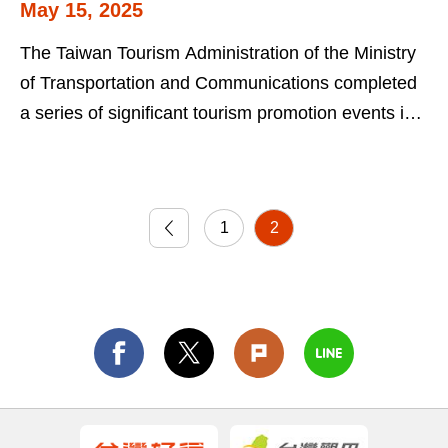
May 15, 2025
Professionals from Italy
The Taiwan Tourism Administration of the Ministry
of Transportation and Communications completed
a series of significant tourism promotion events in
Rome and Milan earlier this...
1
2