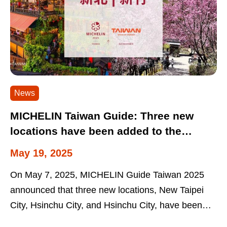
News
MICHELIN Taiwan Guide: Three new
locations have been added to the
MICHELIN Taiwan Guide with support
May 19, 2025
from the Tourism Administration: New
On May 7, 2025, MICHELIN Guide Taiwan 2025
Taipei City, Hsinchu City and Hsinchu
announced that three new locations, New Taipei
County
City, Hsinchu City, and Hsinchu City, have been
included in the guide for the first time....