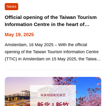
News
Official opening of the Taiwan Tourism
Information Centre in the heart of
Amsterdam New step to promote
May 19, 2025
Taiwan as a travel destination in the
Amsterdam, 16 May 2025 – With the official
Netherlands
opening of the Taiwan Tourism Information Centre
(TTIC) in Amsterdam on 15 May 2025, the Taiwan
Tourism Administration (TTA) is...