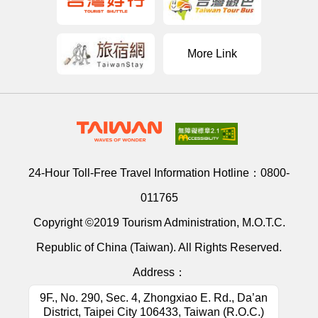
More Link
24-Hour Toll-Free Travel Information Hotline：
0800-
011765
Copyright ©2019 Tourism Administration, M.O.T.C.
Republic of China (Taiwan). All Rights Reserved.
Address：
9F., No. 290, Sec. 4, Zhongxiao E. Rd., Da’an
District, Taipei City 106433, Taiwan (R.O.C.)