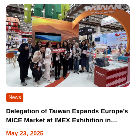
News
Delegation of Taiwan Expands Europe’s
MICE Market at IMEX Exhibition in
Germany
May 23, 2025