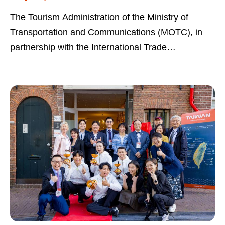
The Tourism Administration of the Ministry of
Transportation and Communications (MOTC), in
partnership with the International Trade
Administration, Ministry of Economic Affairs...