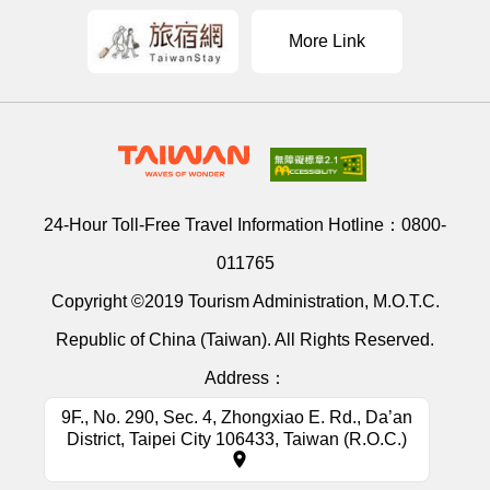
More Link
24-Hour Toll-Free Travel Information Hotline：
0800-
011765
Copyright ©2019 Tourism Administration, M.O.T.C.
Republic of China (Taiwan). All Rights Reserved.
Address：
9F., No. 290, Sec. 4, Zhongxiao E. Rd., Da’an
District, Taipei City 106433, Taiwan (R.O.C.)