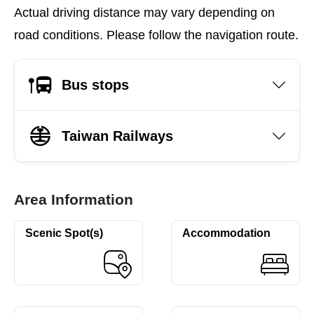
Actual driving distance may vary depending on
road conditions. Please follow the navigation route.
Bus stops
Taiwan Railways
Area Information
Scenic Spot(s)
Accommodation