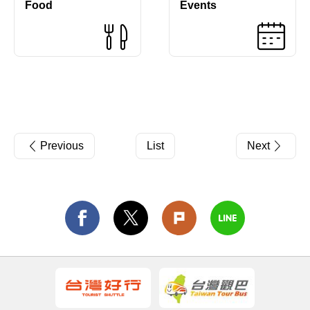
Food
Events
Previous
List
Next