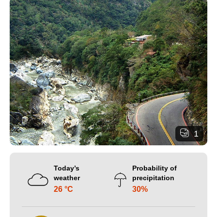
1
Today’s
Probability of
weather
precipitation
26 °C
30%