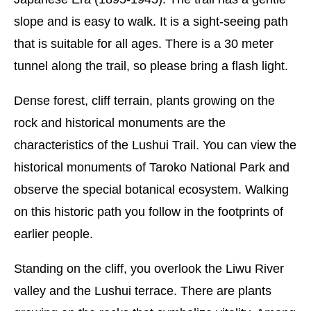
slope and is easy to walk. It is a sight-seeing path
that is suitable for all ages. There is a 30 meter
tunnel along the trail, so please bring a flash light.
Dense forest, cliff terrain, plants growing on the
rock and historical monuments are the
characteristics of the Lushui Trail. You can view the
historical monuments of Taroko National Park and
observe the special botanical ecosystem. Walking
on this historic path you follow in the footprints of
earlier people.
Standing on the cliff, you overlook the Liwu River
valley and the Lushui terrace. There are plants