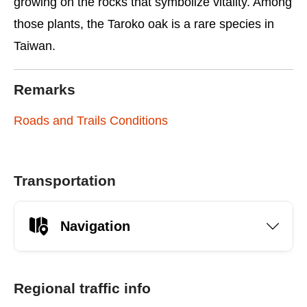
growing on the rocks that symbolize vitality. Among
those plants, the Taroko oak is a rare species in
Taiwan.
Remarks
Roads and Trails Conditions
Transportation
Navigation
Regional traffic info