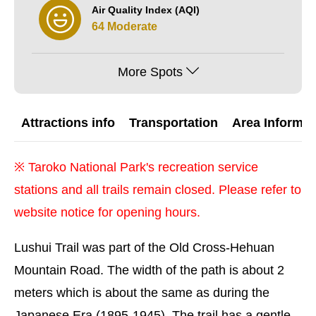
Air Quality Index (AQI)
64 Moderate
More Spots
Attractions info
Transportation
Area Informat
※
Taroko National Park's recreation service
stations and all trails remain closed. Please refer to
website notice for opening hours.
Lushui Trail was part of the Old Cross-Hehuan
Mountain Road. The width of the path is about 2
meters which is about the same as during the
Japanese Era (1895-1945). The trail has a gentle