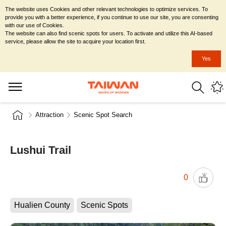
The website uses Cookies and other relevant technologies to optimize services. To
provide you with a better experience, if you continue to use our site, you are consenting
with our use of Cookies.
The website can also find scenic spots for users. To activate and utilize this AI-based
service, please allow the site to acquire your location first.
Yes
Attraction
Scenic Spot Search
Lushui Trail
0
Hualien County
Scenic Spots