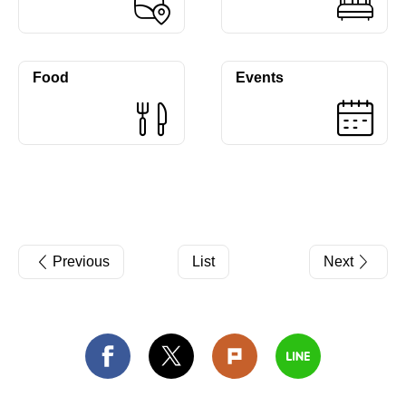
Food
Events
Previous
List
Next