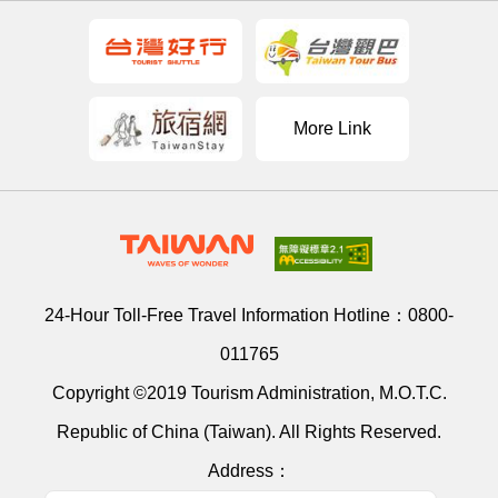
More Link
24-Hour Toll-Free Travel Information Hotline：
0800-
011765
Copyright ©2019 Tourism Administration, M.O.T.C.
Republic of China (Taiwan). All Rights Reserved.
Address：