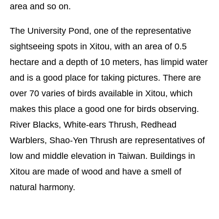
area and so on.
The University Pond, one of the representative
sightseeing spots in Xitou, with an area of 0.5
hectare and a depth of 10 meters, has limpid water
and is a good place for taking pictures. There are
over 70 varies of birds available in Xitou, which
makes this place a good one for birds observing.
River Blacks, White-ears Thrush, Redhead
Warblers, Shao-Yen Thrush are representatives of
low and middle elevation in Taiwan. Buildings in
Xitou are made of wood and have a smell of
natural harmony.