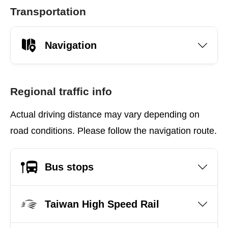
Transportation
Navigation
Regional traffic info
Actual driving distance may vary depending on
road conditions. Please follow the navigation route.
Bus stops
Taiwan High Speed Rail