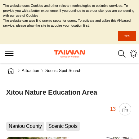
The website uses Cookies and other relevant technologies to optimize services. To
provide you with a better experience, if you continue to use our site, you are consenting
with our use of Cookies.
The website can also find scenic spots for users. To activate and utilize this AI-based
service, please allow the site to acquire your location first.
Yes
Attraction
Scenic Spot Search
Xitou Nature Education Area
13
Nantou County
Scenic Spots