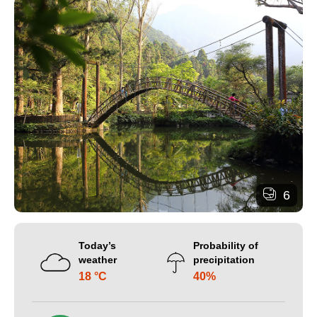
6
Today’s
Probability of
weather
precipitation
18 °C
40%