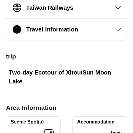
Taiwan Railways
Travel Information
trip
Two-day Ecotour of Xitou/Sun Moon
Lake
Area Information
Scenic Spot(s)
Accommodation