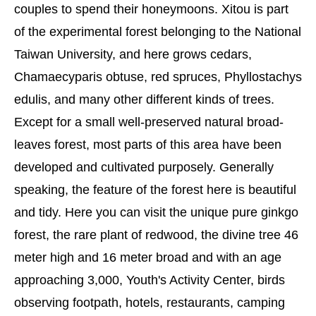
couples to spend their honeymoons. Xitou is part
of the experimental forest belonging to the National
Taiwan University, and here grows cedars,
Chamaecyparis obtuse, red spruces, Phyllostachys
edulis, and many other different kinds of trees.
Except for a small well-preserved natural broad-
leaves forest, most parts of this area have been
developed and cultivated purposely. Generally
speaking, the feature of the forest here is beautiful
and tidy. Here you can visit the unique pure ginkgo
forest, the rare plant of redwood, the divine tree 46
meter high and 16 meter broad and with an age
approaching 3,000, Youth's Activity Center, birds
observing footpath, hotels, restaurants, camping