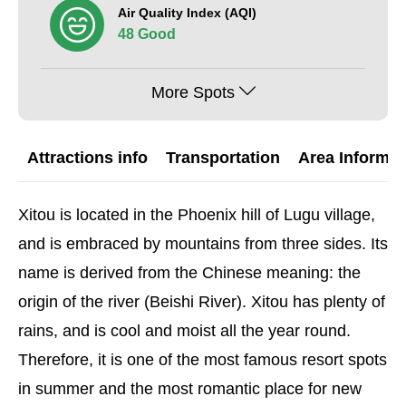
Air Quality Index (AQI)
48 Good
More Spots
Attractions info
Transportation
Area Informat
Xitou is located in the Phoenix hill of Lugu village,
and is embraced by mountains from three sides. Its
name is derived from the Chinese meaning: the
origin of the river (Beishi River). Xitou has plenty of
rains, and is cool and moist all the year round.
Therefore, it is one of the most famous resort spots
in summer and the most romantic place for new