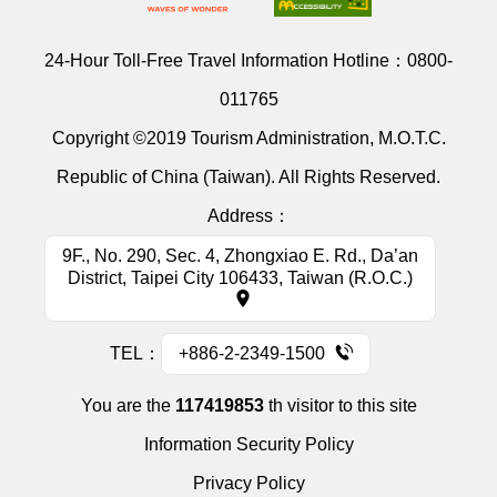
24-Hour Toll-Free Travel Information Hotline：
0800-
011765
Copyright ©2019 Tourism Administration, M.O.T.C.
Republic of China (Taiwan). All Rights Reserved.
Address：
9F., No. 290, Sec. 4, Zhongxiao E. Rd., Da’an
District, Taipei City 106433, Taiwan (R.O.C.)
TEL：
+886-2-2349-1500
You are the
117419853
th visitor to this site
Information Security Policy
Privacy Policy