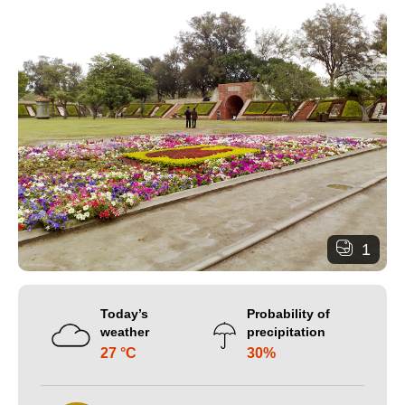
1
Today’s
Probability of
weather
precipitation
27 °C
30%