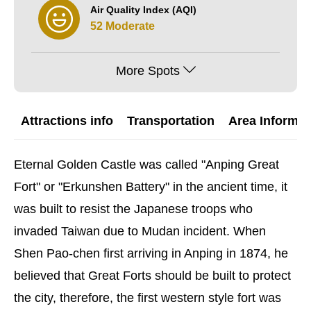
Air Quality Index (AQI)
52 Moderate
More Spots
Attractions info
Transportation
Area Informat
Eternal Golden Castle was called "Anping Great
Fort" or "Erkunshen Battery
" in the ancient time, it
was built to resist the Japanese troops who
invaded Taiwan due to Mudan incident. When
Shen Pao-chen first arriving in Anping in 1874, he
believed that Great Forts should be built to protect
the city, therefore, the first western style fort was