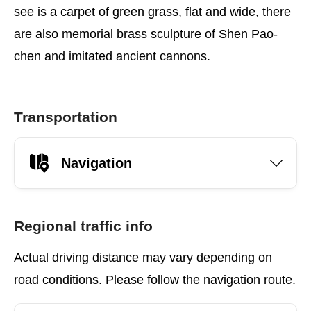
see is a carpet of green grass, flat and wide, there
are also memorial brass sculpture of Shen Pao-
chen and imitated ancient cannons.
Transportation
Navigation
Regional traffic info
Actual driving distance may vary depending on
road conditions. Please follow the navigation route.