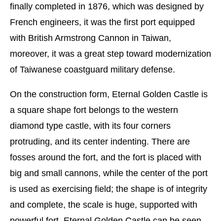
finally completed in 1876, which was designed by
French engineers, it was the first port equipped
with British Armstrong Cannon in Taiwan,
moreover, it was a great step toward modernization
of Taiwanese coastguard military defense.
On the construction form, Eternal Golden Castle is
a square shape fort belongs to the western
diamond type castle, with its four corners
protruding, and its center indenting. There are
fosses around the fort, and the fort is placed with
big and small cannons, while the center of the port
is used as exercising field; the shape is of integrity
and complete, the scale is huge, supported with
powerful fort, Eternal Golden Castle can be seen