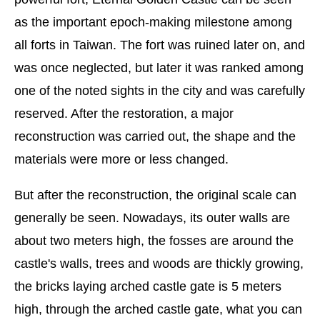
as the important epoch-making milestone among
all forts in Taiwan. The fort was ruined later on, and
was once neglected, but later it was ranked among
one of the noted sights in the city and was carefully
reserved. After the restoration, a major
reconstruction was carried out, the shape and the
materials were more or less changed.
But after the reconstruction, the original scale can
generally be seen. Nowadays, its outer walls are
about two meters high, the fosses are around the
castle's walls, trees and woods are thickly growing,
the bricks laying arched castle gate is 5 meters
high, through the arched castle gate, what you can