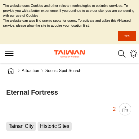
The website uses Cookies and other relevant technologies to optimize services. To
provide you with a better experience, if you continue to use our site, you are consenting
with our use of Cookies.
The website can also find scenic spots for users. To activate and utilize this AI-based
service, please allow the site to acquire your location first.
Yes
Attraction
Scenic Spot Search
Eternal Fortress
2
Tainan City
Historic Sites