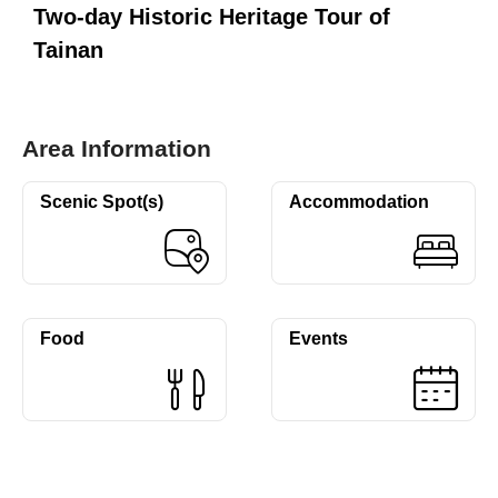
Two-day Historic Heritage Tour of
Tainan
Area Information
Scenic Spot(s)
Accommodation
Food
Events