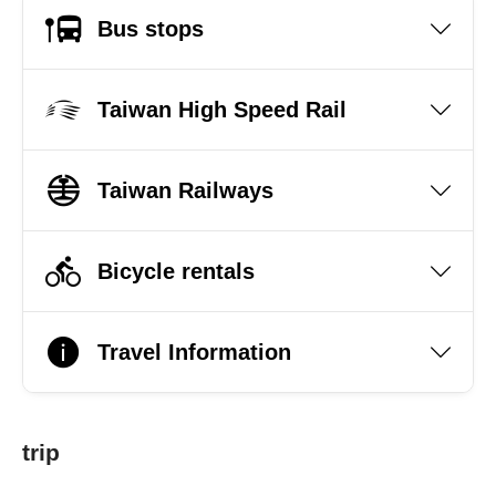
Bus stops
Taiwan High Speed Rail
Taiwan Railways
Bicycle rentals
Travel Information
trip