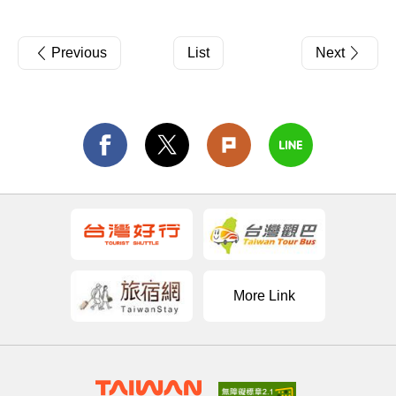
Previous
List
Next
More Link