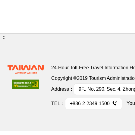
:::
24-Hour Toll-Free Travel Information H
Copyright ©2019 Tourism Administration
Address：
9F., No. 290, Sec. 4, Zhon
You
TEL：
+886-2-2349-1500