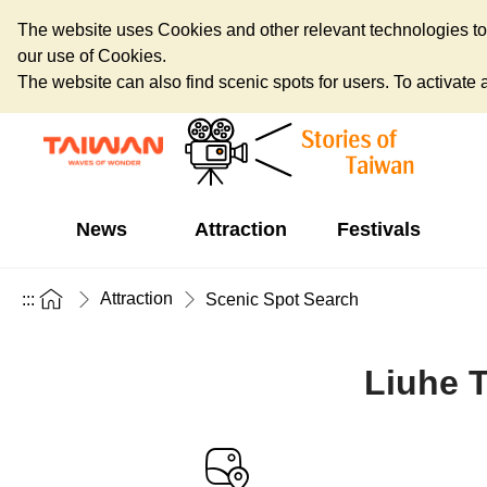
The website uses Cookies and other relevant technologies to o
our use of Cookies.
The website can also find scenic spots for users. To activate an
News
Attraction
Festivals
Attraction
:::
Scenic Spot Search
Liuhe T