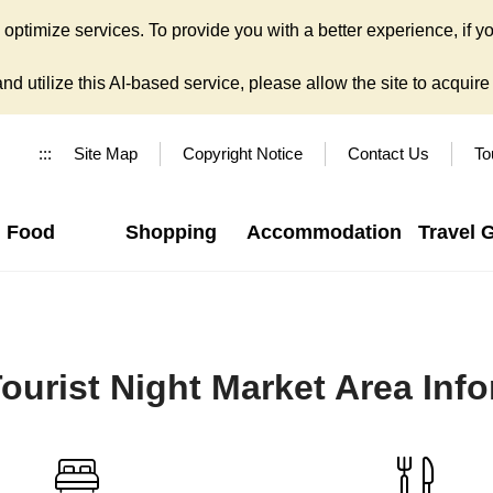
ptimize services. To provide you with a better experience, if yo
d utilize this AI-based service, please allow the site to acquire y
:::
Site Map
Copyright Notice
Contact Us
To
Food
Shopping
Accommodation
Travel 
ourist Night Market Area Inf