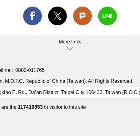
More links
otline：
0800-011765
, M.O.T.C. Republic of China (Taiwan). All Rights Reserved.
gxiao E. Rd., Da’an District, Taipei City 106433, Taiwan (R.O.C.
 are the
117419853
th visitor to this site