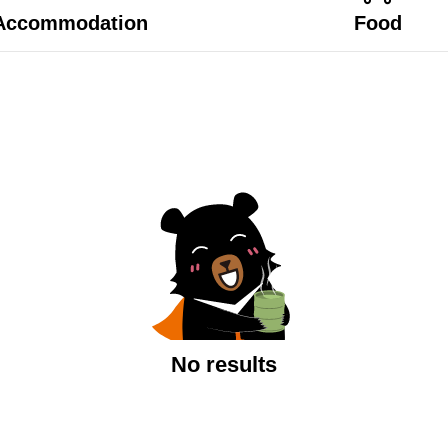
Accommodation
Food
No results