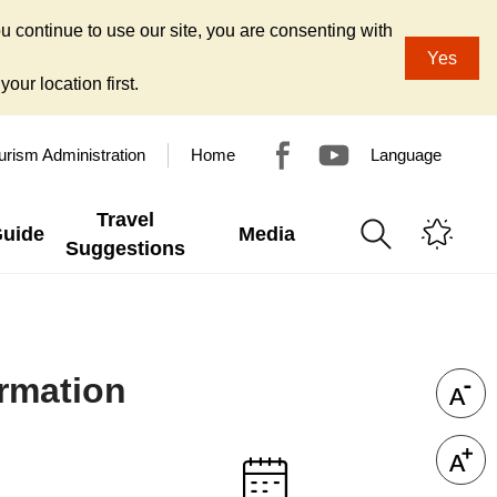
u continue to use our site, you are consenting with
Yes
our location first.
urism Administration
Home
Language
Travel
Guide
Media
Suggestions
ormation