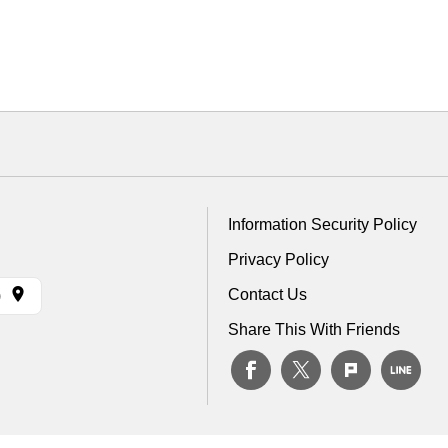
Information Security Policy
Privacy Policy
Contact Us
)
Share This With Friends