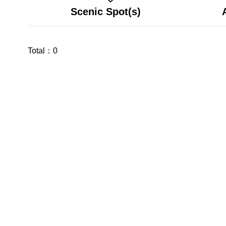
Scenic Spot(s)
Total：
0