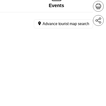
Events
Advance tourist map search