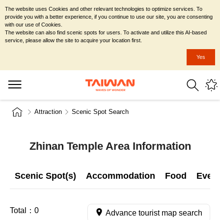
The website uses Cookies and other relevant technologies to optimize services. To
provide you with a better experience, if you continue to use our site, you are consenting
with our use of Cookies.
The website can also find scenic spots for users. To activate and utilize this AI-based
service, please allow the site to acquire your location first.
Yes
Attraction
Scenic Spot Search
Zhinan Temple Area Information
Scenic Spot(s)
Accommodation
Food
Even
Total：
0
Advance tourist map search