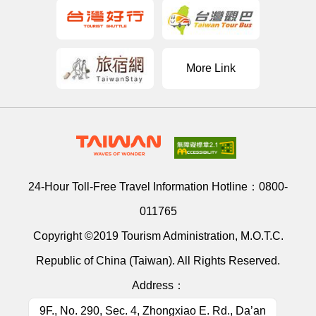
More Link
24-Hour Toll-Free Travel Information Hotline：
0800-
011765
Copyright ©2019 Tourism Administration, M.O.T.C.
Republic of China (Taiwan). All Rights Reserved.
Address：
9F., No. 290, Sec. 4, Zhongxiao E. Rd., Da’an