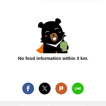
No food information within 3 km.