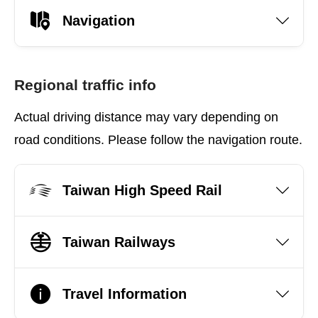
Navigation
Regional traffic info
Actual driving distance may vary depending on
road conditions. Please follow the navigation route.
Taiwan High Speed Rail
Taiwan Railways
Travel Information