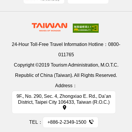
24-Hour Toll-Free Travel Information Hotline：
0800-
011765
Copyright ©2019 Tourism Administration, M.O.T.C.
Republic of China (Taiwan). All Rights Reserved.
Address：
9F., No. 290, Sec. 4, Zhongxiao E. Rd., Da’an
District, Taipei City 106433, Taiwan (R.O.C.)
TEL：
+886-2-2349-1500