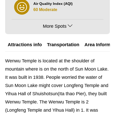
Air Quality Index (AQI)
60 Moderate
More Spots
Attractions info
Transportation
Area Informat
Wenwu Temple is located at the shoulder of
mountain where is on the north of Sun Moon Lake.
It was built in 1938. People worried the water of
Sun Moon Lake might cover Longfeng Temple and
Yihua Hall of Shuishotsun(Ita thao Pier), they built
Wenwu Temple. The Wenwu Temple is 2
(Longfeng Temple and Yihua Hall) in 1. It was