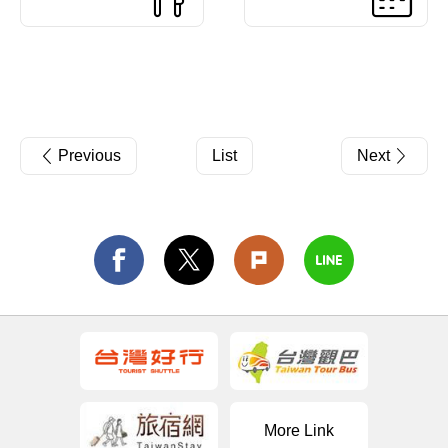
Previous
List
Next
More Link