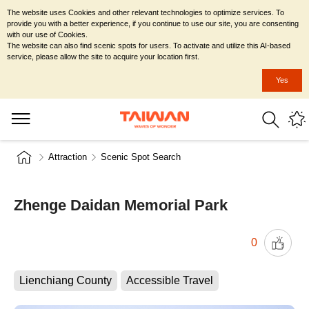
The website uses Cookies and other relevant technologies to optimize services. To
provide you with a better experience, if you continue to use our site, you are consenting
with our use of Cookies.
The website can also find scenic spots for users. To activate and utilize this AI-based
service, please allow the site to acquire your location first.
Yes
Attraction
Scenic Spot Search
Zhenge Daidan Memorial Park
0
Lienchiang County
Accessible Travel