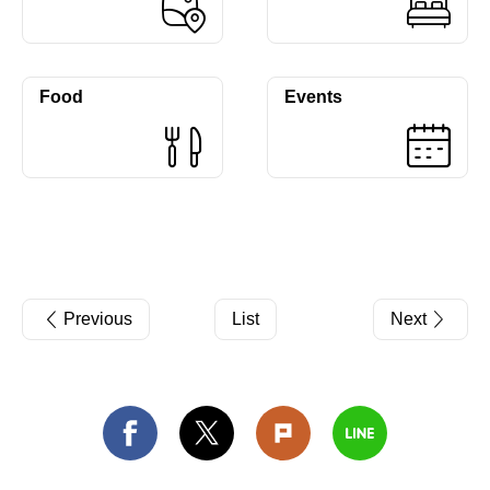
Food
Events
Previous
List
Next