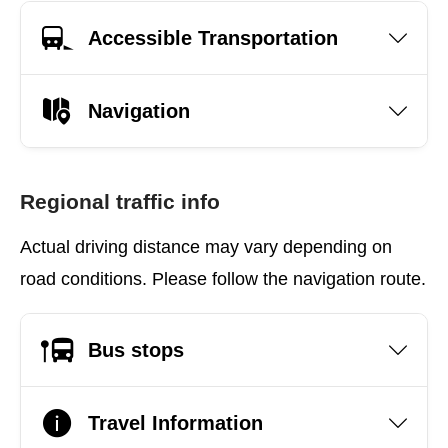
Accessible Transportation
Navigation
Regional traffic info
Actual driving distance may vary depending on
road conditions. Please follow the navigation route.
Bus stops
Travel Information