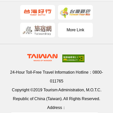
More Link
24-Hour Toll-Free Travel Information Hotline：
0800-
011765
Copyright ©2019 Tourism Administration, M.O.T.C.
Republic of China (Taiwan). All Rights Reserved.
Address：