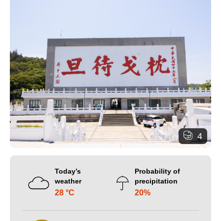
4
Today’s
Probability of
weather
precipitation
28 °C
20%