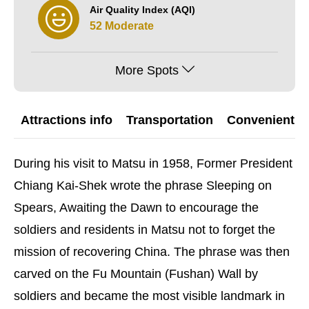
Air Quality Index (AQI)
52 Moderate
More Spots
Attractions info
Transportation
Convenient G
During his visit to Matsu in 1958, Former President
Chiang Kai-Shek wrote the phrase Sleeping on
Spears, Awaiting the Dawn to encourage the
soldiers and residents in Matsu not to forget the
mission of recovering China. The phrase was then
carved on the Fu Mountain (Fushan) Wall by
soldiers and became the most visible landmark in