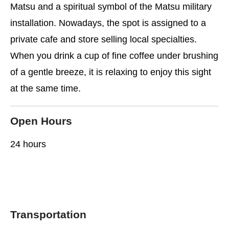
Matsu and a spiritual symbol of the Matsu military
installation. Nowadays, the spot is assigned to a
private cafe and store selling local specialties.
When you drink a cup of fine coffee under brushing
of a gentle breeze, it is relaxing to enjoy this sight
at the same time.
Open Hours
24 hours
Transportation