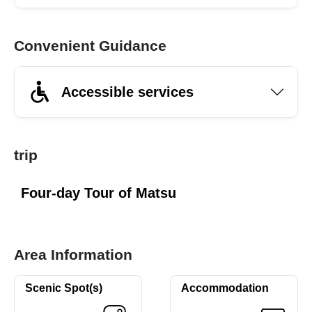
Convenient Guidance
Accessible services
trip
Four-day Tour of Matsu
Area Information
Scenic Spot(s)
Accommodation