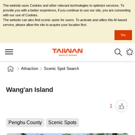
The website uses Cookies and other relevant technologies to optimize services. To
provide you with a better experience, if you continue to use our site, you are consenting
with our use of Cookies.
The website can also find scenic spots for users. To activate and utilize this AI-based
service, please allow the site to acquire your location first.
Yes
Attraction
Scenic Spot Search
Wang'an Island
1
Penghu County
Scenic Spots