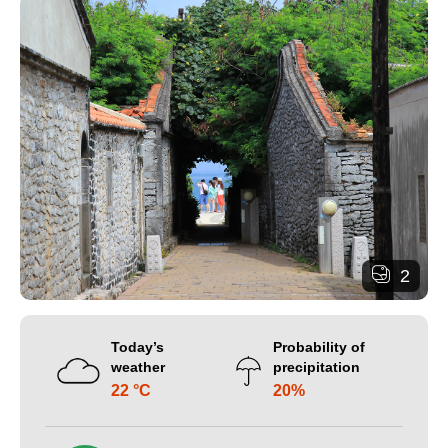
2
Today’s
Probability of
weather
precipitation
22 °C
20%