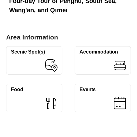
Four-day Tour of Penghu, South Sea,
Wang'an, and Qimei
Area Information
Scenic Spot(s)
Accommodation
Food
Events