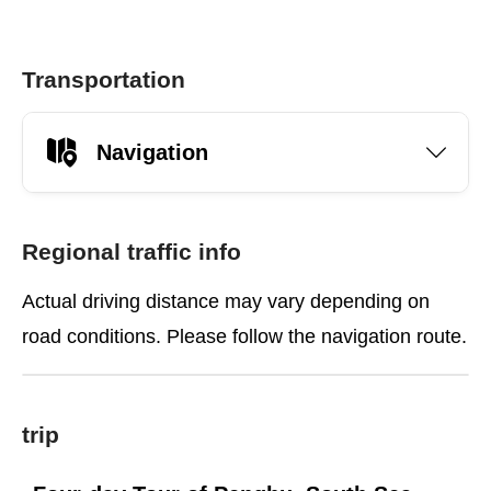
Transportation
Navigation
Regional traffic info
Actual driving distance may vary depending on
road conditions. Please follow the navigation route.
trip