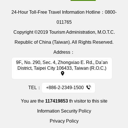
24-Hour Toll-Free Travel Information Hotline：
0800-
011765
Copyright ©2019 Tourism Administration, M.O.T.C.
Republic of China (Taiwan). All Rights Reserved.
Address：
9F., No. 290, Sec. 4, Zhongxiao E. Rd., Da’an
District, Taipei City 106433, Taiwan (R.O.C.)
TEL：
+886-2-2349-1500
You are the
117419853
th visitor to this site
Information Security Policy
Privacy Policy