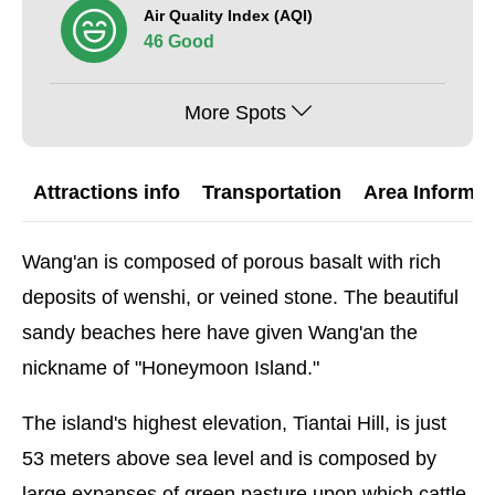
Air Quality Index (AQI)
46 Good
More Spots
Attractions info
Transportation
Area Informat
Wang'an is composed of porous basalt with rich
deposits of wenshi, or veined stone. The beautiful
sandy beaches here have given Wang'an the
nickname of "Honeymoon Island."
The island's highest elevation, Tiantai Hill, is just
53 meters above sea level and is composed by
large expanses of green pasture upon which cattle