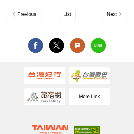
Previous
List
Next
More Link