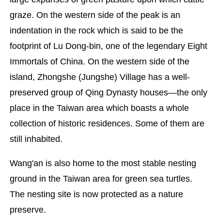
graze. On the western side of the peak is an
indentation in the rock which is said to be the
footprint of Lu Dong-bin, one of the legendary Eight
Immortals of China. On the western side of the
island, Zhongshe (Jungshe) Village has a well-
preserved group of Qing Dynasty houses—the only
place in the Taiwan area which boasts a whole
collection of historic residences. Some of them are
still inhabited.
Wang'an is also home to the most stable nesting
ground in the Taiwan area for green sea turtles.
The nesting site is now protected as a nature
preserve.