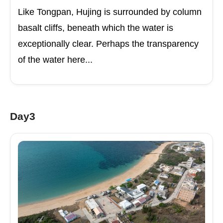
Like Tongpan, Hujing is surrounded by column
basalt cliffs, beneath which the water is
exceptionally clear. Perhaps the transparency
of the water here...
Day3