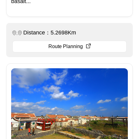
basalt...
Distance：5.2698Km
Route Planning