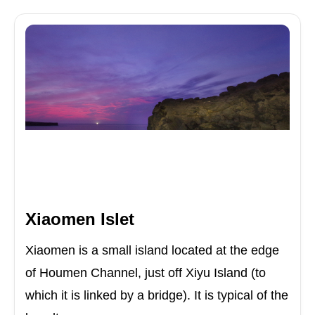
Xiaomen Islet
Xiaomen is a small island located at the edge
of Houmen Channel, just off Xiyu Island (to
which it is linked by a bridge). It is typical of the