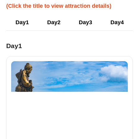
(Click the title to view attraction details)
Day1
Day2
Day3
Day4
Day1