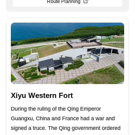
Route Planning
Xiyu Western Fort
During the ruling of the Qing Emperor
Guangxu, China and France had a war and
signed a truce. The Qing government ordered