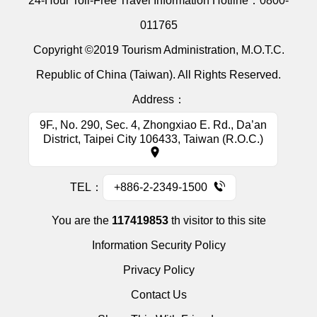
24-Hour Toll-Free Travel Information Hotline：
0800-
011765
Copyright ©2019 Tourism Administration, M.O.T.C.
Republic of China (Taiwan). All Rights Reserved.
Address：
9F., No. 290, Sec. 4, Zhongxiao E. Rd., Da’an
District, Taipei City 106433, Taiwan (R.O.C.)
TEL：
+886-2-2349-1500
You are the
117419853
th visitor to this site
Information Security Policy
Privacy Policy
Contact Us