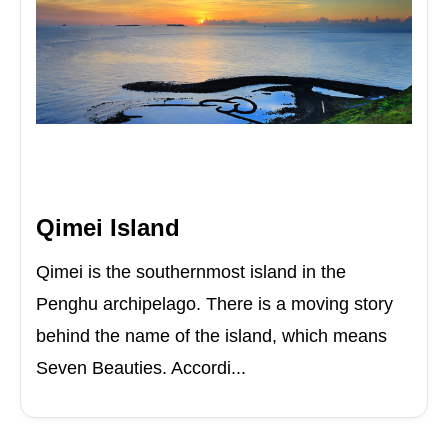
Qimei Island
Qimei is the southernmost island in the
Penghu archipelago. There is a moving story
behind the name of the island, which means
Seven Beauties. Accordi...