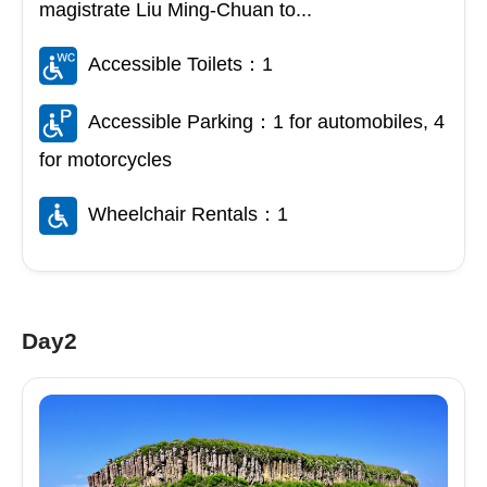
magistrate Liu Ming-Chuan to...
Accessible Toilets：1
Accessible Parking：1 for automobiles, 4
for motorcycles
Wheelchair Rentals：1
Day2