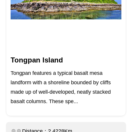
Tongpan Island
Tongpan features a typical basalt mesa
landform with a shoreline bounded by cliffs
made up of well-developed, neatly stacked
basalt columns. These spe...
Distance：2.4228Km