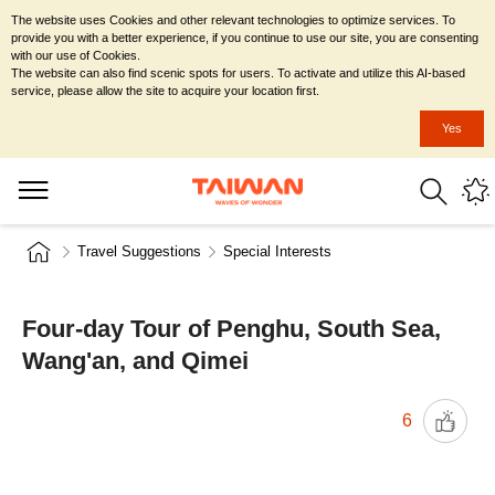
The website uses Cookies and other relevant technologies to optimize services. To
provide you with a better experience, if you continue to use our site, you are consenting
with our use of Cookies.
The website can also find scenic spots for users. To activate and utilize this AI-based
service, please allow the site to acquire your location first.
Yes
Travel Suggestions
Special Interests
Four-day Tour of Penghu, South Sea,
Wang'an, and Qimei
6