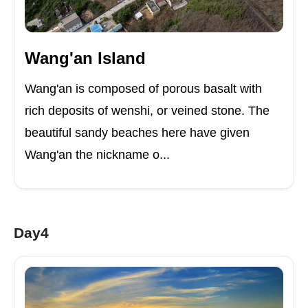
Wang'an Island
Wang'an is composed of porous basalt with
rich deposits of wenshi, or veined stone. The
beautiful sandy beaches here have given
Wang'an the nickname o...
Day4