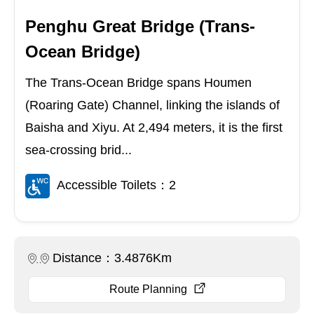
Penghu Great Bridge (Trans-
Ocean Bridge)
The Trans-Ocean Bridge spans Houmen
(Roaring Gate) Channel, linking the islands of
Baisha and Xiyu. At 2,494 meters, it is the first
sea-crossing brid...
Accessible Toilets：2
Distance：3.4876Km
Route Planning