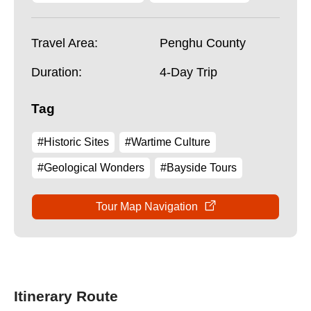
Travel Area:
Penghu County
Duration:
4-Day Trip
Tag
#Historic Sites
#Wartime Culture
#Geological Wonders
#Bayside Tours
Tour Map Navigation
Itinerary Route