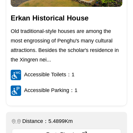
Erkan Historical House
Old traditional-style houses are among the
most engrossing of Penghu's many cultural
attractions. Besides the scholar's residence in
the Xingren nei...
Accessible Toilets：1
Accessible Parking：1
Distance：5.4899Km