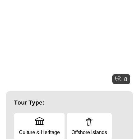
8
Tour Type:
Culture & Heritage
Offshore Islands