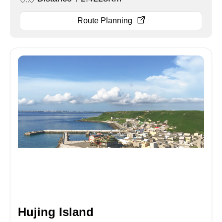
Route Planning
Hujing Island