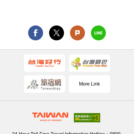
More Link