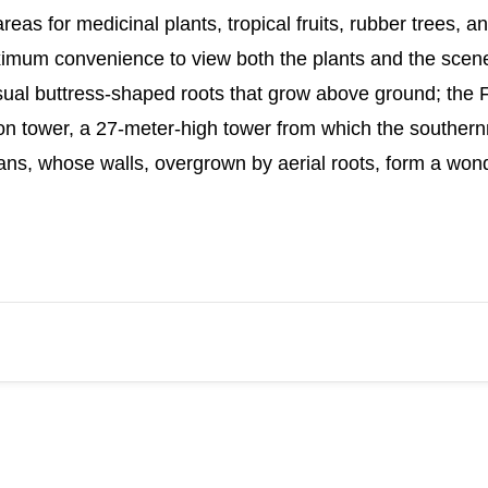
eas for medicinal plants, tropical fruits, rubber trees, a
aximum convenience to view both the plants and the scene
sual buttress-shaped roots that grow above ground; the F
tion tower, a 27-meter-high tower from which the souther
ns, whose walls, overgrown by aerial roots, form a wonde