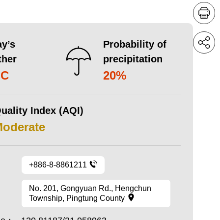
y’s
Probability of
ther
precipitation
°C
20%
uality Index (AQI)
Moderate
+886-8-8861211
No. 201, Gongyuan Rd., Hengchun
Township, Pingtung County