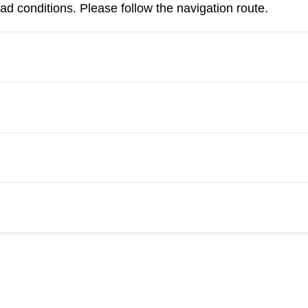
d conditions. Please follow the navigation route.