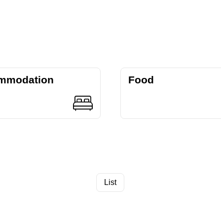
mmodation
Food
List