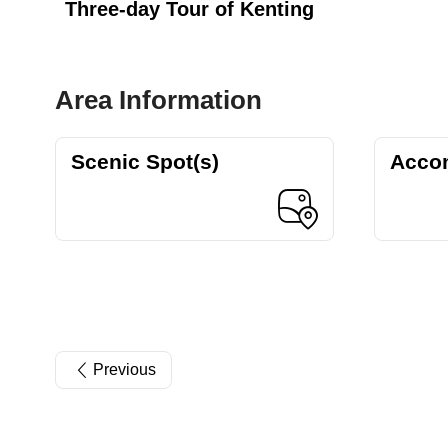
Three-day Tour of Kenting
Area Information
Scenic Spot(s)
Acco
Previous