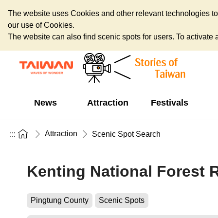
The website uses Cookies and other relevant technologies to o
our use of Cookies.
The website can also find scenic spots for users. To activate an
News
Attraction
Festivals
Attraction
:::
Scenic Spot Search
Kenting National Forest 
Pingtung County
Scenic Spots