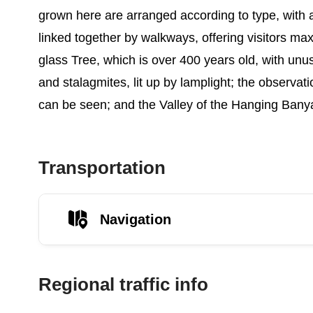
grown here are arranged according to type, with ar
linked together by walkways, offering visitors m
glass Tree, which is over 400 years old, with unu
and stalagmites, lit up by lamplight; the observa
can be seen; and the Valley of the Hanging Banya
Transportation
Navigation
Regional traffic info