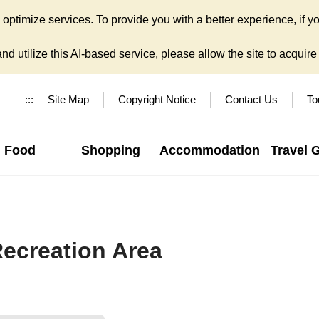
ptimize services. To provide you with a better experience, if yo
d utilize this AI-based service, please allow the site to acquire y
:::
Site Map
Copyright Notice
Contact Us
To
Food
Shopping
Accommodation
Travel 
Recreation Area