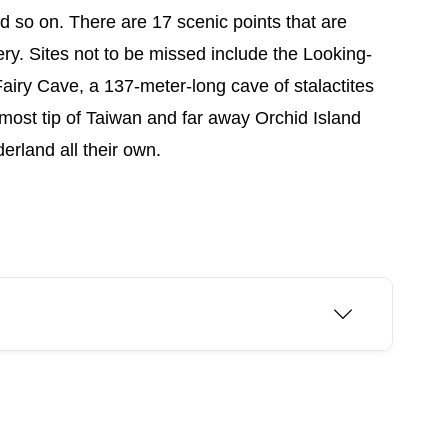
nd so on. There are 17 scenic points that are
ry. Sites not to be missed include the Looking-
airy Cave, a 137-meter-long cave of stalactites
nmost tip of Taiwan and far away Orchid Island
rland all their own.