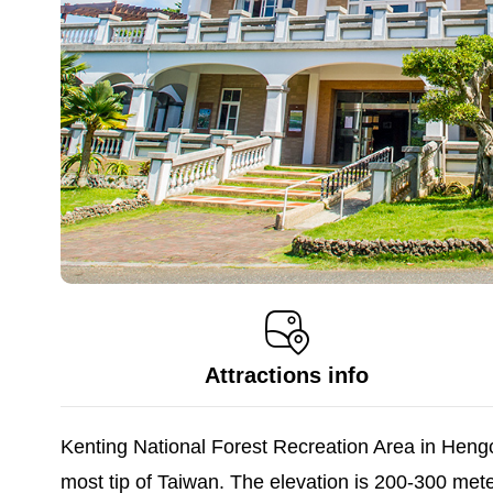
Attractions info
Kenting National Forest Recreation Area in Heng
most tip of Taiwan. The elevation is 200-300 met