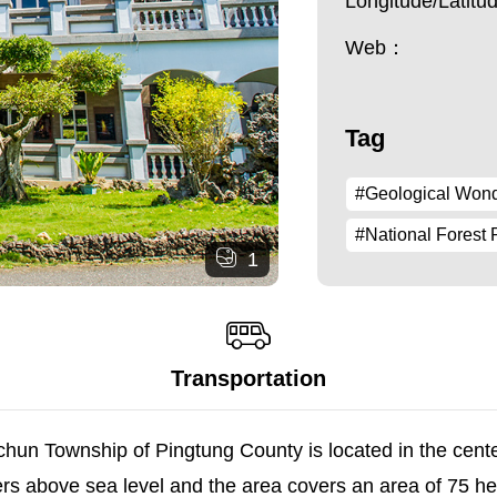
Longitude/Latit
Web：
Tag
#Geological Won
#National Forest 
1
Transportation
chun Township of Pingtung County is located in the cen
ers above sea level and the area covers an area of 75 h