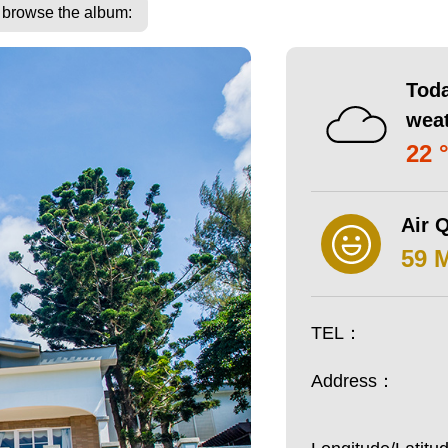
o browse the album:
Toda
wea
22 
Air Q
59 
TEL：
Address：