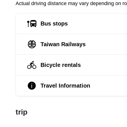
Actual driving distance may vary depending on roa
Bus stops
Taiwan Railways
Bicycle rentals
Travel Information
trip