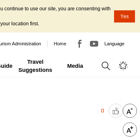
u continue to use our site, you are consenting with
Yes
our location first.
urism Administration
Home
Language
Travel
Guide
Media
Suggestions
0