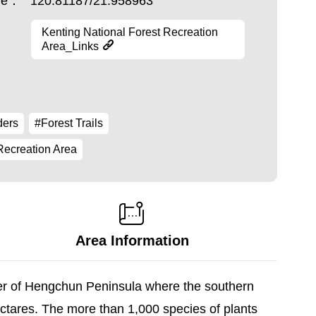
ude：
120.81187/21.958963
Kenting National Forest Recreation
Area_Links
ders
#Forest Trails
Recreation Area
Area Information
ter of Hengchun Peninsula where the southern
ectares. The more than 1,000 species of plants