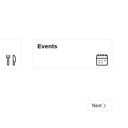
Events
Next