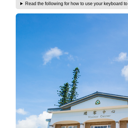
Read the following for how to use your keyboard t