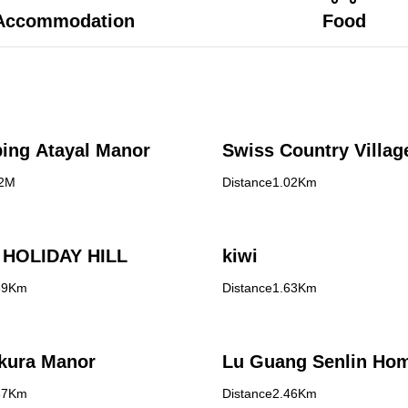
Accommodation
Food
ing Atayal Manor
Swiss Country Villag
72M
Distance1.02Km
HOLIDAY HILL
kiwi
39Km
Distance1.63Km
kura Manor
Lu Guang Senlin Ho
37Km
Distance2.46Km