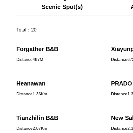
Scenic Spot(s)
Total：
20
Forgather B&B
Xiayunp
Distance487M
Distance6
Heanawan
PRADO 
Distance1.36Km
Distance1.
Tianzhilin B&B
New Sa
Distance2.07Km
Distance2.