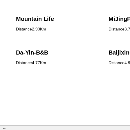
Mountain Life
MiJing
Distance2.90Km
Distance3.
Da-Yin-B&B
Baijixin
Distance4.77Km
Distance4.
:::