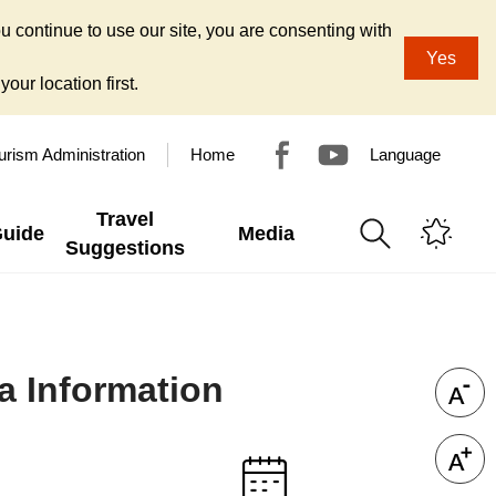
u continue to use our site, you are consenting with
Yes
our location first.
urism Administration
Home
Language
Travel
Guide
Media
Suggestions
a Information