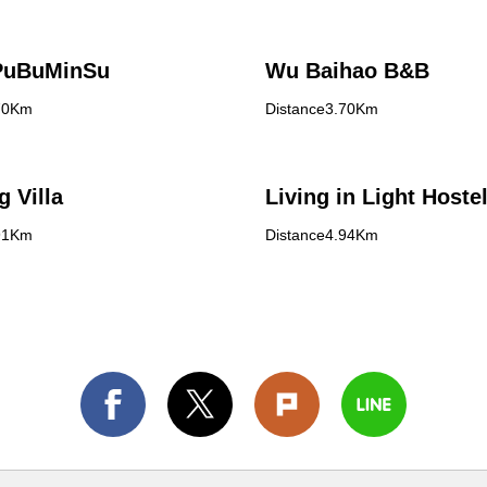
PuBuMinSu
Wu Baihao B&B
70Km
Distance3.70Km
g Villa
Living in Light Hoste
91Km
Distance4.94Km