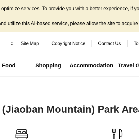
ptimize services. To provide you with a better experience, if yo
d utilize this AI-based service, please allow the site to acquire y
:::
Site Map
Copyright Notice
Contact Us
To
Food
Shopping
Accommodation
Travel 
(Jiaoban Mountain) Park Are