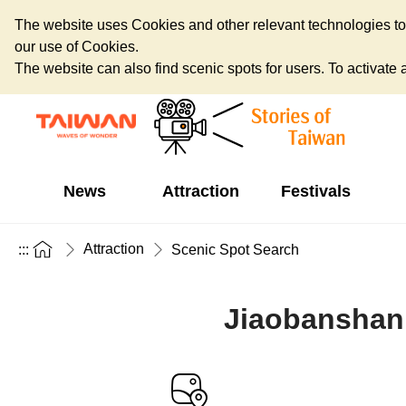
The website uses Cookies and other relevant technologies to o
our use of Cookies.
The website can also find scenic spots for users. To activate an
News
Attraction
Festivals
Attraction
:::
Scenic Spot Search
Jiaobanshan 