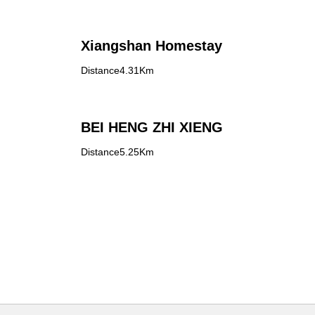
Xiangshan Homestay
Distance4.31Km
l
BEI HENG ZHI XIENG
Distance5.25Km