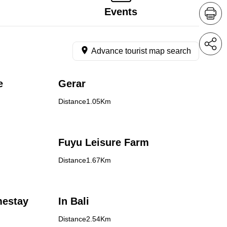
Events
Advance tourist map search
e
Gerar
Distance1.05Km
Fuyu Leisure Farm
Distance1.67Km
mestay
In Bali
Distance2.54Km