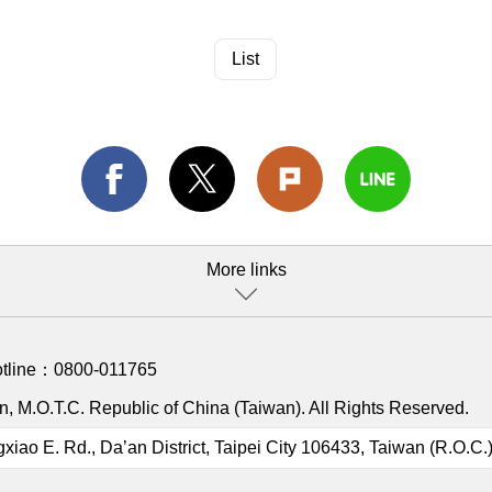
List
More links
otline：
0800-011765
, M.O.T.C. Republic of China (Taiwan). All Rights Reserved.
gxiao E. Rd., Da’an District, Taipei City 106433, Taiwan (R.O.C.