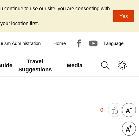
u continue to use our site, you are consenting with
Yes
our location first.
urism Administration
Home
Language
Travel
Guide
Media
Suggestions
0