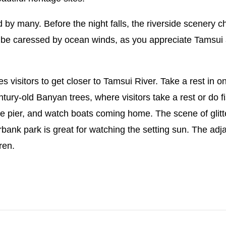
by many. Before the night falls, the riverside scenery ch
be caressed by ocean winds, as you appreciate Tamsui at
s visitors to get closer to Tamsui River. Take a rest in o
ntury-old Banyan trees, where visitors take a rest or do fi
t the pier, and watch boats coming home. The scene of gli
rbank park is great for watching the setting sun. The ad
ren.