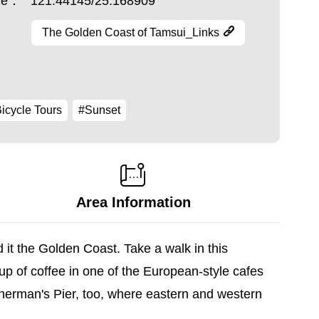
ude：
121.44145/25.168909
The Golden Coast of Tamsui_Links
icycle Tours
#Sunset
Area Information
t the Golden Coast. Take a walk in this
cup of coffee in one of the European-style cafes
sherman's Pier, too, where eastern and western