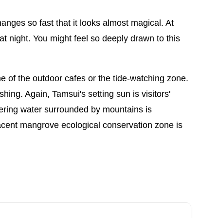
anges so fast that it looks almost magical. At
 night. You might feel so deeply drawn to this
ne of the outdoor cafes or the tide-watching zone.
shing. Again, Tamsui's setting sun is visitors'
ttering water surrounded by mountains is
jacent mangrove ecological conservation zone is