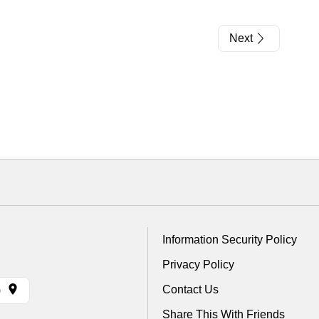
Next
Information Security Policy
Privacy Policy
Contact Us
)
Share This With Friends