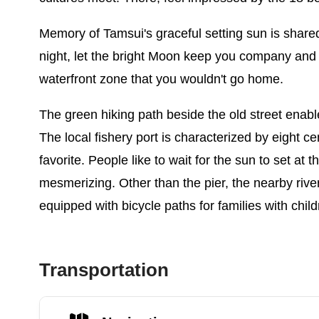
Memory of Tamsui's graceful setting sun is shared 
night, let the bright Moon keep you company and 
waterfront zone that you wouldn't go home.
The green hiking path beside the old street enable
The local fishery port is characterized by eight ce
favorite. People like to wait for the sun to set a
mesmerizing. Other than the pier, the nearby rive
equipped with bicycle paths for families with child
Transportation