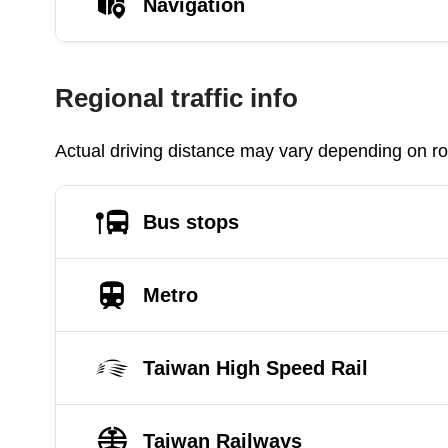
Navigation
Regional traffic info
Actual driving distance may vary depending on roa
Bus stops
Metro
Taiwan High Speed Rail
Taiwan Railways