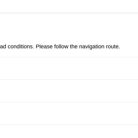
d conditions. Please follow the navigation route.