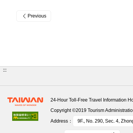
Previous
:::
24-Hour Toll-Free Travel Information H
Copyright ©2019 Tourism Administration
Address：
9F., No. 290, Sec. 4, Zhon