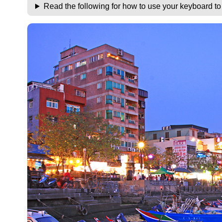
Read the following for how to use your keyboard t