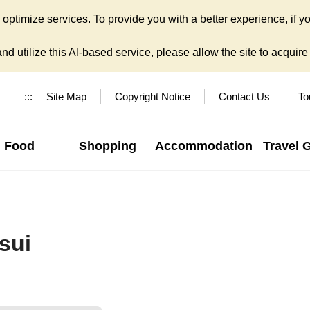
ptimize services. To provide you with a better experience, if yo
d utilize this AI-based service, please allow the site to acquire y
:::
Site Map
Copyright Notice
Contact Us
To
Food
Shopping
Accommodation
Travel 
sui