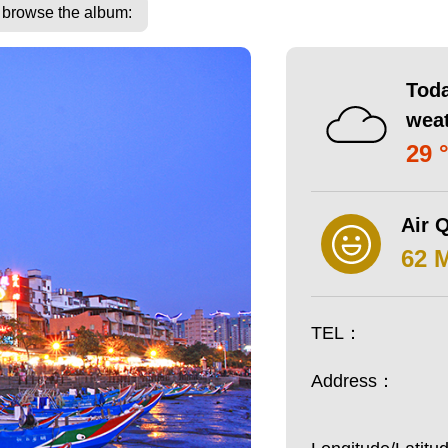
o browse the album:
Toda
wea
29 
Air Q
62 
TEL：
Address：