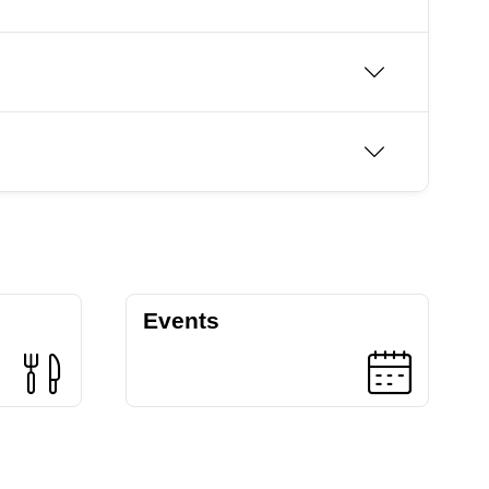
Events