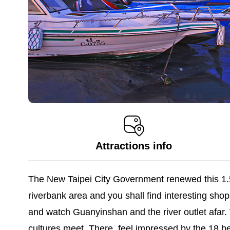
Attractions info
The New Taipei City Government renewed this 1.5
riverbank area and you shall find interesting shop
and watch Guanyinshan and the river outlet afar.
cultures meet. There, feel impressed by the 18 bea