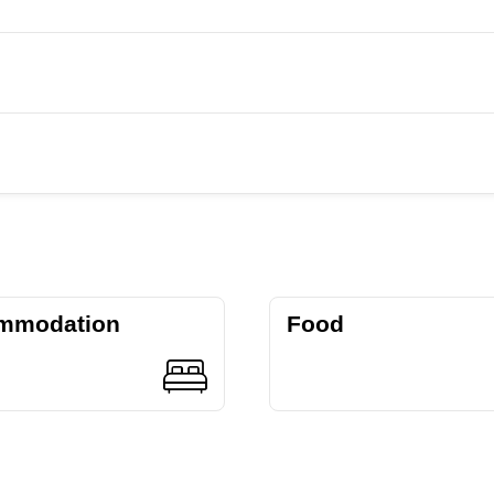
mmodation
Food