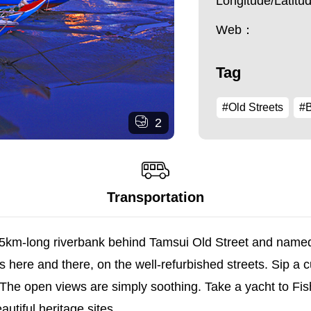
Longitude/Latit
Web：
Tag
#Old Streets
#B
2
Transportation
km-long riverbank behind Tamsui Old Street and named i
s here and there, on the well-refurbished streets. Sip a 
 The open views are simply soothing. Take a yacht to Fi
utiful heritage sites.