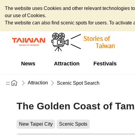
The website uses Cookies and other relevant technologies to o
our use of Cookies.
The website can also find scenic spots for users. To activate an
News
Attraction
Festivals
Attraction
:::
Scenic Spot Search
The Golden Coast of Tam
New Taipei City
Scenic Spots