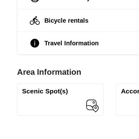
Bicycle rentals
Travel Information
Area Information
Scenic Spot(s)
Acco