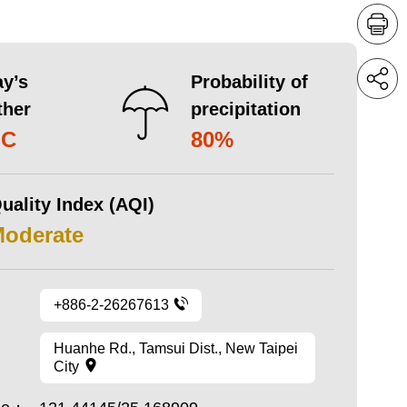
y’s
Probability of
ther
precipitation
°C
80%
uality Index (AQI)
Moderate
+886-2-26267613
Huanhe Rd., Tamsui Dist., New Taipei
City