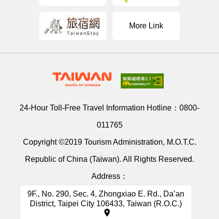
More Link
24-Hour Toll-Free Travel Information Hotline：
0800-
011765
Copyright ©2019 Tourism Administration, M.O.T.C.
Republic of China (Taiwan). All Rights Reserved.
Address：
9F., No. 290, Sec. 4, Zhongxiao E. Rd., Da’an
District, Taipei City 106433, Taiwan (R.O.C.)