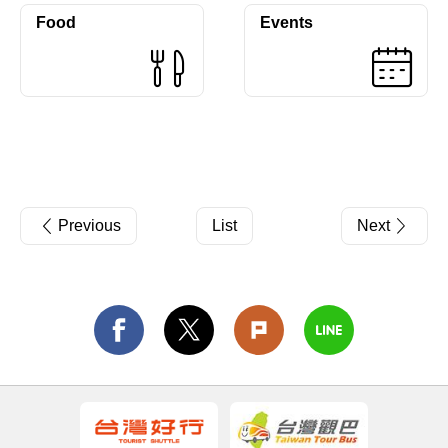
Food
Events
Previous
List
Next