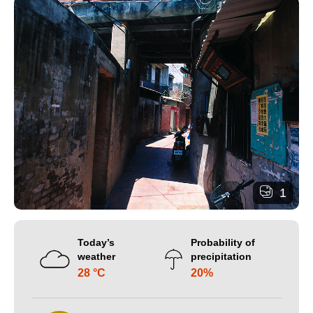
1
Today’s
Probability of
weather
precipitation
28 °C
20%