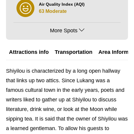
Air Quality Index (AQI)
63 Moderate
More Spots
Attractions info
Transportation
Area Informat
Shiyilou is characterized by a long open hallway
that links up two attics. Since Lukang was a
famous cultural town in the early years, poets and
writers liked to gather up at Shiyilou to discuss
literature, drink wine, or look at the Moon while
sipping tea. It is said that the owner of Shiyilou was
a learned gentleman. To allow his guests to