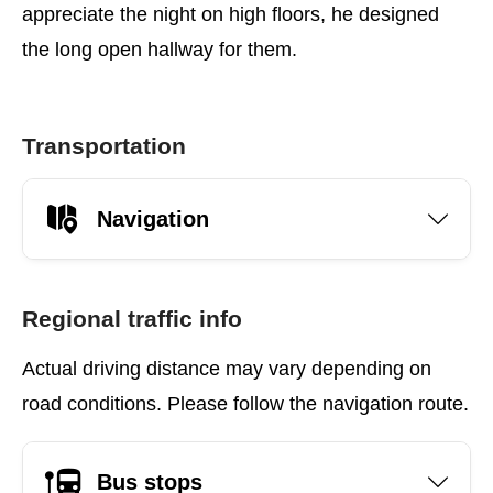
appreciate the night on high floors, he designed
the long open hallway for them.
Transportation
Navigation
Regional traffic info
Actual driving distance may vary depending on
road conditions. Please follow the navigation route.
Bus stops