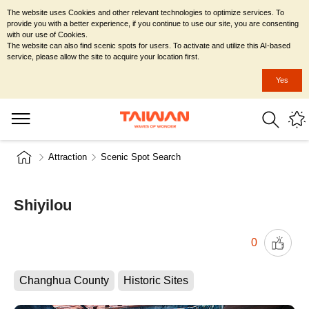
The website uses Cookies and other relevant technologies to optimize services. To
provide you with a better experience, if you continue to use our site, you are consenting
with our use of Cookies.
The website can also find scenic spots for users. To activate and utilize this AI-based
service, please allow the site to acquire your location first.
Yes
Attraction
Scenic Spot Search
Shiyilou
0
Changhua County
Historic Sites