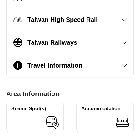
Taiwan High Speed Rail
Taiwan Railways
Travel Information
Area Information
Scenic Spot(s)
Accommodation