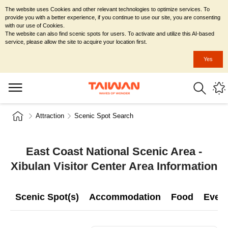
The website uses Cookies and other relevant technologies to optimize services. To
provide you with a better experience, if you continue to use our site, you are consenting
with our use of Cookies.
The website can also find scenic spots for users. To activate and utilize this AI-based
service, please allow the site to acquire your location first.
Yes
Attraction
Scenic Spot Search
East Coast National Scenic Area -
Xibulan Visitor Center Area Information
Scenic Spot(s)
Accommodation
Food
Even