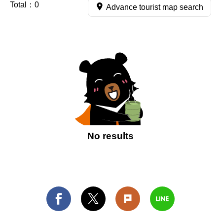
Total：
0
Advance tourist map search
No results