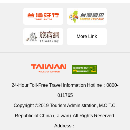
More Link
24-Hour Toll-Free Travel Information Hotline：
0800-
011765
Copyright ©2019 Tourism Administration, M.O.T.C.
Republic of China (Taiwan). All Rights Reserved.
Address：