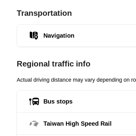
Transportation
Navigation
Regional traffic info
Actual driving distance may vary depending on roa
Bus stops
Taiwan High Speed Rail