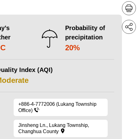
y’s
Probability of
ther
precipitation
°C
20%
uality Index (AQI)
Moderate
+886-4-7772006 (Lukang Township
Office)
Jinsheng Ln., Lukang Township,
Changhua County