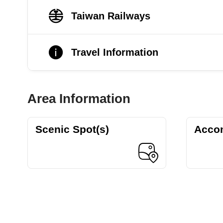
Taiwan Railways
Travel Information
Area Information
Scenic Spot(s)
Acco