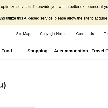
ptimize services. To provide you with a better experience, if yo
d utilize this AI-based service, please allow the site to acquire y
:::
Site Map
Copyright Notice
Contact Us
To
Food
Shopping
Accommodation
Travel 
u)