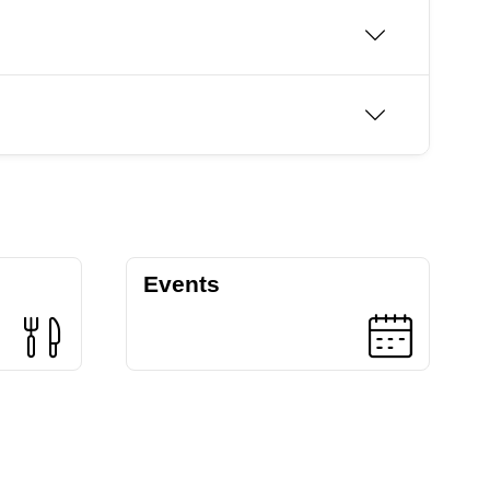
Events