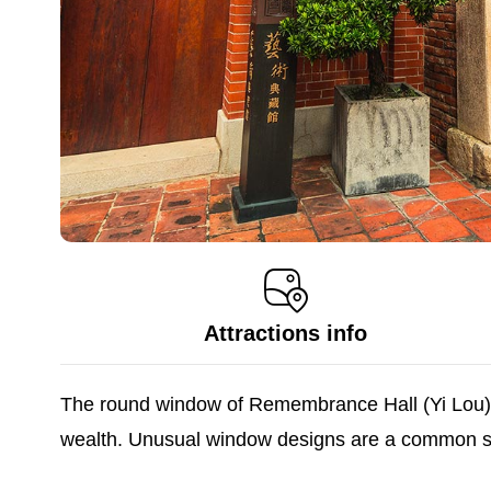
Attractions info
The round window of Remembrance Hall (Yi Lou) i
wealth. Unusual window designs are a common sig