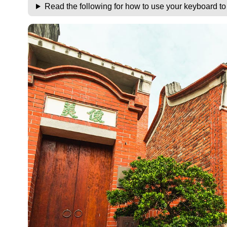
Read the following for how to use your keyboard t