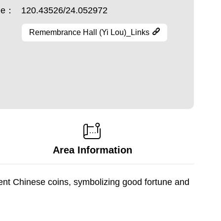
ude：
120.43526/24.052972
Remembrance Hall (Yi Lou)_Links
Area Information
ent Chinese coins, symbolizing good fortune and