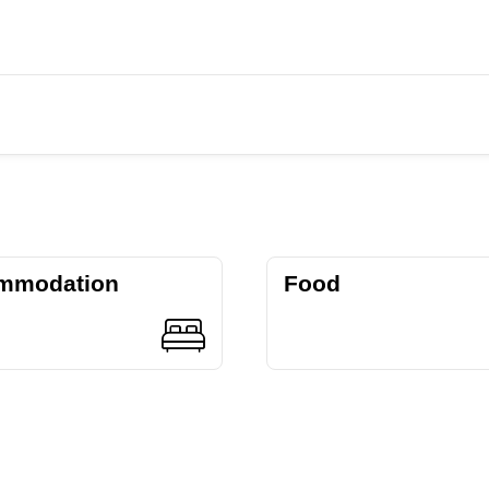
mmodation
Food