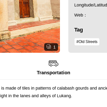
Longitude/Latit
Web：
Tag
#Old Streets
1
Transportation
s made of tiles in patterns of calabash gourds and anci
ht in the lanes and alleys of Lukang.