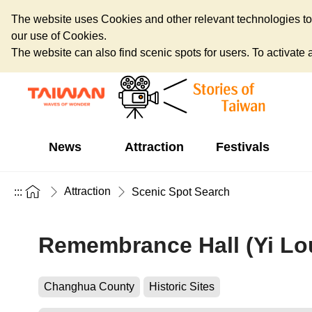
The website uses Cookies and other relevant technologies to o
our use of Cookies.
The website can also find scenic spots for users. To activate an
News
Attraction
Festivals
Attraction
:::
Scenic Spot Search
Remembrance Hall (Yi Lo
Changhua County
Historic Sites