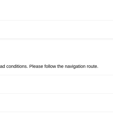
d conditions. Please follow the navigation route.