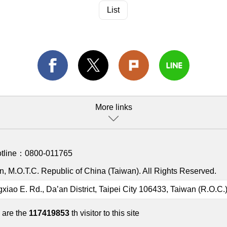
List
More links
otline：
0800-011765
, M.O.T.C. Republic of China (Taiwan). All Rights Reserved.
gxiao E. Rd., Da’an District, Taipei City 106433, Taiwan (R.O.C.
 are the
117419853
th visitor to this site