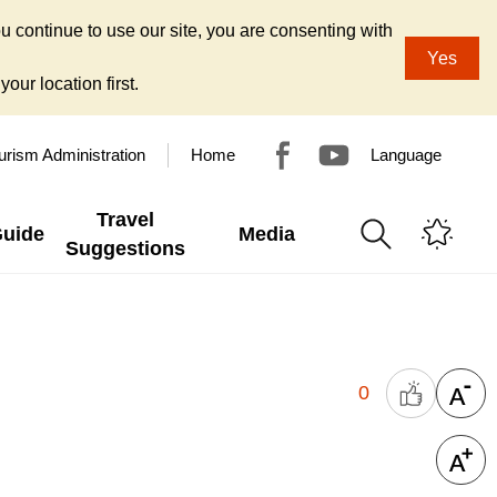
u continue to use our site, you are consenting with
Yes
our location first.
urism Administration
Home
Language
Travel
Guide
Media
Suggestions
0