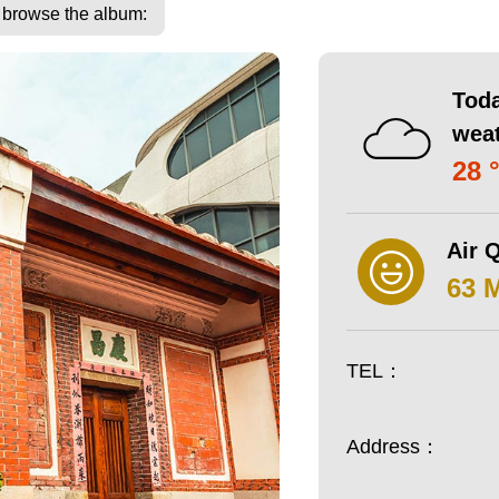
o browse the album:
Toda
wea
28 
Air Q
63 
TEL：
Address：