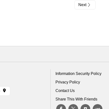
Next
Information Security Policy
Privacy Policy
Contact Us
)
Share This With Friends