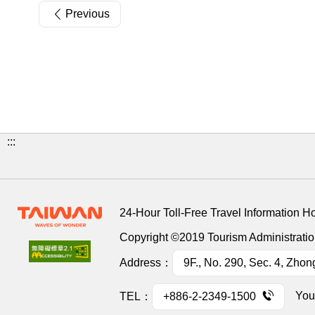
Previous
:::
24-Hour Toll-Free Travel Information H
Copyright ©2019 Tourism Administration
Address：
9F., No. 290, Sec. 4, Zhon
You
TEL：
+886-2-2349-1500